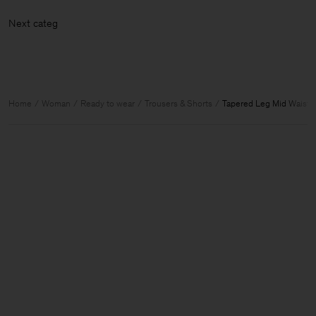
Next ca
Home
Woman
Ready to wear
Trousers & Shorts
Tapered Leg Mid Waist