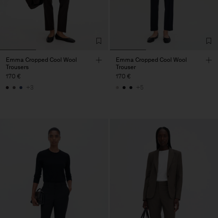
Emma Cropped Cool Wool
Emma Cropped Cool Wool
Trousers
Trouser
170 €
170 €
+3
+5