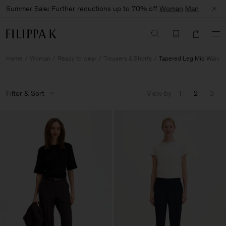
Summer Sale: Further reductions up to 70% off
Woman
Man
Home
Woman
Ready to wear
Trousers & Shorts
Tapered Leg Mid Waist
Filter & Sort
View by
1
2
3