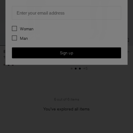
Email
Preferences
Woman
Man
Emma Wool Trousers
Emma Cropped Cool Wool
Sign up
Trouser
190 €
170 €
+5
6 out of 6 items
You’ve explored all items