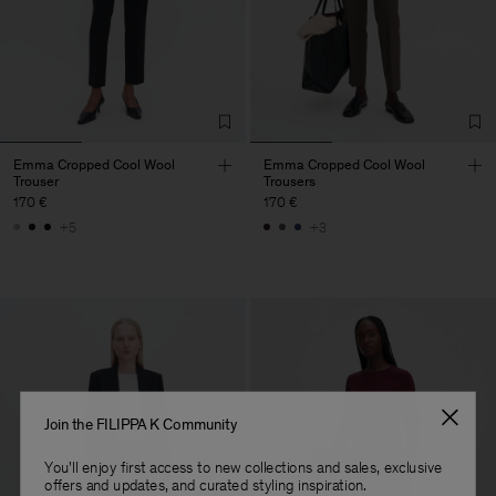
Emma Cropped Cool Wool
Emma Cropped Cool Wool
Trouser
Trousers
170 €
170 €
+5
+3
Join the FILIPPA K Community
You'll enjoy first access to new collections and sales, exclusive
offers and updates, and curated styling inspiration.