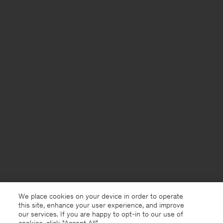
We place cookies on your device in order to operate
this site, enhance your user experience, and improve
our services. If you are happy to opt-in to our use of
cookies, click "Accept All”.