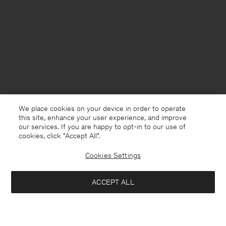
We place cookies on your device in order to operate
this site, enhance your user experience, and improve
our services. If you are happy to opt-in to our use of
cookies, click "Accept All”.
Cookies Settings
ACCEPT ALL
Finland
English