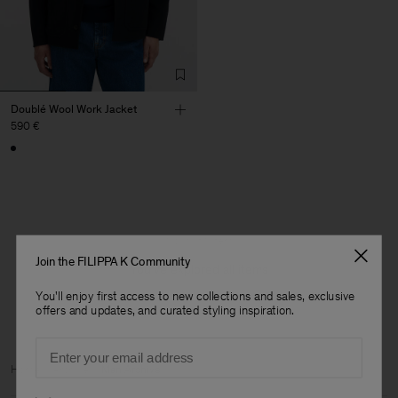
Doublé Wool Work Jacket
590 €
1 out of 1 item
Join the FILIPPA K Community
You’ve explored all items
You'll enjoy first access to new collections and sales, exclusive
offers and updates, and curated styling inspiration.
Email
Home
Archive
Man Archive
Preferences