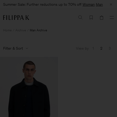
Summer Sale: Further reductions up to 70% off
Woman
Man
Home
Archive
Man Archive
Filter & Sort
View by
1
2
3