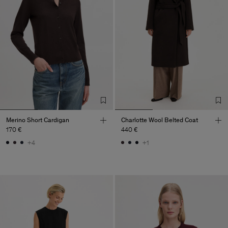
Merino Short Cardigan
Charlotte Wool Belted Coat
170 €
440 €
+4
+1