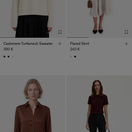
Cashmere Turtleneck Sweater
Flared Skirt
390 €
240 €