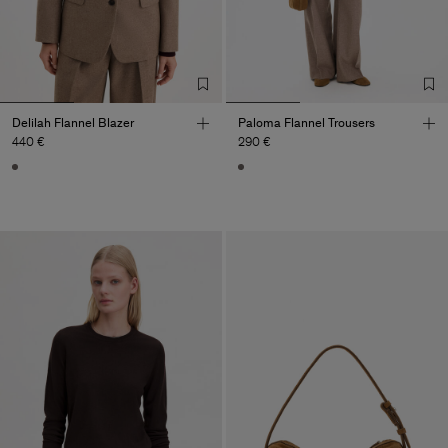
Delilah Flannel Blazer
Paloma Flannel Trousers
440 €
290 €