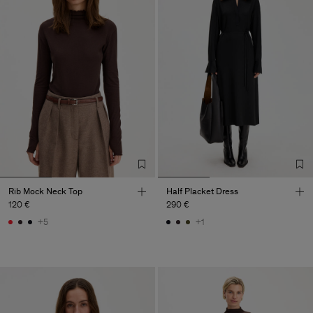
Rib Mock Neck Top
Half Placket Dress
120 €
290 €
+5
+1