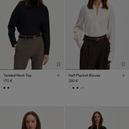
Twisted Neck Top
Half Placket Blouse
170 €
290 €
+1