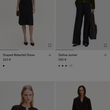
Draped Waterfall Dress
Dafina Jacket
240 €
590 €
+5