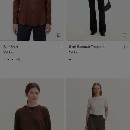
Silk Shirt
Slim Bootcut Trousers
290 €
190 €
+6