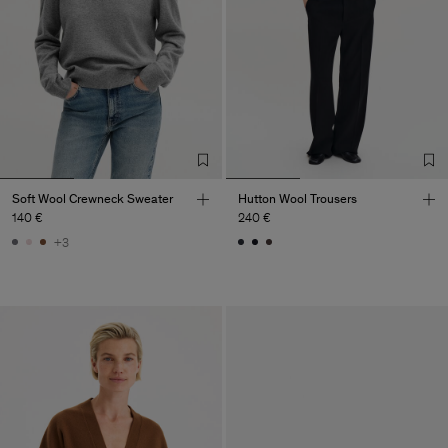
Soft Wool Crewneck Sweater
Hutton Wool Trousers
140 €
240 €
+3