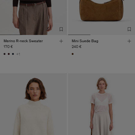
Merino R-neck Sweater
Mini Suede Bag
170 €
240 €
+1