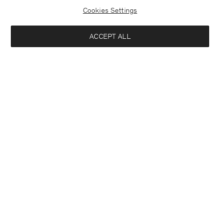
Cookies Settings
ACCEPT ALL
Half Placket Dress
Soft Wool Crewneck Sweater
290 €
140 €
+1
+3
Interested in:
Woman