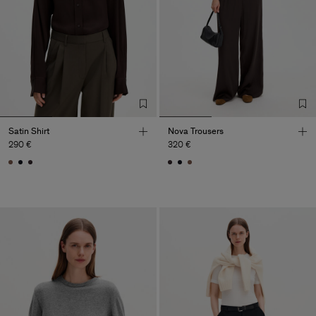
Satin Shirt
Nova Trousers
290 €
320 €