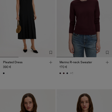
Pleated Dress
Merino R-neck Sweater
390 €
170 €
+1