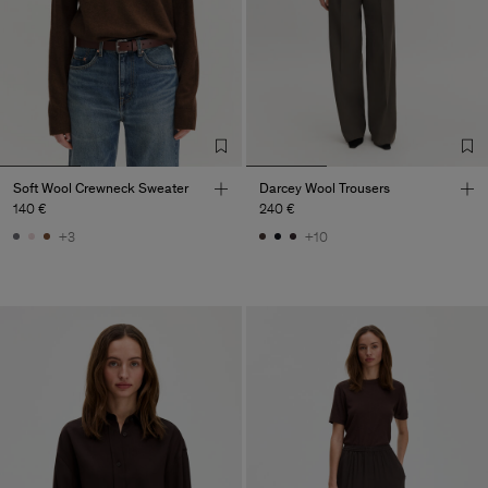
Soft Wool Crewneck Sweater
Darcey Wool Trousers
140 €
240 €
+3
+10