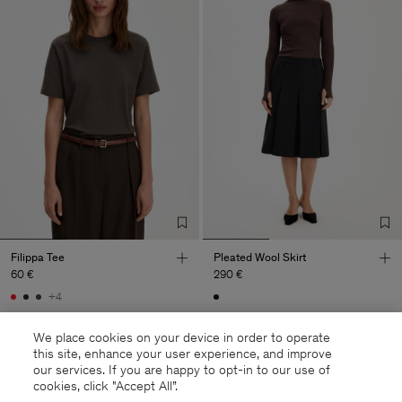
Filippa Tee
Pleated Wool Skirt
60 €
290 €
+4
We place cookies on your device in order to operate
this site, enhance your user experience, and improve
our services. If you are happy to opt-in to our use of
cookies, click "Accept All”.