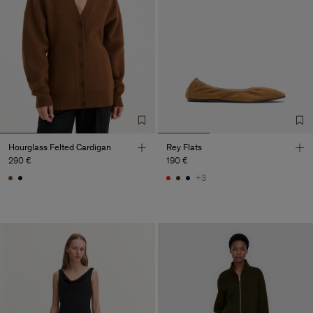
Hourglass Felted Cardigan
Rey Flats
290 €
190 €
+3