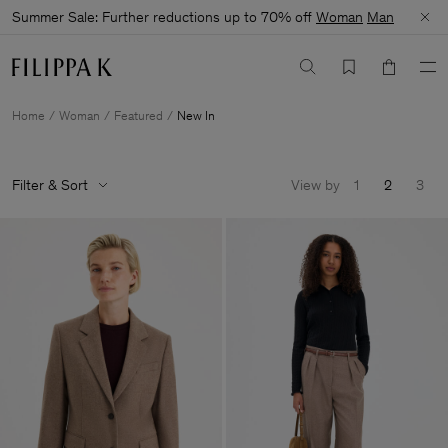
Summer Sale: Further reductions up to 70% off
Woman
Man
Home
Woman
Featured
New In
Filter & Sort
View by
1
2
3