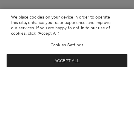
We place cookies on your device in order to operate
this site, enhance your user experience, and improve
our services. If you are happy to opt-in to our use of
cookies, click "Accept All”.
Cookies Settings
Finland
English
ACCEPT ALL
Kontakt
Anrufen
+4633233304
E-mail
customercare@filippa-k.com
Subscribe to our newsletter
Close