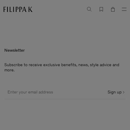
Newsletter
Subscribe to receive exclusive benefits, news, style advice and
more.
Sign up