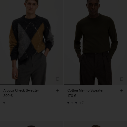
Alpaca Check Sweater
Cotton Merino Sweater
390 €
170 €
+7