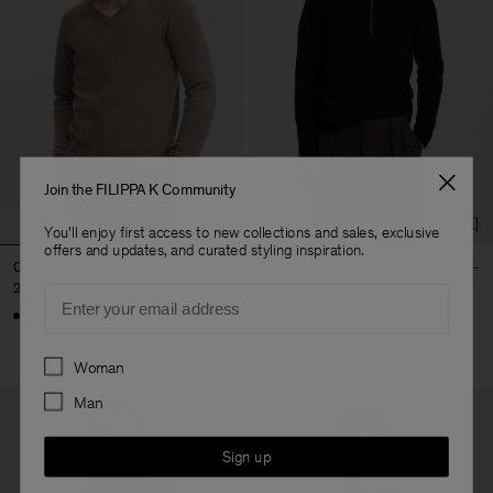
Join the FILIPPA K Community
You'll enjoy first access to new collections and sales, exclusive
offers and updates, and curated styling inspiration.
Cashmere V-Neck Sweater
Andrew Yak Sweater
270 €
340 €
Email
Preferences
Woman
Man
Sign up