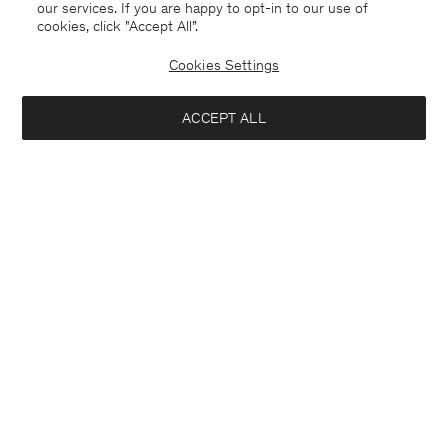
our services. If you are happy to opt-in to our use of
cookies, click "Accept All”.
Cookies Settings
ACCEPT ALL
Merino Sweater
Ribbed Wool Zip Cardigan
170 €
270 €
+4
Coming soon
Interested in: