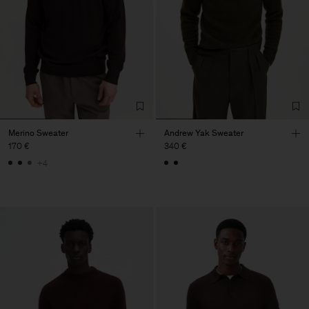
Merino Sweater
Andrew Yak Sweater
170 €
340 €
+4