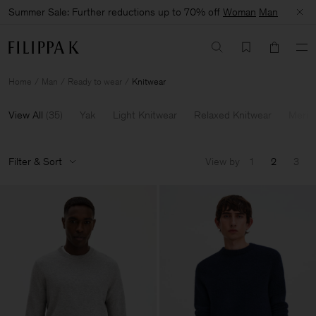
Summer Sale: Further reductions up to 70% off
Woman
Man
Home
Man
Ready to wear
Knitwear
View All
(
35
)
Yak
Light Knitwear
Relaxed Knitwear
Merin
Filter & Sort
View by
1
2
3