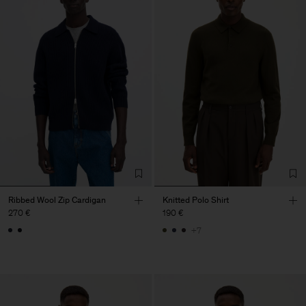
Ribbed Wool Zip Cardigan
Knitted Polo Shirt
270 €
190 €
+7