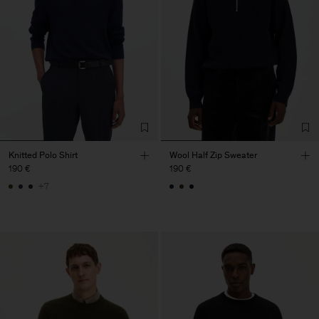
Knitted Polo Shirt
Wool Half Zip Sweater
190 €
190 €
+7