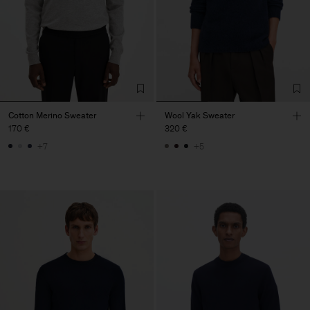
Cotton Merino Sweater
Wool Yak Sweater
170 €
320 €
+7
+5