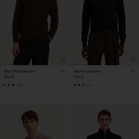
Wool Yak Sweater
Merino Sweater
320 €
170 €
+5
+4