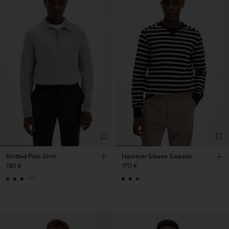
Knitted Polo Shirt
Hammer Sleeve Sweater
190 €
170 €
+7