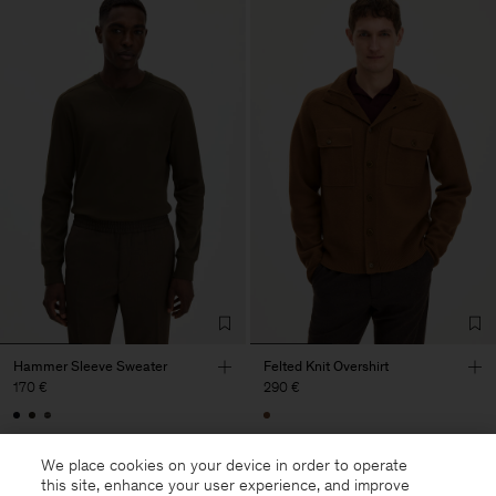
Hammer Sleeve Sweater
Felted Knit Overshirt
170 €
290 €
We place cookies on your device in order to operate
this site, enhance your user experience, and improve