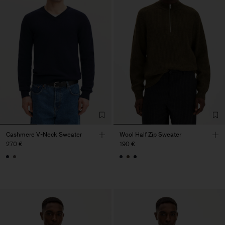
Cashmere V-Neck Sweater
Wool Half Zip Sweater
270 €
190 €