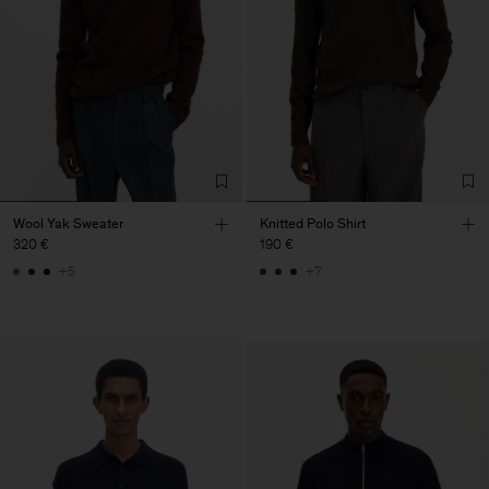
Wool Yak Sweater
Knitted Polo Shirt
320 €
190 €
+5
+7