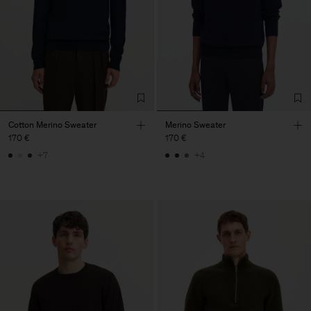
Cotton Merino Sweater
Merino Sweater
170 €
170 €
+7
+4