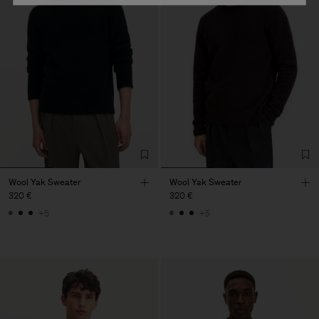
Wool Yak Sweater
Wool Yak Sweater
320 €
320 €
+5
+5