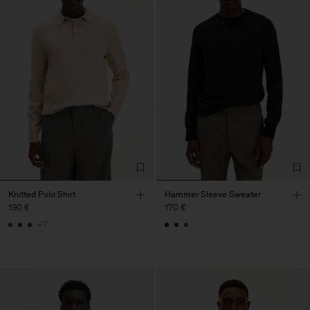
Knitted Polo Shirt
Hammer Sleeve Sweater
190 €
170 €
+7