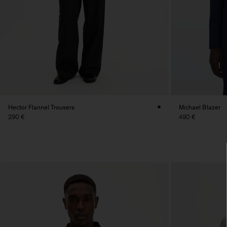
Hector Flannel Trousers
Michael Blazer
290 €
490 €