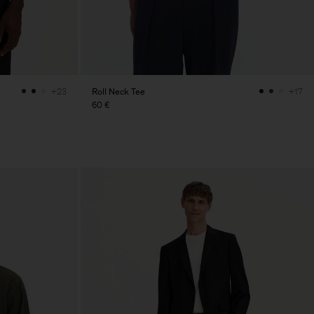
Roll Neck Tee
+23
+17
60 €