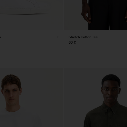
s
Stretch Cotton Tee
60 €