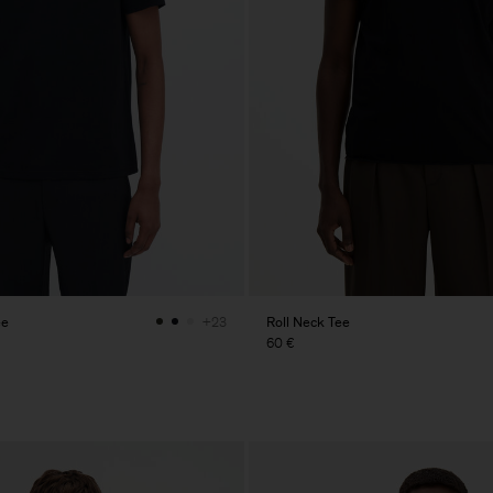
ee
Roll Neck Tee
+23
60 €