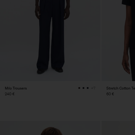
Milo Trousers
Stretch Cotton T
+7
240 €
60 €