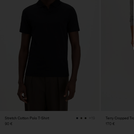
Stretch Cotton Polo T-Shirt
Terry Cropped Tr
+19
90 €
170 €