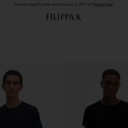
Summer Sale: Further reductions up to 70% off
Woman
Man