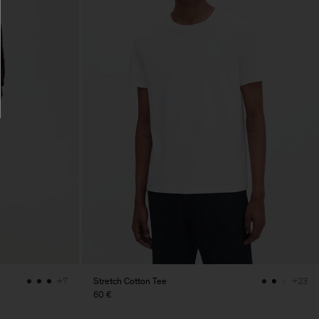
Stretch Cotton Tee
+7
+23
60 €