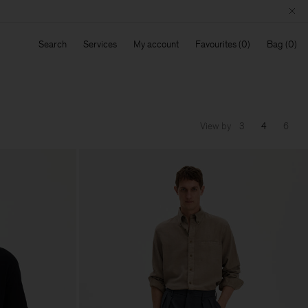
Search
Services
My account
Favourites
Bag
View by
3
4
6