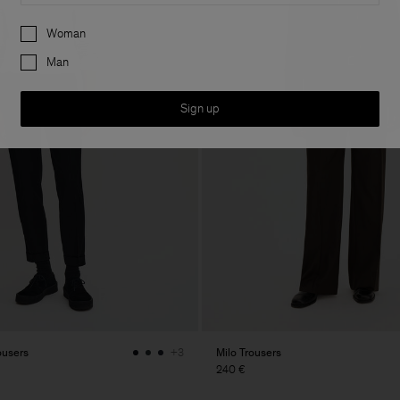
Preferences
Woman
Man
Sign up
ousers
Milo Trousers
+3
240 €