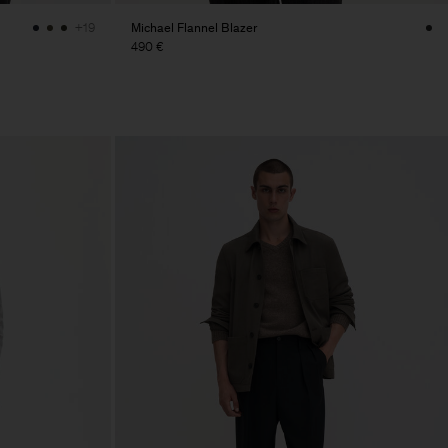
Michael Flannel Blazer
+19
490 €