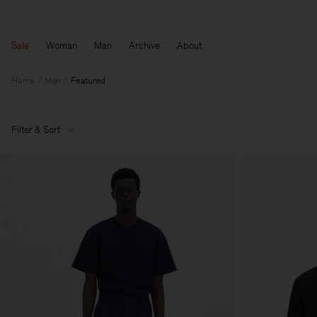
Sale
Woman
Man
Archive
About
Home
Man
Featured
Filter & Sort