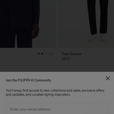
Theo Trousers
+3
190 €
Join the FILIPPA K Community
You'll enjoy first access to new collections and sales, exclusive offers
and updates, and curated styling inspiration.
Email