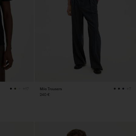
Milo Trousers
+17
+7
240 €