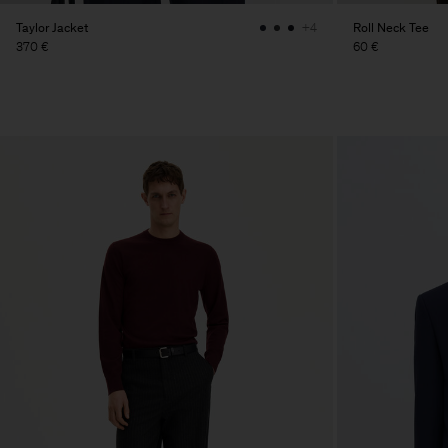
Taylor Jacket
Roll Neck Tee
+4
370 €
60 €