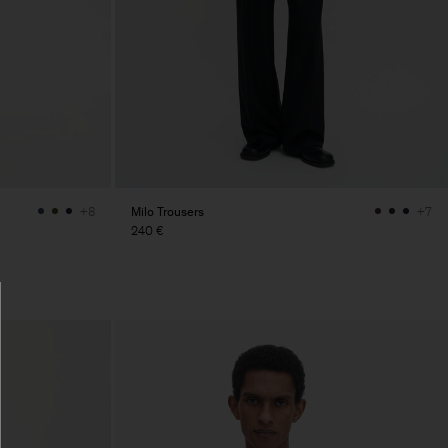
Milo Trousers
+8
+7
240 €