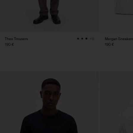
Theo Trousers
Morgan Sneaker
+8
190 €
190 €