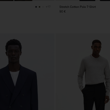
Stretch Cotton Polo T-Shirt
+17
90 €