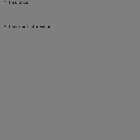
Insurance
Important information
Man