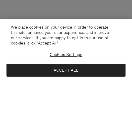
We place cookies on your device in order to operate
this site, enhance your user experience, and improve
our services. If you are happy to opt-in to our use of
cookies, click "Accept All”.
Cookies Settings
ACCEPT ALL
Finland
English
Kontakt
Anrufen
+4633233304
E-mail
customercare@filippa-k.com