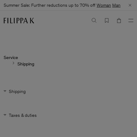
Summer Sale: Further reductions up to 70% off
Woman
Man
Service
Shipping
Shipping
Taxes & duties