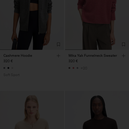
Cashmere Hoodie
Mika Yak Funnelneck Sweater
320 €
320 €
+20
Soft Sport