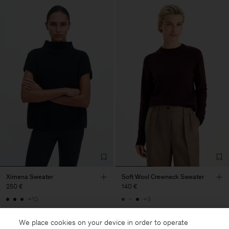
Ximena Sweater
Soft Wool Crewneck Sweater
250 €
140 €
+10
+3
We place cookies on your device in order to operate