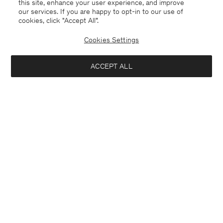
this site, enhance your user experience, and improve
our services. If you are happy to opt-in to our use of
cookies, click "Accept All”.
Cookies Settings
ACCEPT ALL
Soft Wool V-Neck Sweater
Hairy Alpaca Sweater
140 €
240 €
Interested in: