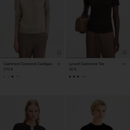
Cashmere Crewneck Cardigan
Lyocell Cashmere Tee
270 €
90 €
+1
+4