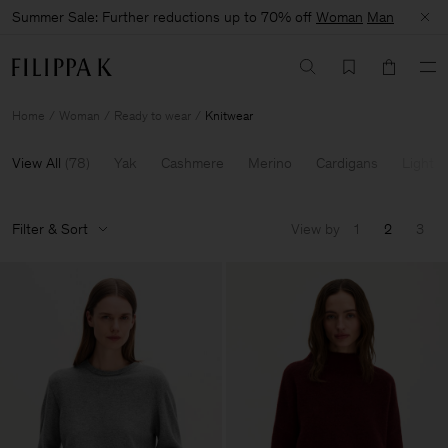
Summer Sale: Further reductions up to 70% off
Woman
Man
Home
Woman
Ready to wear
Knitwear
View All
(
78
)
Yak
Cashmere
Merino
Cardigans
Light K
Filter & Sort
View by
1
2
3