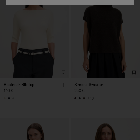
Boatneck Rib Top
Ximena Sweater
140 €
250 €
+10