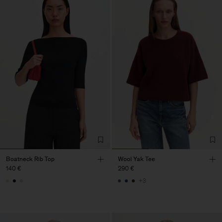
Boatneck Rib Top
Wool Yak Tee
140 €
290 €
+3