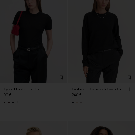
Lyocell Cashmere Tee
Cashmere Crewneck Sweater
90 €
240 €
+4