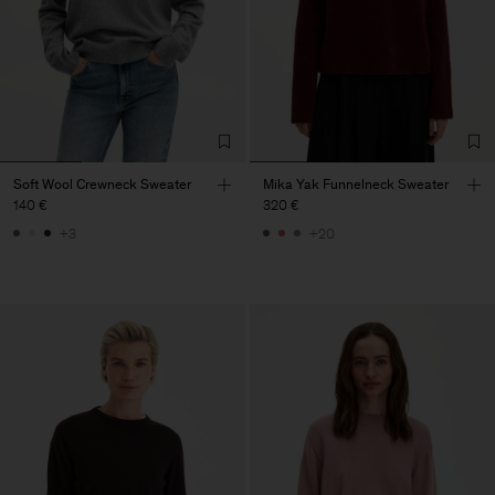
Soft Wool Crewneck Sweater
Mika Yak Funnelneck Sweater
140 €
320 €
+3
+20