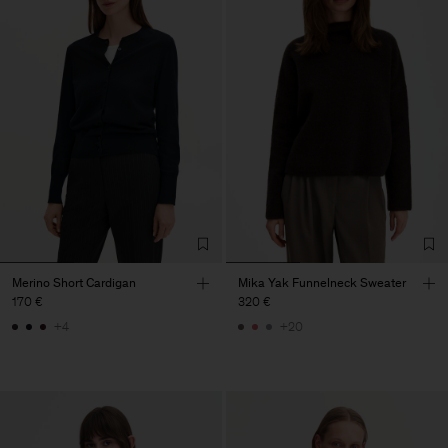
Merino Short Cardigan
Mika Yak Funnelneck Sweater
170 €
320 €
+4
+20