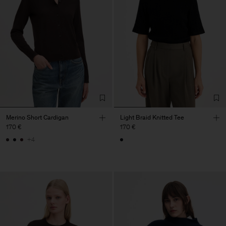
Merino Short Cardigan
Light Braid Knitted Tee
170 €
170 €
+4