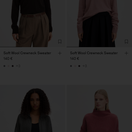
Soft Wool Crewneck Sweater
Soft Wool Crewneck Sweater
140 €
140 €
+3
+3