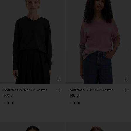
Soft Wool V-Neck Sweater
Soft Wool V-Neck Sweater
140 €
140 €