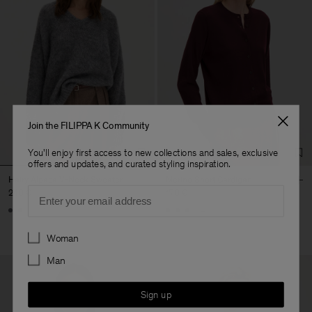
Join the FILIPPA K Community
You'll enjoy first access to new collections and sales, exclusive
offers and updates, and curated styling inspiration.
Hairy Alpaca V-Neck Sweater
Merino Short Cardigan
Email
240 €
170 €
+1
+4
Preferences
Woman
Man
Sign up