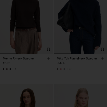
Merino R-neck Sweater
Mika Yak Funnelneck Sweater
170 €
320 €
+1
+20