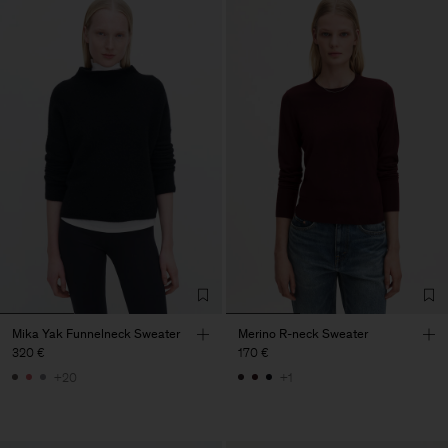
Mika Yak Funnelneck Sweater
Merino R-neck Sweater
320 €
170 €
+20
+1