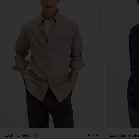
Zack Flannel Shirt
Zack Flannel Shir