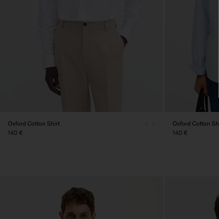
Oxford Cotton Shirt
Oxford Cotton Shi
140 €
140 €