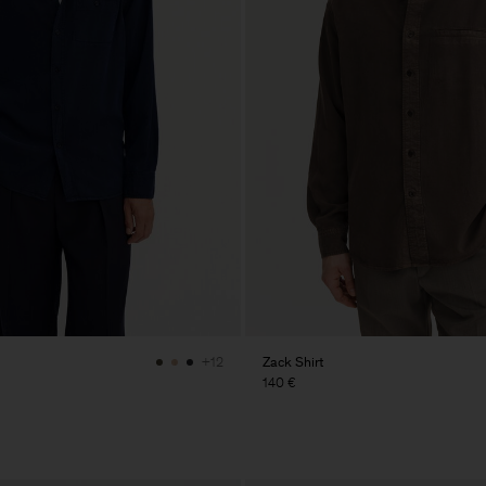
Zack Shirt
+12
140 €