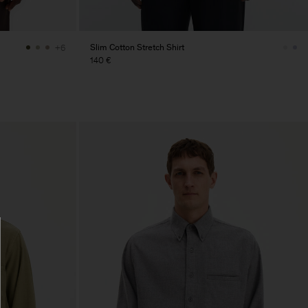
Slim Cotton Stretch Shirt
+6
140 €