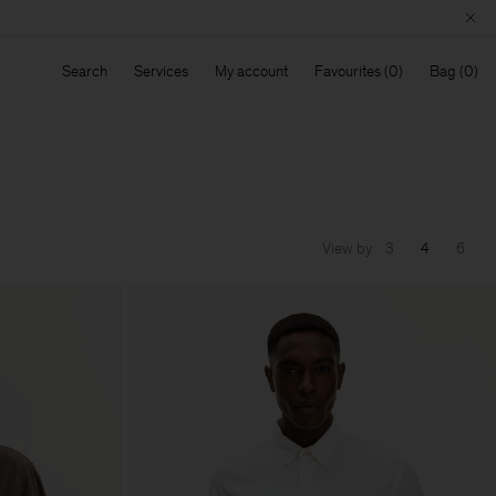
Search
Services
My account
Favourites
Bag
View by
3
4
6