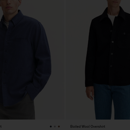
t
Boiled Wool Overshirt