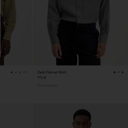
Zack Flannel Shirt
+6
170 €
Coming soon