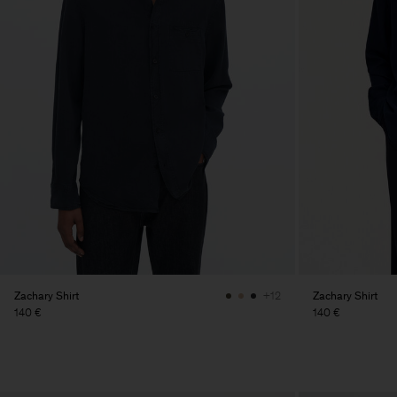
Zachary Shirt
Zachary Shirt
+12
140 €
140 €