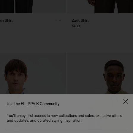
ch Shirt
Zack Shirt
140 €
Join the FILIPPA K Community
You'll enjoy first access to new collections and sales, exclusive offers
and updates, and curated styling inspiration.
Email