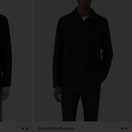
Boiled Wool Overshirt