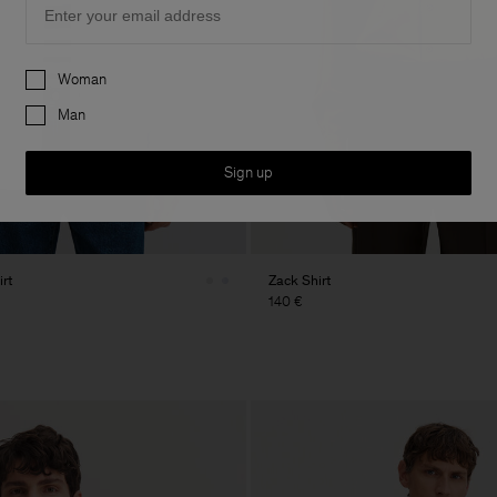
Preferences
Woman
Man
Sign up
rt
Zack Shirt
140 €