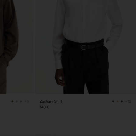
Zachary Shirt
+6
+12
140 €