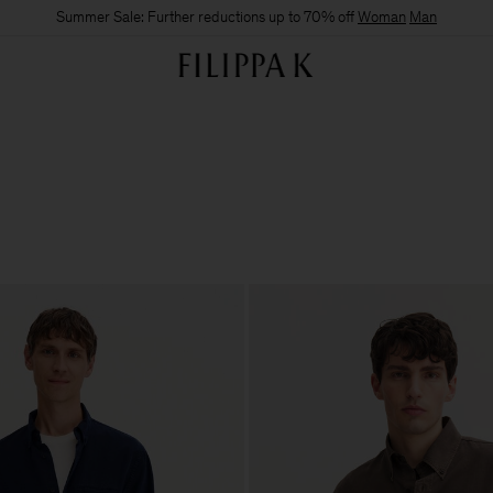
Summer Sale: Further reductions up to 70% off
Woman
Man