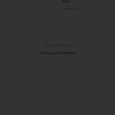
370 €
Coming soon
16 out of 16 items
You’ve explored all items