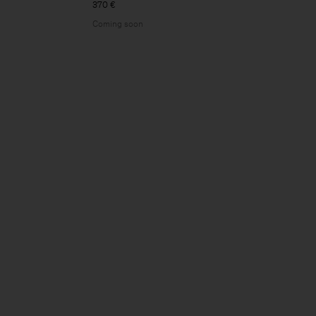
370 €
Coming soon