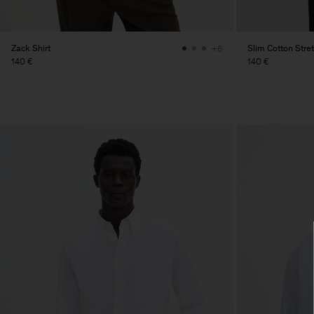
Zack Shirt
Slim Cotton Stret
+6
140 €
140 €