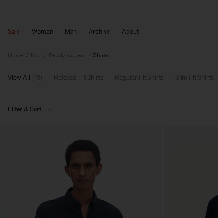
Sale
Woman
Man
Archive
About
Home
Man
Ready to wear
Shirts
View All
(
16
)
Relaxed Fit Shirts
Regular Fit Shirts
Slim Fit Shirts
Filter & Sort