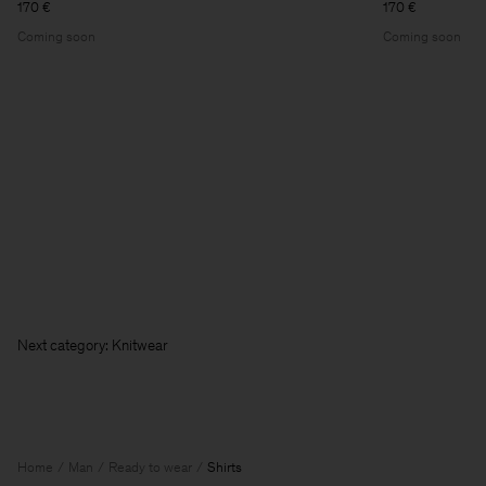
170 €
170 €
Coming soon
Coming soon
Next c
Home
Man
Ready to wear
Shirts