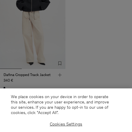
Dafina Cropped Track Jacket
340 €
Sold out
We place cookies on your device in order to operate
this site, enhance your user experience, and improve
our services. If you are happy to opt-in to our use of
cookies, click "Accept All”.
27 out of 27 items
Cookies Settings