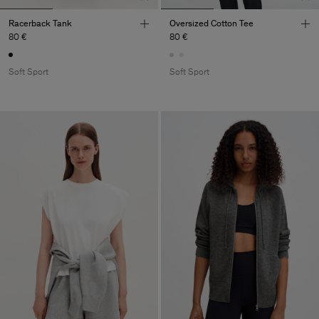
Racerback Tank
Oversized Cotton Tee
80 €
80 €
Soft Sport
Soft Sport