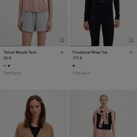
Tencel Muscle Tank
Functional Wrap Top
60 €
170 €
Soft Sport
Soft Sport