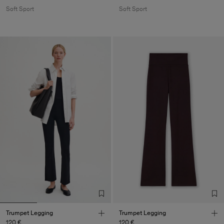
Soft Sport
Soft Sport
Trumpet Legging
Trumpet Legging
120 €
120 €