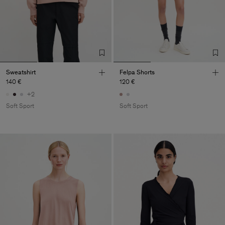
Sweatshirt
Felpa Shorts
140 €
120 €
+2
Soft Sport
Soft Sport