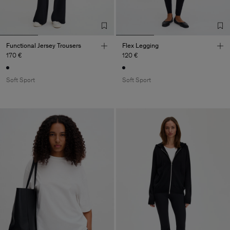
Functional Jersey Trousers
Flex Legging
170 €
120 €
Soft Sport
Soft Sport