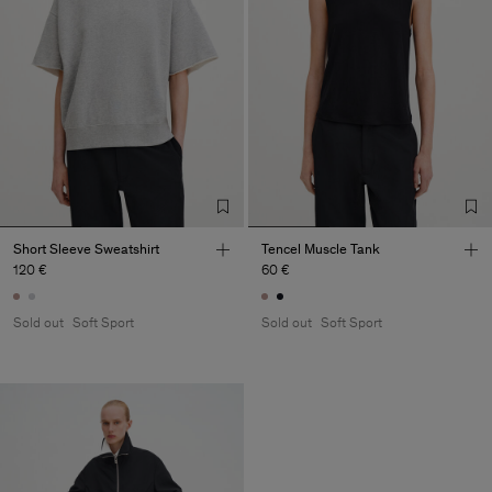
Short Sleeve Sweatshirt
Tencel Muscle Tank
120 €
60 €
Sold out
Soft Sport
Sold out
Soft Sport