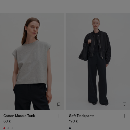
Cotton Muscle Tank
Soft Trackpants
60 €
170 €