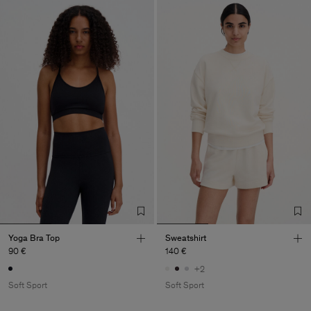
Yoga Bra Top
Sweatshirt
90 €
140 €
+2
Soft Sport
Soft Sport