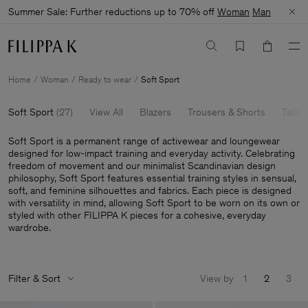
Summer Sale: Further reductions up to 70% off
Woman
Man
Home
Woman
Ready to wear
Soft Sport
Soft Sport
(
27
)
View All
Blazers
Trousers & Shorts
Tailor
Soft Sport is a permanent range of activewear and loungewear
designed for low-impact training and everyday activity. Celebrating
freedom of movement and our minimalist Scandinavian design
philosophy, Soft Sport features essential training styles in sensual,
soft, and feminine silhouettes and fabrics. Each piece is designed
with versatility in mind, allowing Soft Sport to be worn on its own or
styled with other FILIPPA K pieces for a cohesive, everyday
wardrobe.
Filter & Sort
View by
1
2
3