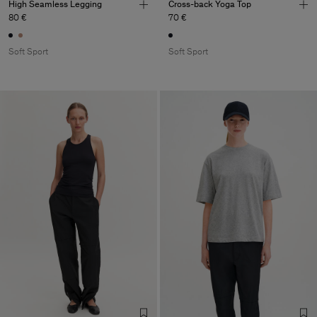
High Seamless Legging
Cross-back Yoga Top
80 €
70 €
Soft Sport
Soft Sport