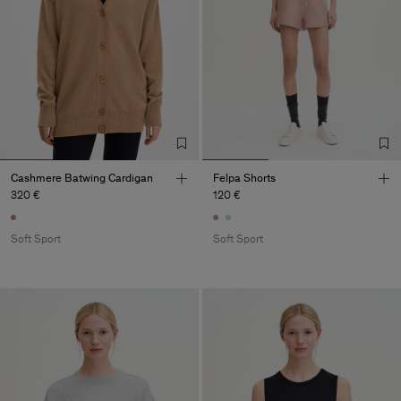
Cashmere Batwing Cardigan
Felpa Shorts
320 €
120 €
Soft Sport
Soft Sport