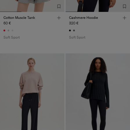
Cotton Muscle Tank
Cashmere Hoodie
60 €
320 €
Soft Sport
Soft Sport