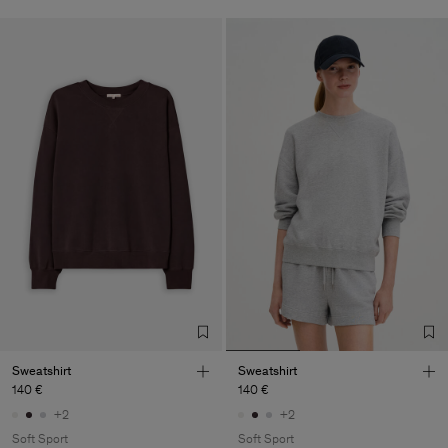
Sweatshirt
Sweatshirt
140 €
140 €
+2
+2
Soft Sport
Soft Sport