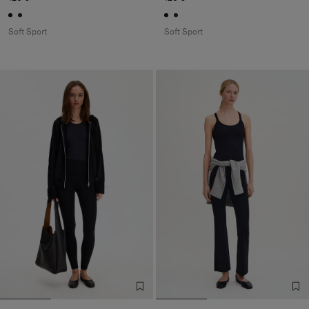
Soft Sport
Soft Sport