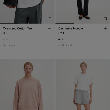
Oversized Cotton Tee
Cashmere Hoodie
80 €
320 €
Soft Sport
Soft Sport