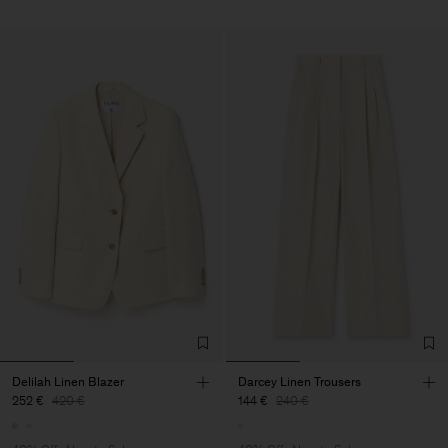
Delilah Linen Blazer
Darcey Linen Trousers
252 €
420 €
144 €
240 €