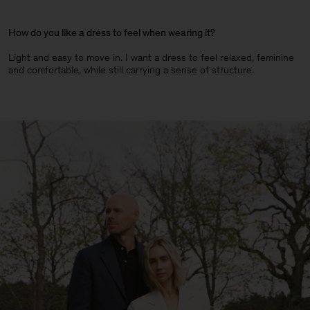
How do you like a dress to feel when wearing it?
Light and easy to move in. I want a dress to feel relaxed, feminine
and comfortable, while still carrying a sense of structure.