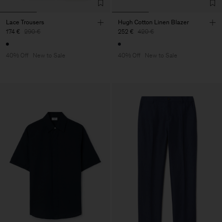
Lace Trousers
Hugh Cotton Linen Blazer
174 €
290 €
252 €
420 €
40% Off
New to Sale
40% Off
New to Sale