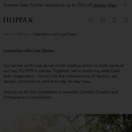
Summer Sale: Further reductions up to 70% off
Woman
Man
Home
Woman
Inspiration with Lisa Olsson
Inspiration with Lisa Olsson
Our series continues as we invite creative peers to style some of
our key FILIPPA K pieces. Together, we're exploring what fuels
their imagination - diving into the intersections of fashion, art,
design, architecture, and their day-to-day lives.​
Joining us for this installation is Swedish Content Creator and
Entrepreneur Lisa Olsson.