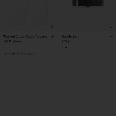
Washed Cotton Cargo Trousers
Buckle Belt
144 €
240 €
170 €
40% Off
New to Sale