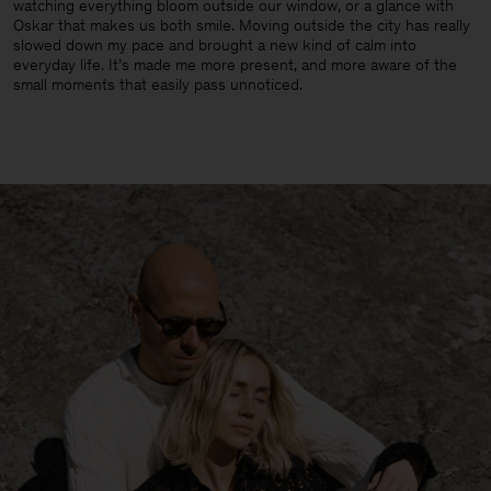
watching everything bloom outside our window, or a glance with
Oskar that makes us both smile. Moving outside the city has really
slowed down my pace and brought a new kind of calm into
everyday life. It’s made me more present, and more aware of the
small moments that easily pass unnoticed.