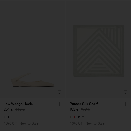
Low Wedge Heels
Printed Silk Scarf
264 €
440 €
102 €
170 €
+1
40% Off
New to Sale
40% Off
New to Sale