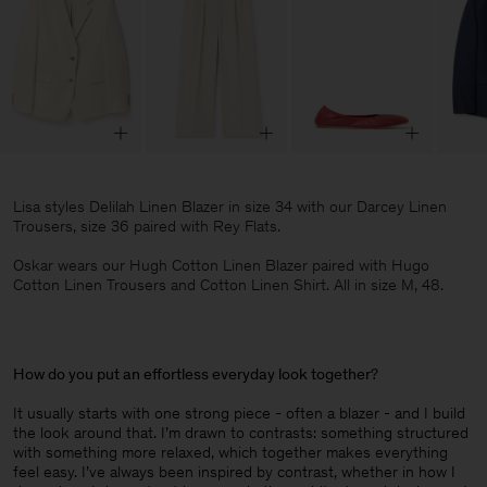
Lisa styles Delilah Linen Blazer in size 34 with our Darcey Linen
Trousers, size 36 paired with Rey Flats.
Oskar wears our Hugh Cotton Linen Blazer paired with Hugo
Cotton Linen Trousers and Cotton Linen Shirt. All in size M, 48.
How do you put an effortless everyday look together
?
It usually starts with one strong piece - often a blazer - and I build
the look around that. I’m drawn to contrasts: something structured
with something more relaxed, which together makes everything
feel easy. I’ve always been inspired by contrast, whether in how I