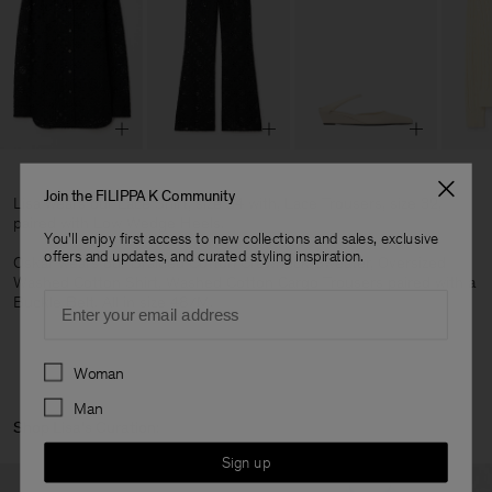
Join the FILIPPA K Community
Lisa wears our Lace Shirt, size 34 with, Lace Trousers, size 32,
paired with Low Wedge Heels.
You'll enjoy first access to new collections and sales, exclusive
offers and updates, and curated styling inspiration.
Oskar wears our Braided Cotton Crewneck Sweater, Oversized
Washed Cotton Shirt, Washed Cotton Cargo Trousers paired with a
Email
Buckle Belt. All in size 48/M.
Preferences
Woman
Man
Shop Lisa's Curation:
Sign up