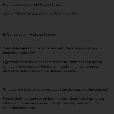
Right: Lisa wears Fluid Raglan Dress.
Lisa is 168 cm tall and wears both in a size 36.
In Conversation with Lisa Olsson
Your style feels both personal and effortless, how would you
describe it yourself?
I gravitate towards pieces that feel calm, effortless and quietly
refined. I love relaxed silhouettes mixed with sharp tailoring,
masculine details like a more defined shoulder.
What do you look for in pieces you return to season after season?
Pieces that feel considered but timeless. Good tailoring, natural
fabrics and a sense of ease - things that stay relevant in my
wardrobe over time.