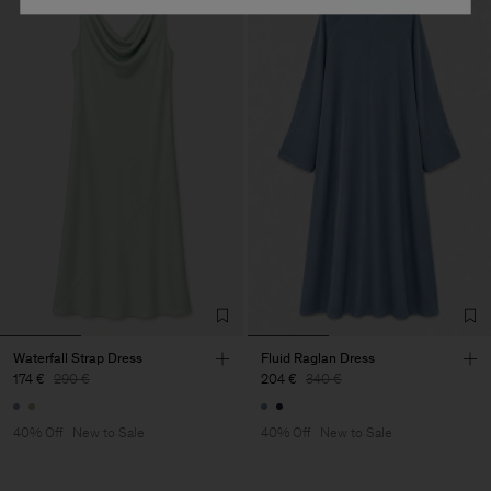
Waterfall Strap Dress
Fluid Raglan Dress
174 €
290 €
204 €
340 €
40% Off
New to Sale
40% Off
New to Sale