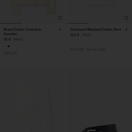
Braid Cotton Crewneck
Oversized Washed Cotton Shirt
Sweater
102 €
170 €
95 €
190 €
40% Off
New to Sale
50% Off