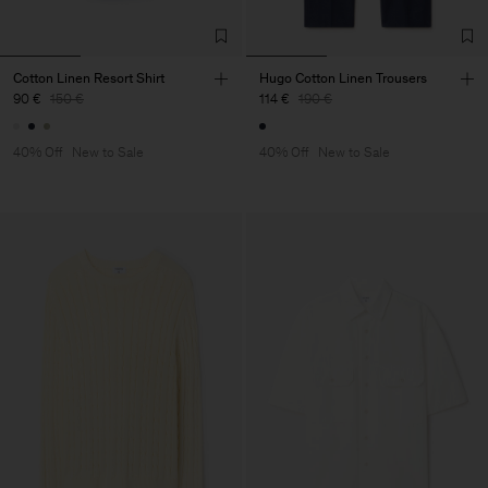
Cotton Linen Resort Shirt
Hugo Cotton Linen Trousers
90 €
150 €
114 €
190 €
40% Off
New to Sale
40% Off
New to Sale