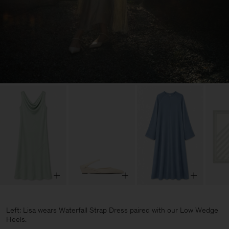
Left: Lisa wears Waterfall Strap Dress paired with our Low Wedge
Heels.