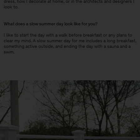
dress, how I decorate at home, or in the architects and designers I
look to.
What does a slow summer day look like for you
?
I like to start the day with a walk before breakfast or any plans to
clear my mind. A slow summer day for me includes a long breakfast,
something active outside, and ending the day with a sauna and a
swim.