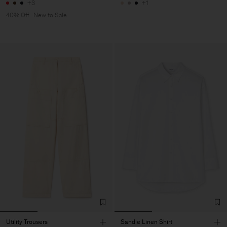
+3
+1
40% Off
New to Sale
Utility Trousers
Sandie Linen Shirt