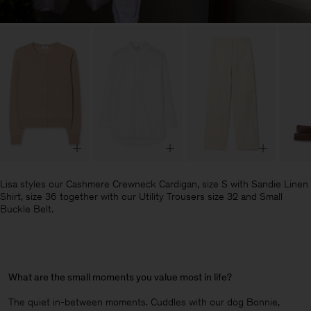
Lisa styles our Cashmere Crewneck Cardigan, size S with Sandie Linen
Shirt, size 36 together with our Utility Trousers size 32 and Small
Buckle Belt.
What are the small moments you value most in life?
The quiet in-between moments. Cuddles with our dog Bonnie,