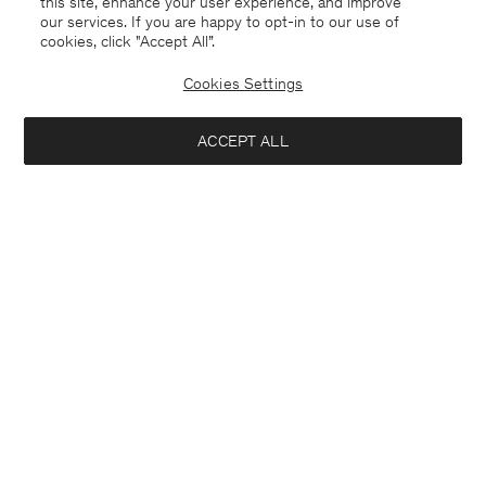
this site, enhance your user experience, and improve
our services. If you are happy to opt-in to our use of
cookies, click "Accept All”.
Cookies Settings
ACCEPT ALL
Finland
English
Kontakt
Anrufen
+4633233304
E-mail
customercare@filippa-k.com
Subscribe to our newsletter
Interested in:
Subscribe to receive early access to launches, style advice and