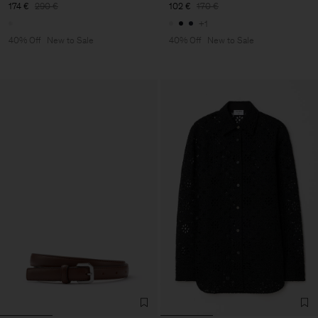
174 €
290 €
102 €
170 €
+1
40% Off
New to Sale
40% Off
New to Sale