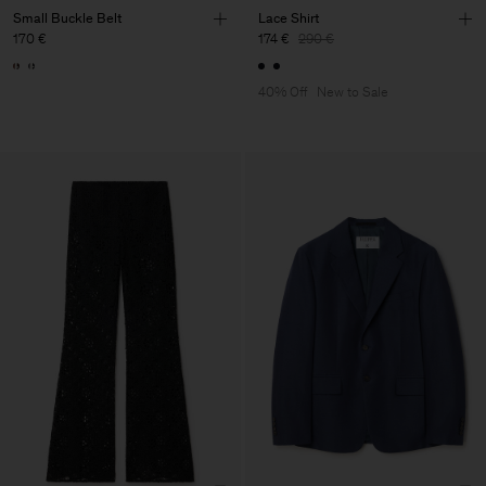
Small Buckle Belt
Lace Shirt
170 €
174 €
290 €
40% Off
New to Sale