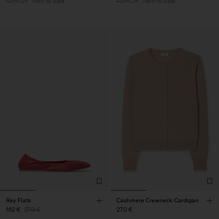
40% Off
New to Sale
40% Off
New to Sale
Rey Flats
Cashmere Crewneck Cardigan
162 €
270 €
270 €