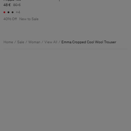
48 €
80 €
+4
40% Off
New to Sale
Home
Sale
Woman
View All
Emma Cropped Cool Wool Trouser