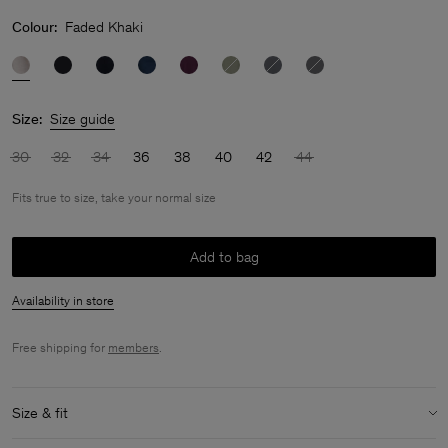
Colour:
Faded Khaki
Size:
Size guide
30
32
34
36
38
40
42
44
Fits true to size, take your normal size
Add to bag
Availability in store
Free shipping for
members
.
Size & fit