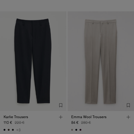
Karlie Trousers
Emma Wool Trousers
110 €
220 €
84 €
280 €
+3