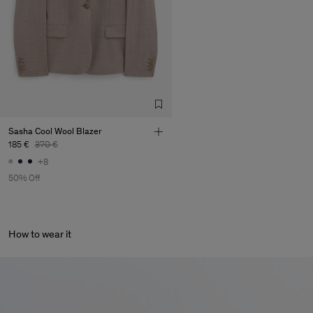
Sasha Cool Wool Blazer
185 €
370 €
+8
50% Off
How to wear it