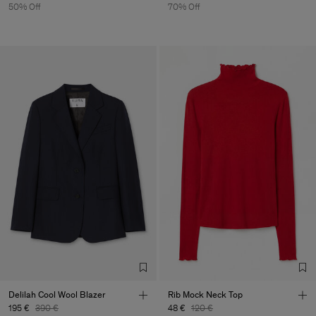
50% Off
70% Off
Delilah Cool Wool Blazer
Rib Mock Neck Top
195 €
390 €
48 €
120 €