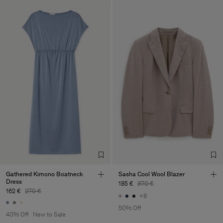
Gathered Kimono Boatneck
Sasha Cool Wool Blazer
Dress
185 €
370 €
162 €
270 €
+8
50% Off
40% Off
New to Sale