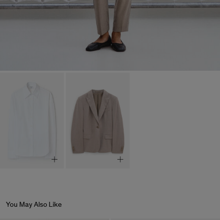
You May Also Like