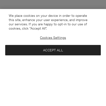
We place cookies on your device in order to operate
this site, enhance your user experience, and improve
our services. If you are happy to opt-in to our use of
cookies, click "Accept All”.
Cookies Settings
Finland
English
ACCEPT ALL
Emma Cropped Cool Wool Trouser
85 €
170 €
Kontakt
Anrufen
+4633233304
Add to bag
E-mail
customercare@filippa-k.com
Subscribe to our newsletter