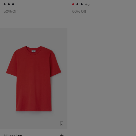
+5
50% Off
60% Off
Filippa Tee