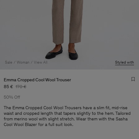
Sale
Woman
View All
Styled with
Emma Cropped Cool Wool Trouser
85 €
170 €
50% Off
The Emma Cropped Cool Wool Trousers have a slim fit, mid-rise
waist and cropped length that tapers slightly to the hem. Tailored
from merino wool with slight stretch. Wear them with the Sasha
Cool Wool Blazer for a full suit look.
Man