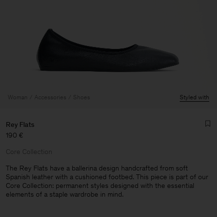
Woman
Accessories
Shoes
Styled with
Rey Flats
190 €
Core Collection
The Rey Flats have a ballerina design handcrafted from soft
Spanish leather with a cushioned footbed. This piece is part of our
Core Collection: permanent styles designed with the essential
elements of a staple wardrobe in mind.
Man