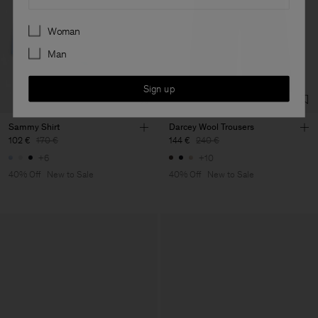
Preferences
Woman
Man
Sign up
Sammy Shirt
Darcey Wool Trousers
102 €
170 €
144 €
240 €
+6
+10
40% Off
New to Sale
40% Off
New to Sale