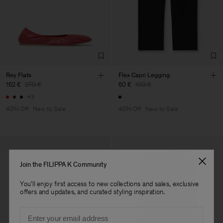
Rey Flats
Flex Capri Legging
162 €
270 €
60 €
100 €
+3
40% Off
New to Sale
40% Off
New to Sale
Join the FILIPPA K Community
You'll enjoy first access to new collections and sales, exclusive
offers and updates, and curated styling inspiration.
Email