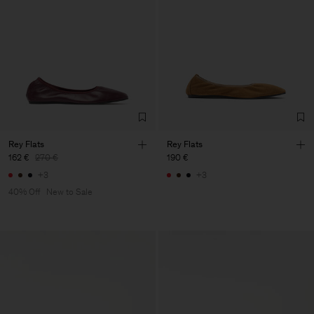
Rey Flats
Rey Flats
162 €
270 €
190 €
+3
+3
40% Off
New to Sale