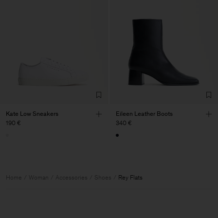
Kate Low Sneakers
Eileen Leather Boots
190 €
340 €
Home
Woman
Accessories
Shoes
Rey Flats