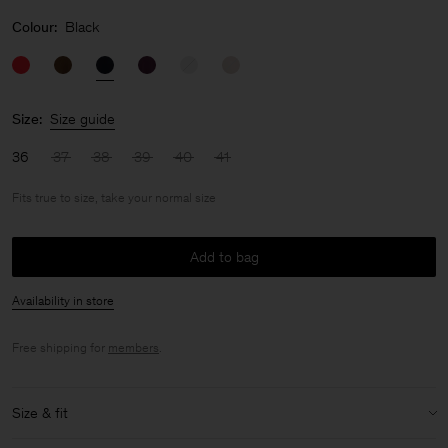
Colour:
Black
Size:
Size guide
36
37
38
39
40
41
Fits true to size, take your normal size
Add to bag
Availability in store
Free shipping for
members
.
Size & fit