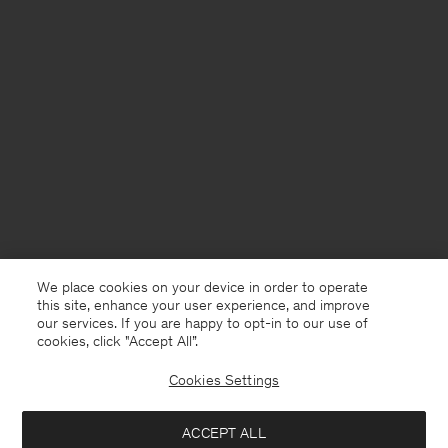
We place cookies on your device in order to operate
this site, enhance your user experience, and improve
our services. If you are happy to opt-in to our use of
cookies, click "Accept All”.
Cookies Settings
Finland
English
ACCEPT ALL