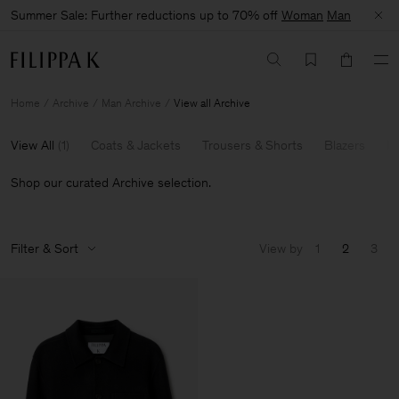
Summer Sale: Further reductions up to 70% off
Woman
Man
Home
Archive
Man Archive
View all Archive
View All
(
1
)
Coats & Jackets
Trousers & Shorts
Blazers
Kn
Shop our curated Archive selection.
Filter & Sort
View by
1
2
3