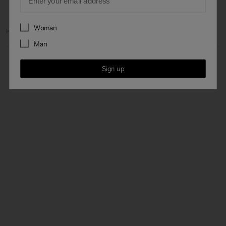
Preferences
Woman
Home
Archive
Man Archive
View all Archive
Man
Sign up