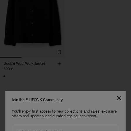
Doublé Wool Work Jacket
590 €
Join the FILIPPA K Community
1 out of 1 item
You'll enjoy first access to new collections and sales, exclusive
offers and updates, and curated styling inspiration.
You’ve explored all items
Email