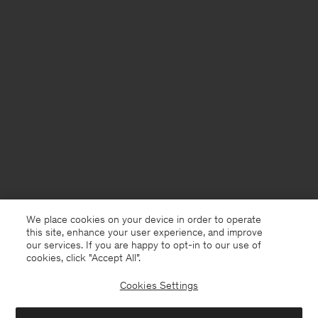
We place cookies on your device in order to operate
this site, enhance your user experience, and improve
our services. If you are happy to opt-in to our use of
cookies, click "Accept All”.
Cookies Settings