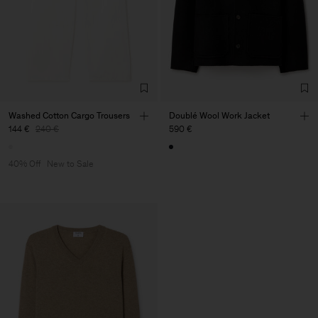
Washed Cotton Cargo Trousers
Doublé Wool Work Jacket
144 €
240 €
590 €
40% Off
New to Sale