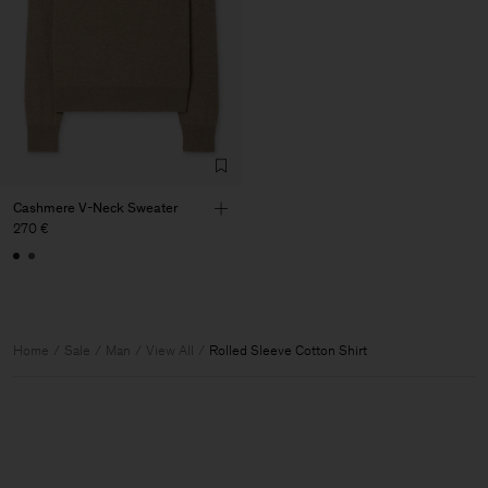
Cashmere V-Neck Sweater
270 €
Home
Sale
Man
View All
Rolled Sleeve Cotton Shirt