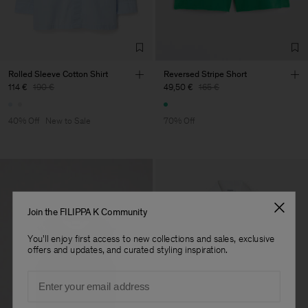
Factory
Merger Tekstil San.IC DIS
Turkey
TIC LTD.ST
Sub Contractor
Rolled Sleeve Cotton Shirt
Reversed Stripe Short
114 €
190 €
49,50 €
165 €
40% Off
New to Sale
70% Off
Join the FILIPPA K Community
You'll enjoy first access to new collections and sales, exclusive
offers and updates, and curated styling inspiration.
Email