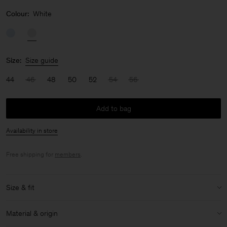
Colour:
White
Size:
Size guide
44
46
48
50
52
54
56
Add to bag
Availability in store
Free shipping for
members
.
Size & fit
Model:
Model is 187 cm / 6'1" and is wearing a size 48 / M
Material & origin
Size & fit details: