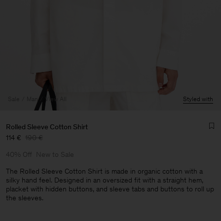
Sale
Man
View All
Styled with
Rolled Sleeve Cotton Shirt
114 €
190 €
40% Off
New to Sale
The Rolled Sleeve Cotton Shirt is made in organic cotton with a
silky hand feel. Designed in an oversized fit with a straight hem,
placket with hidden buttons, and sleeve tabs and buttons to roll up
the sleeves.
Man