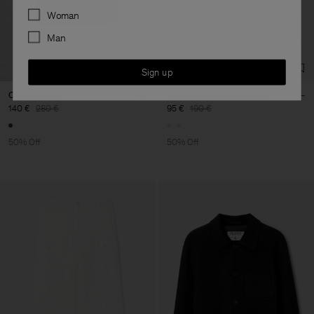
Preferences
Woman
Man
Sign up
Crinkled Vest
Slim Washed Cotton Shirt
140 €
280 €
95 €
190 €
50% Off
50% Off