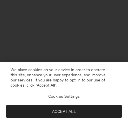
We place cookies on your device in order to operate
this site, enhance your user experience, and improve
our services. If you are happy to opt-in to our use of
cookies, click "Accept All”.
Cookies Settings
Finland
English
ACCEPT ALL