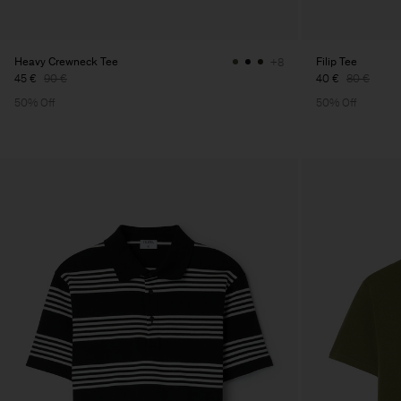
Heavy Crewneck Tee
Filip Tee
+8
45 €
90 €
40 €
80 €
50% Off
50% Off