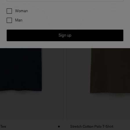
Preferences
Woman
Man
Sign up
 Tee
Stretch Cotton Polo T-Shirt