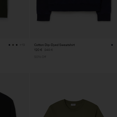
Cotton Dip-Dyed Sweatshirt
+19
120 €
240 €
50% Off