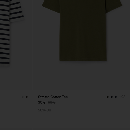
Stretch Cotton Tee
+23
30 €
60 €
50% Off