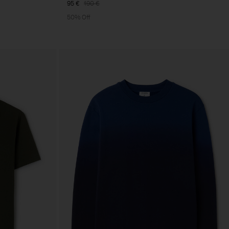
95 €
190 €
50% Off