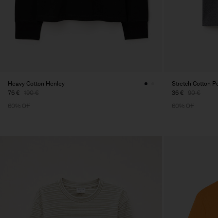
Heavy Cotton Henley
Stretch Cotton Po
76 €
190 €
36 €
90 €
60% Off
60% Off