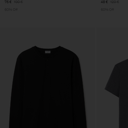
76 €
190 €
48 €
120 €
60% Off
60% Off