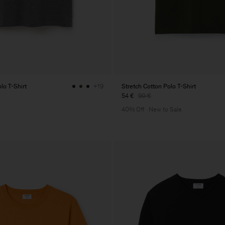
lo T-Shirt
Stretch Cotton Polo T-Shirt
+19
54 €
90 €
40% Off
New to Sale