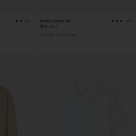
Stretch Cotton Tee
+5
+23
36 €
60 €
40% Off
New to Sale