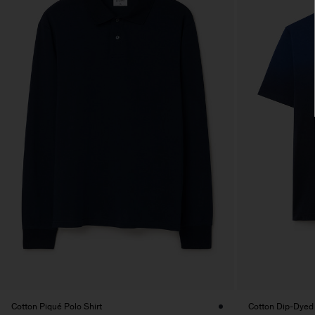
Cotton Piqué Polo Shirt
Cotton Dip-Dyed