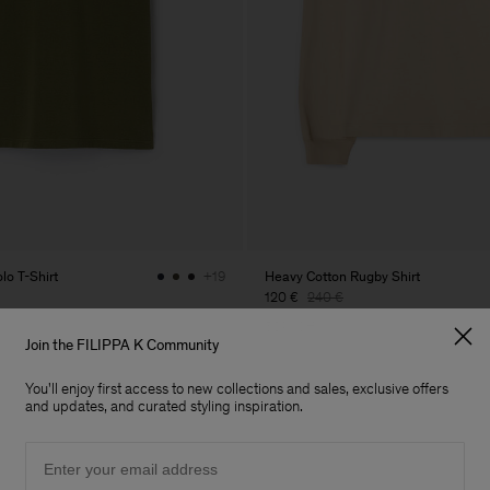
lo T-Shirt
Heavy Cotton Rugby Shirt
+19
120 €
240 €
50% Off
Join the FILIPPA K Community
You'll enjoy first access to new collections and sales, exclusive offers
and updates, and curated styling inspiration.
Email