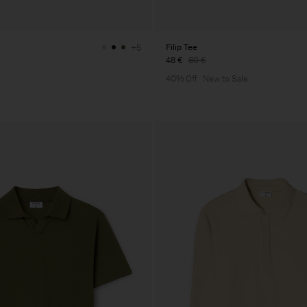
Filip Tee
+5
48 €
80 €
40% Off
New to Sale