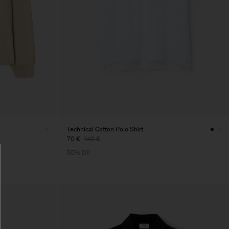
Technical Cotton Polo Shirt
70 €
140 €
50% Off