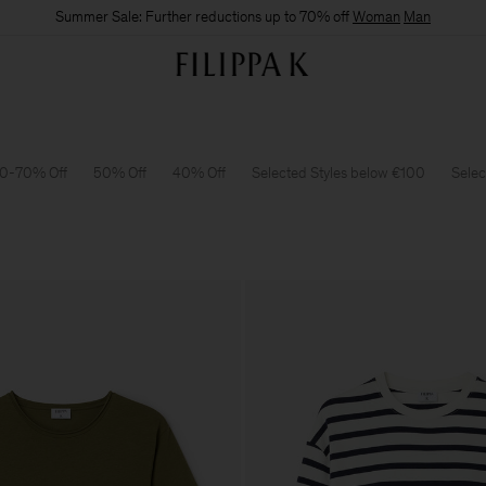
Summer Sale: Further reductions up to 70% off
Woman
Man
0-70% Off
50% Off
40% Off
Selected Styles below €100
Selec