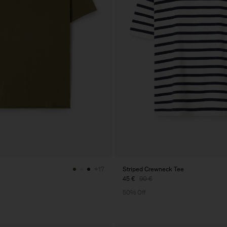
Striped Crewneck Tee
+17
45 €
90 €
50% Off