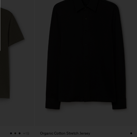
Organic Cotton Stretch Jersey
+19