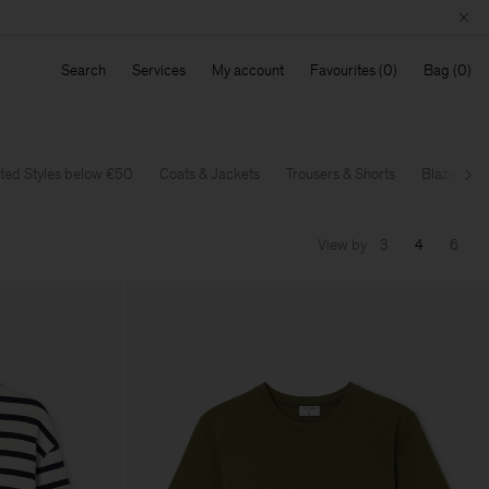
Search
Services
My account
Favourites
Bag
ted Styles below €50
Coats & Jackets
Trousers & Shorts
Blazers
Ne
View by
3
4
6