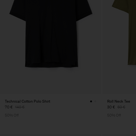
Technical Cotton Polo Shirt
Roll Neck Tee
70 €
140 €
30 €
60 €
50% Off
50% Off