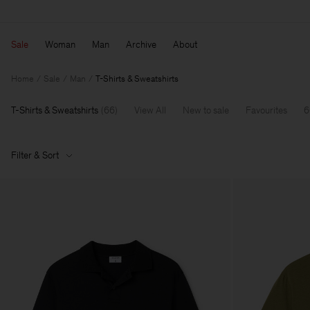
Sale
Woman
Man
Archive
About
Home
Sale
Man
T-Shirts & Sweatshirts
T-Shirts & Sweatshirts
(
66
)
View All
New to sale
Favourites
6
Filter & Sort