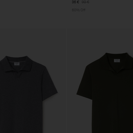
36 €
90 €
60% Off