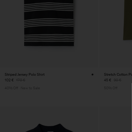
Striped Jersey Polo Shirt
Stretch Cotton Po
102 €
170 €
45 €
90 €
40% Off
New to Sale
50% Off