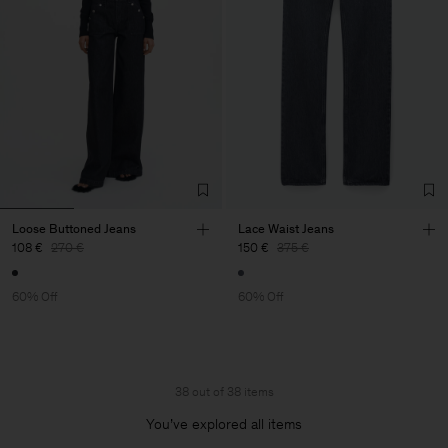
Loose Buttoned Jeans
Lace Waist Jeans
108 €
270 €
150 €
375 €
60% Off
60% Off
38 out of 38 items
You’ve explored all items