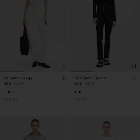
Carpenter Jeans
90s Stretch Jeans
96 €
320 €
66 €
220 €
70% Off
70% Off