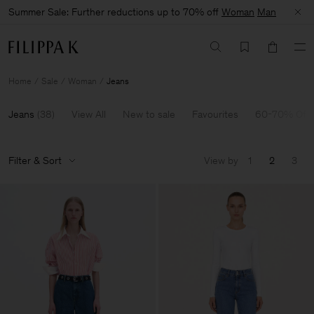
Summer Sale: Further reductions up to 70% off
Woman
Man
Home
Sale
Woman
Jeans
Jeans
(
38
)
View All
New to sale
Favourites
60-70% Off
Filter & Sort
View by
1
2
3