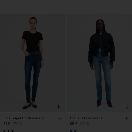
Lola Super Stretch Jeans
Stella Classic Jeans
51 €
170 €
95 €
190 €