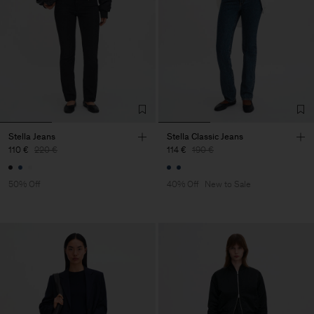
Stella Jeans
Stella Classic Jeans
110 €
220 €
114 €
190 €
50% Off
40% Off
New to Sale