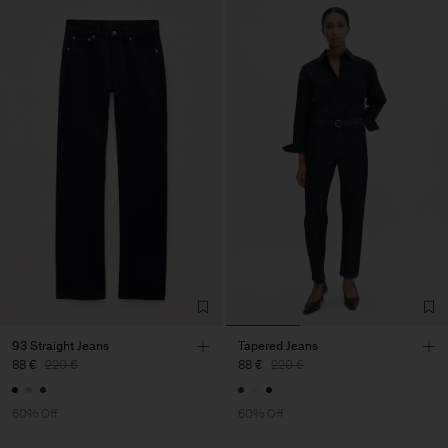
93 Straight Jeans
Tapered Jeans
88 €
220 €
88 €
220 €
60% Off
60% Off