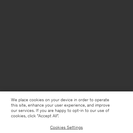
We place cookies on your device in order to operate
this site, enhance your user experience, and improve
our services. If you are happy to opt-in to our use of
cookies, click "Accept All”.
Cookies Settings