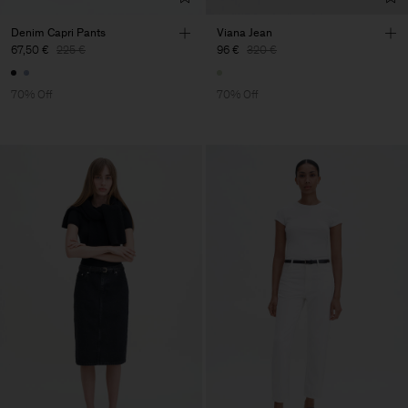
Denim Capri Pants
Viana Jean
67,50 €
225 €
96 €
320 €
70% Off
70% Off