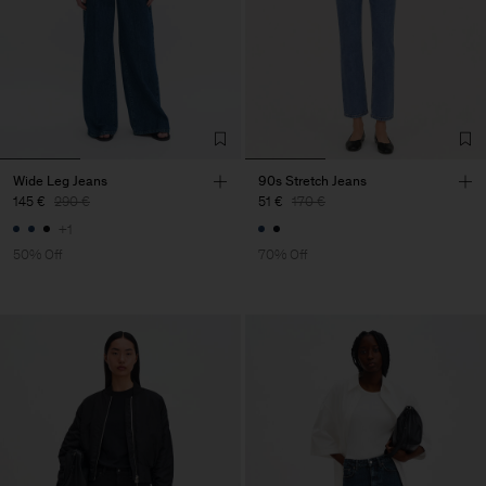
Wide Leg Jeans
90s Stretch Jeans
145 €
290 €
51 €
170 €
+1
50% Off
70% Off