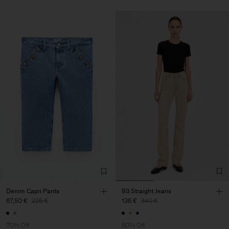
Denim Capri Pants
93 Straight Jeans
67,50 €
225 €
136 €
340 €
70% Off
60% Off