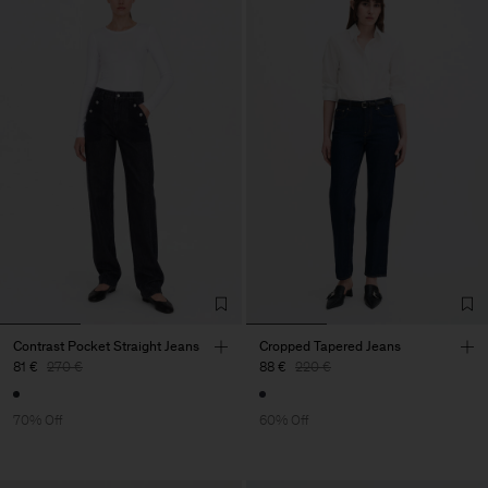
Contrast Pocket Straight Jeans
Cropped Tapered Jeans
81 €
270 €
88 €
220 €
70% Off
60% Off