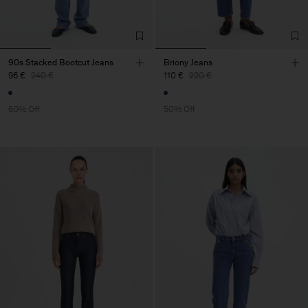
90s Stacked Bootcut Jeans
Briony Jeans
96 €
240 €
110 €
220 €
60% Off
50% Off