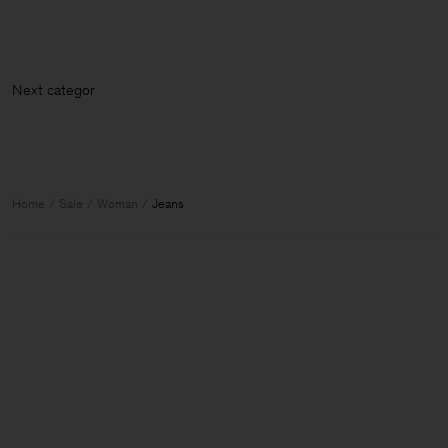
Next category: Skir
Home
Sale
Woman
Jeans