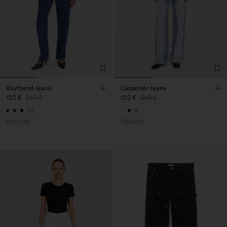
Boyfriend Jeans
Carpenter Jeans
120 €
240 €
102 €
340 €
+1
50% Off
70% Off