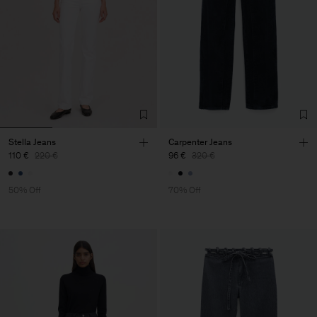
Stella Jeans
Carpenter Jeans
110 €
220 €
96 €
320 €
50% Off
70% Off