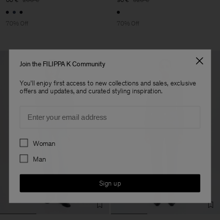
70% Off
70% Off
Join the FILIPPA K Community
You'll enjoy first access to new collections and sales, exclusive
offers and updates, and curated styling inspiration.
Email
Preferences
Woman
Man
Sign up