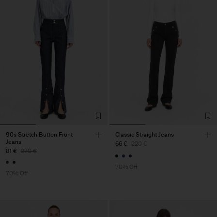
90s Stretch Button Front
Classic Straight Jeans
Jeans
66 €
220 €
81 €
270 €
70% Off
70% Off