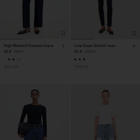
High Waisted Cropped Jeans
Lola Super Stretch Jean
95 €
190 €
60 €
200 €
+1
50% Off
70% Off