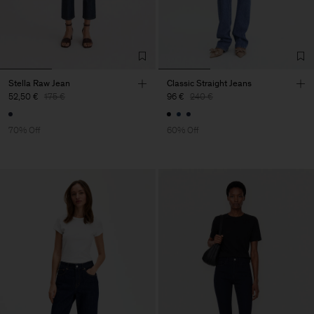
Stella Raw Jean
Classic Straight Jeans
52,50 €
175 €
96 €
240 €
70% Off
60% Off