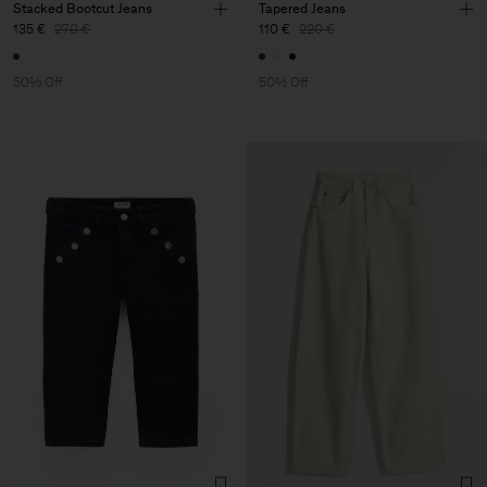
Stacked Bootcut Jeans
Tapered Jeans
135 €
270 €
110 €
220 €
50% Off
50% Off