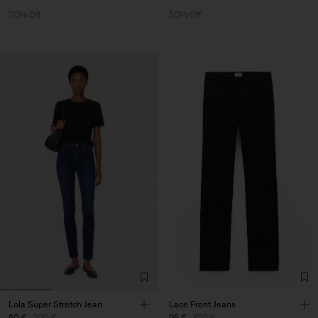
70% Off
50% Off
Lola Super Stretch Jean
Lace Front Jeans
60 €
200 €
96 €
320 €