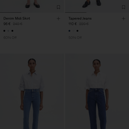
Denim Midi Skirt
Tapered Jeans
96 €
240 €
110 €
220 €
60% Off
50% Off