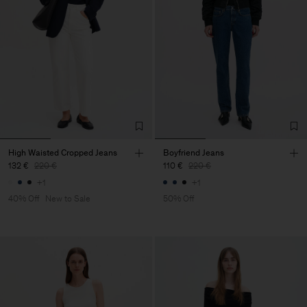
High Waisted Cropped Jeans
Boyfriend Jeans
132 €
220 €
110 €
220 €
+1
+1
40% Off
New to Sale
50% Off