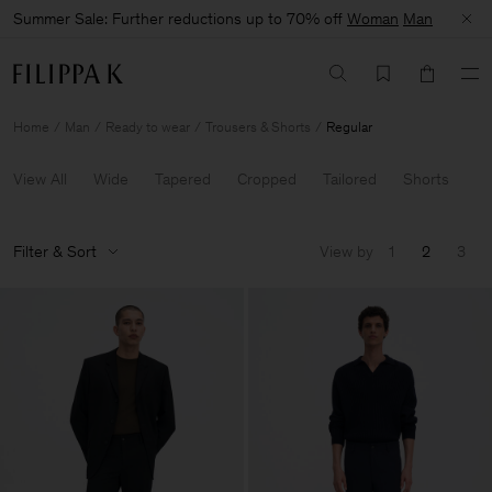
Summer Sale: Further reductions up to 70% off
Woman
Man
Home
Man
Ready to wear
Trousers & Shorts
Regular
View All
Wide
Tapered
Cropped
Tailored
Shorts
Filter & Sort
View by
1
2
3