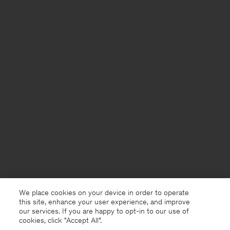
We place cookies on your device in order to operate
this site, enhance your user experience, and improve
our services. If you are happy to opt-in to our use of
cookies, click "Accept All”.