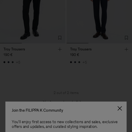
Troy Trousers
Troy Trousers
190 €
190 €
+5
+5
2 out of 2 items
You’ve explored all items
Join the FILIPPA K Community
You'll enjoy first access to new collections and sales, exclusive
offers and updates, and curated styling inspiration.