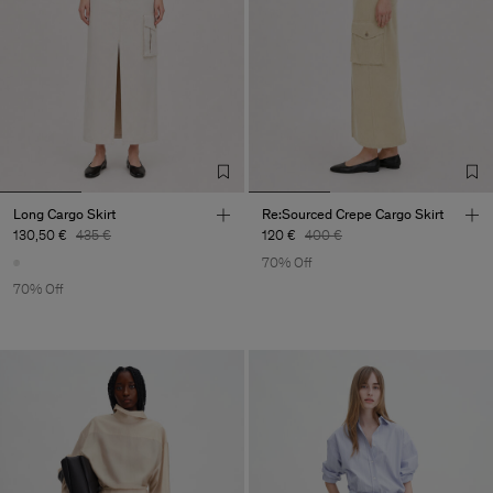
Long Cargo Skirt
Re:Sourced Crepe Cargo Skirt
130,50 €
435 €
120 €
400 €
70% Off
70% Off