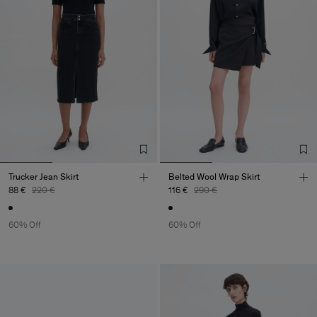
Trucker Jean Skirt
Belted Wool Wrap Skirt
88 €
220 €
116 €
290 €
60% Off
60% Off