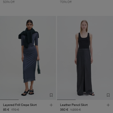
50% Off
70% Off
Layered Frill Crepe Skirt
Leather Pencil Skirt
85 €
170 €
360 €
1.200 €