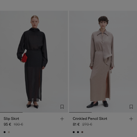
Slip Skirt
Crinkled Pencil Skirt
95 €
190 €
81 €
270 €