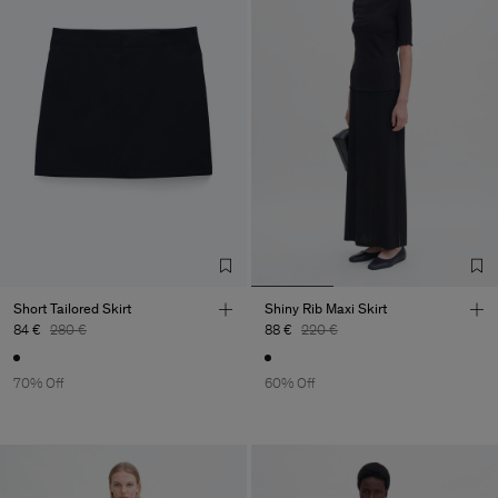
Short Tailored Skirt
Shiny Rib Maxi Skirt
84 €
280 €
88 €
220 €
70% Off
60% Off