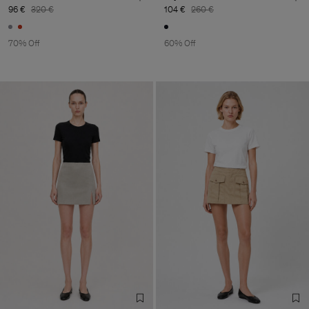
96 €
320 €
104 €
260 €
70% Off
60% Off