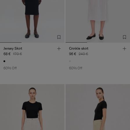
Jersey Skirt
Crinkle skirt
68 €
170 €
96 €
240 €
60% Off
60% Off