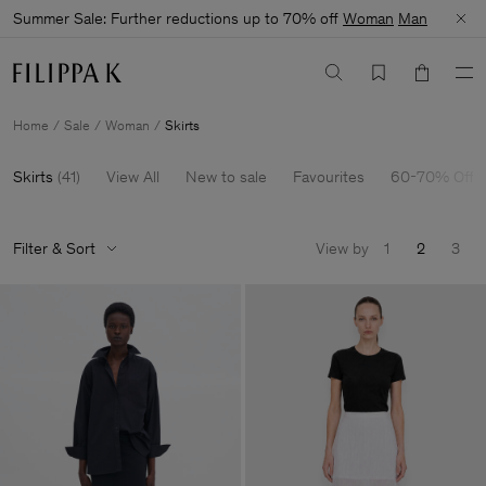
Summer Sale: Further reductions up to 70% off
Woman
Man
Home
Sale
Woman
Skirts
Skirts
(
41
)
View All
New to sale
Favourites
60-70% Off
Filter & Sort
View by
1
2
3