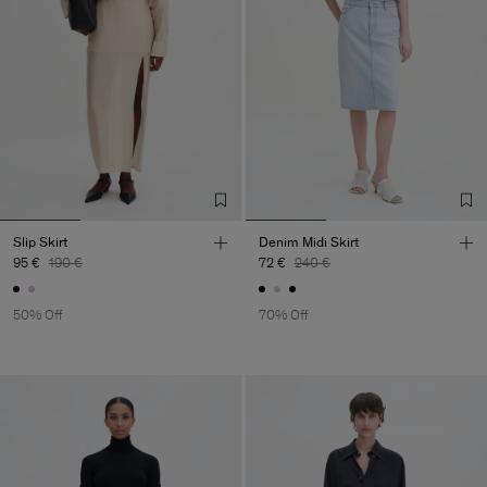
Slip Skirt
Denim Midi Skirt
95 €
190 €
72 €
240 €
50% Off
70% Off