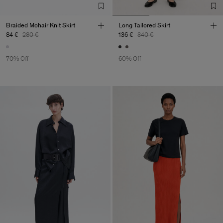
Braided Mohair Knit Skirt
Long Tailored Skirt
84 €
280 €
136 €
340 €
70% Off
60% Off