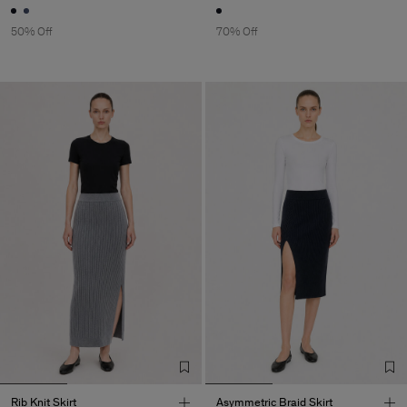
50% Off
70% Off
Rib Knit Skirt
Asymmetric Braid Skirt