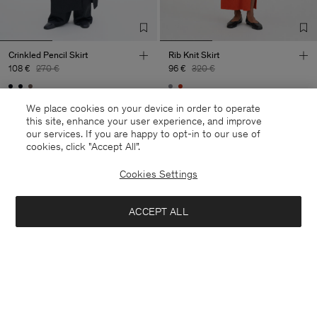
Crinkled Pencil Skirt
Rib Knit Skirt
108 €
270 €
96 €
320 €
60% Off
70% Off
We place cookies on your device in order to operate
this site, enhance your user experience, and improve
our services. If you are happy to opt-in to our use of
cookies, click "Accept All”.
Cookies Settings
ACCEPT ALL