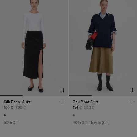
Silk Pencil Skirt
Box Pleat Skirt
160 €
320 €
174 €
290 €
50% Off
40% Off
New to Sale