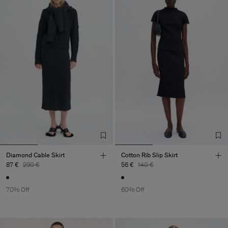
Diamond Cable Skirt
Cotton Rib Slip Skirt
87 €
290 €
56 €
140 €
70% Off
60% Off