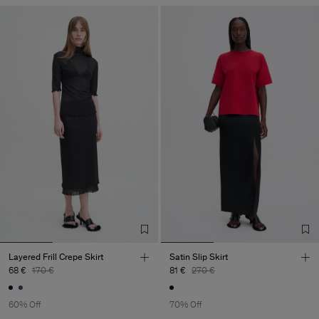
Layered Frill Crepe Skirt
Satin Slip Skirt
68 €
170 €
81 €
270 €
60% Off
70% Off