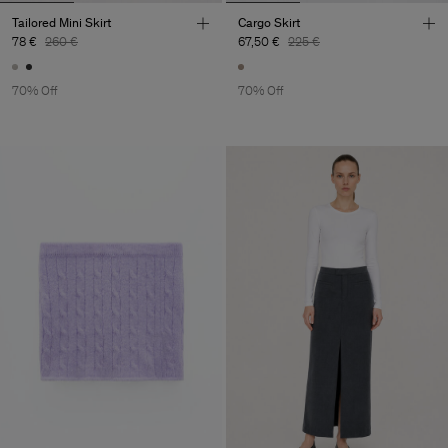
Tailored Mini Skirt
Cargo Skirt
78 €
260 €
67,50 €
225 €
70% Off
70% Off