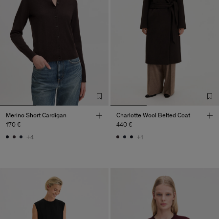
Merino Short Cardigan
Charlotte Wool Belted Coat
170 €
440 €
+4
+1