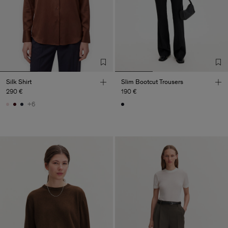
Silk Shirt
Slim Bootcut Trousers
290 €
190 €
+6