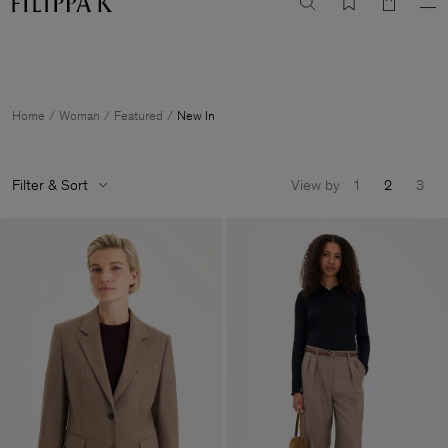
Summer Sale: Further reductions up to 70% off
Woman
Man
Home
Woman
Featured
New In
Filter & Sort
View by
1
2
3