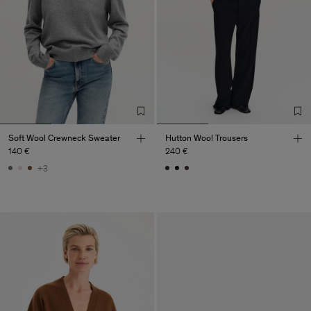
Soft Wool Crewneck Sweater
Hutton Wool Trousers
140 €
240 €
+3