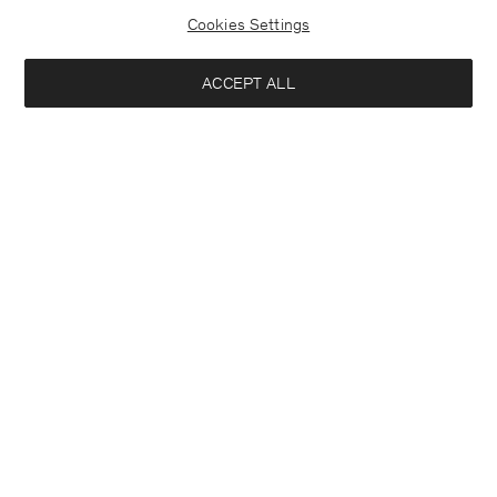
Cookies Settings
ACCEPT ALL
Half Placket Dress
Soft Wool Crewneck Sweater
290 €
140 €
+1
+3
Interested in:
Woman