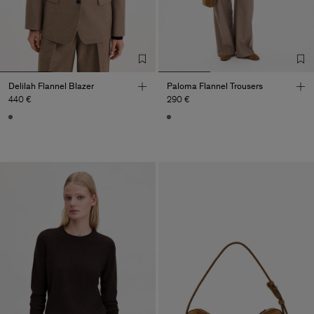
Delilah Flannel Blazer
Paloma Flannel Trousers
440 €
290 €