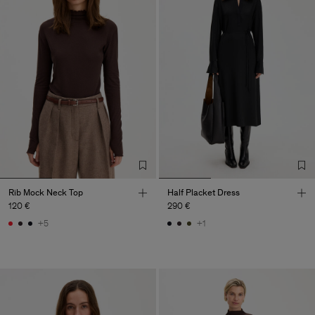
Rib Mock Neck Top
Half Placket Dress
120 €
290 €
+5
+1