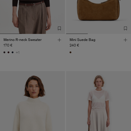
Merino R-neck Sweater
Mini Suede Bag
170 €
240 €
+1