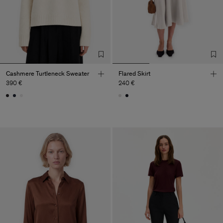
Cashmere Turtleneck Sweater
Flared Skirt
390 €
240 €