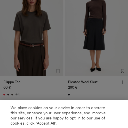
Filippa Tee
Pleated Wool Skirt
60 €
290 €
+4
We place cookies on your device in order to operate
this site, enhance your user experience, and improve
our services. If you are happy to opt-in to our use of
cookies, click "Accept All”.