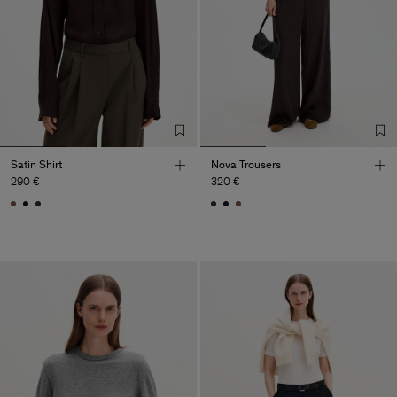
Satin Shirt
Nova Trousers
290 €
320 €