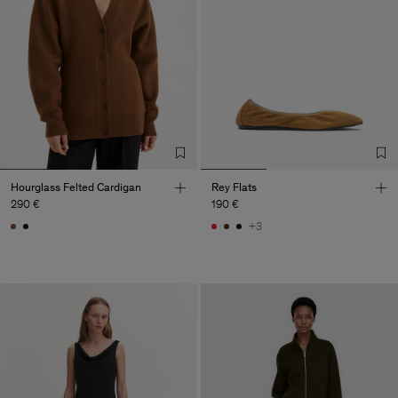
Hourglass Felted Cardigan
Rey Flats
290 €
190 €
+3