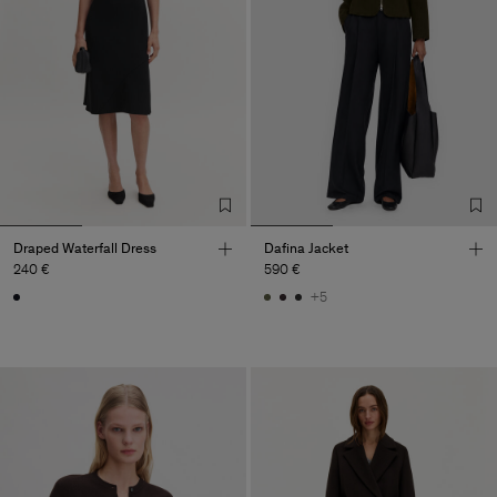
Draped Waterfall Dress
Dafina Jacket
240 €
590 €
+5