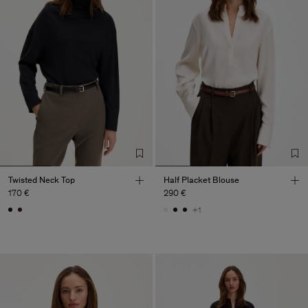
Twisted Neck Top
Half Placket Blouse
170 €
290 €
+1