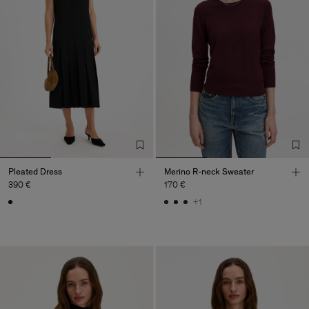
Pleated Dress
Merino R-neck Sweater
390 €
170 €
+1