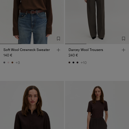
Soft Wool Crewneck Sweater
Darcey Wool Trousers
140 €
240 €
+3
+10