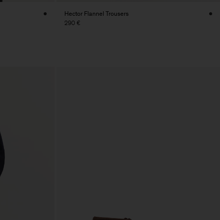
Hector Flannel Trousers
290 €