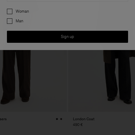
Preferences
Woman
Man
Sign up
sers
London Coat
490 €