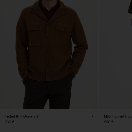
Felted Knit Overshirt
Milo Flannel Trou
290 €
290 €