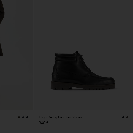
High Derby Leather Shoes
340 €