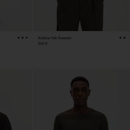
Andrew Yak Sweater
340 €