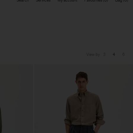
Search
Services
My account
Favourites
Bag
View by
3
4
6