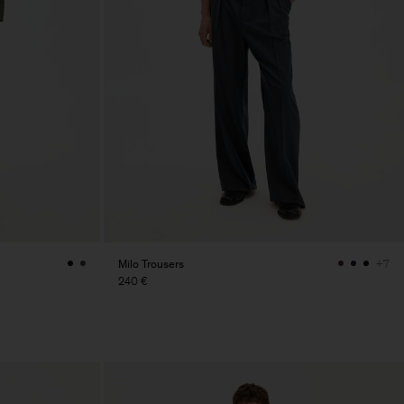
Milo Trousers
+7
240 €