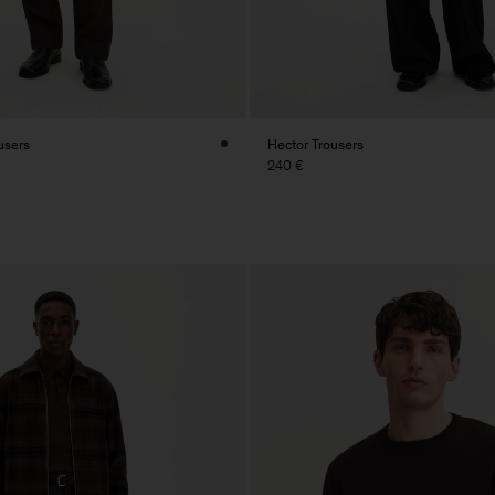
users
Hector Trousers
240 €