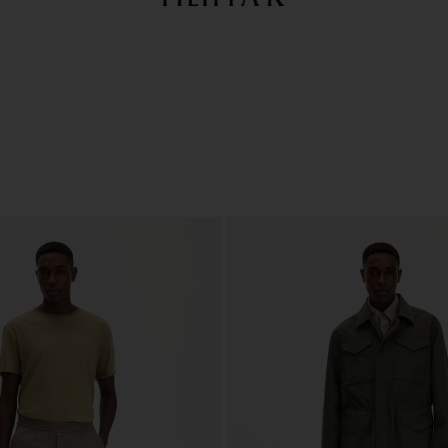
Summer Sale: Further reductions up to 70% off
Woman
Man