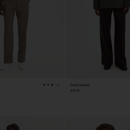
Field Jacket
+8
440 €