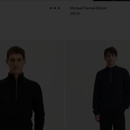
Michael Flannel Blazer
490 €