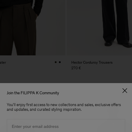
ater
Hector Corduroy Trousers
270 €
Join the FILIPPA K Community
You'll enjoy first access to new collections and sales, exclusive offers
and updates, and curated styling inspiration.
Email