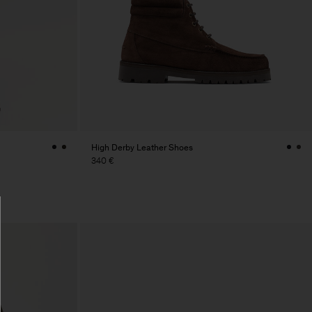
High Derby Leather Shoes
340 €