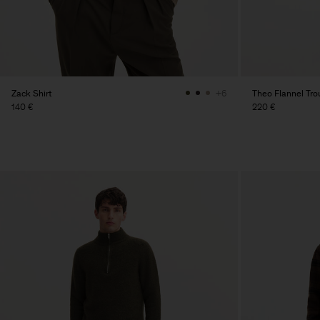
Zack Shirt
Theo Flannel Tro
+6
140 €
220 €