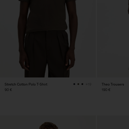
Stretch Cotton Polo T-Shirt
Theo Trousers
+19
90 €
190 €