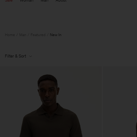
Sale
Woman
Man
About
Home
Man
Featured
New In
Filter & Sort