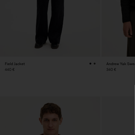
Field Jacket
Andrew Yak Swe
440 €
340 €