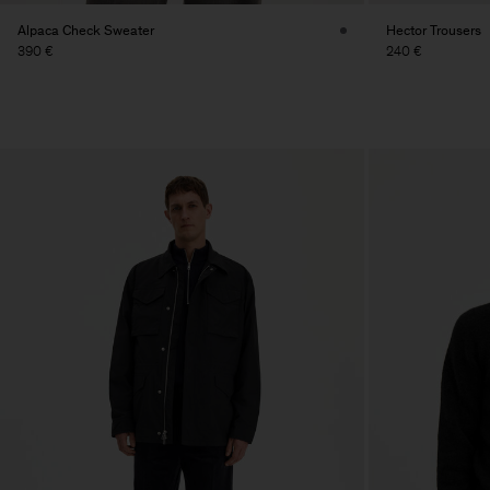
Alpaca Check Sweater
Hector Trousers
390 €
240 €