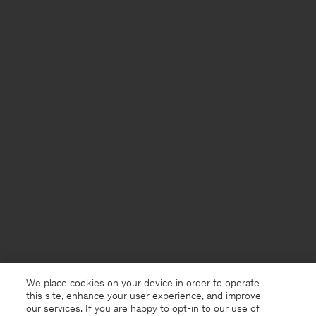
We place cookies on your device in order to operate
this site, enhance your user experience, and improve
our services. If you are happy to opt-in to our use of