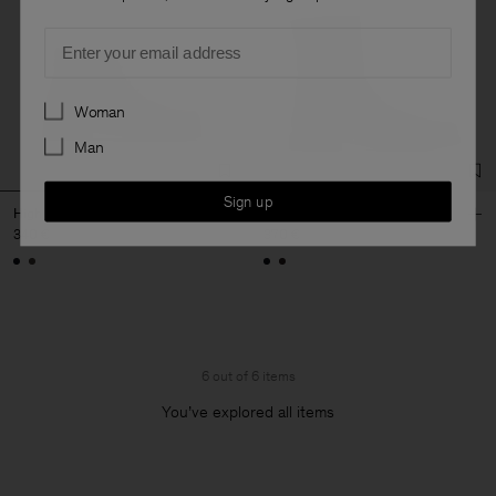
Email
Preferences
Woman
Man
Sign up
High Derby Leather Shoes
Leather Ankle Boot
340 €
370 €
6 out of 6 items
You’ve explored all items