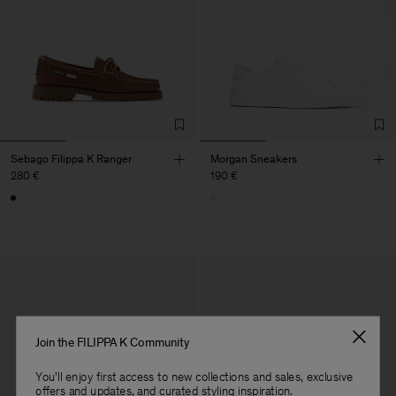
Sebago Filippa K Ranger
Morgan Sneakers
280 €
190 €
Join the FILIPPA K Community
You'll enjoy first access to new collections and sales, exclusive
offers and updates, and curated styling inspiration.