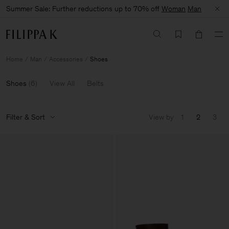
Summer Sale: Further reductions up to 70% off
Woman
Man
Home
Man
Accessories
Shoes
Shoes
(
6
)
View All
Belts
Filter & Sort
View by
1
2
3