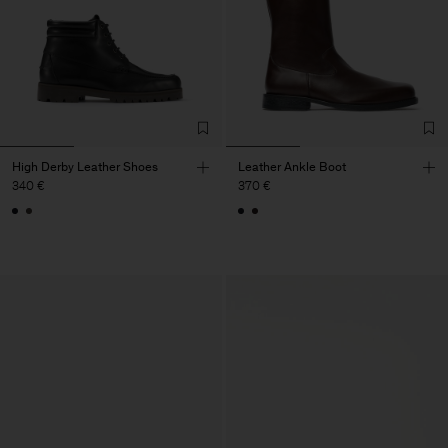
High Derby Leather Shoes
Leather Ankle Boot
340 €
370 €