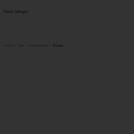
Next cate
Home
Man
Accessories
Shoes