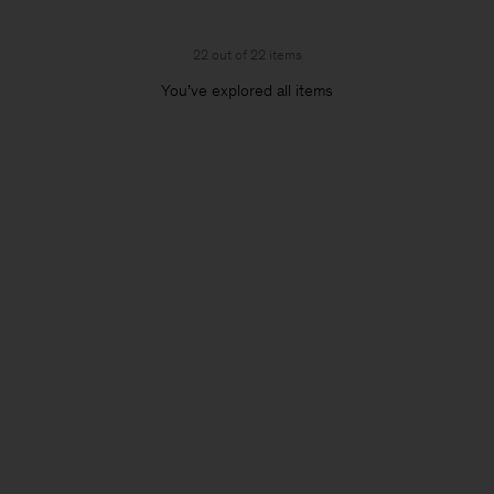
22 out of 22 items
You’ve explored all items