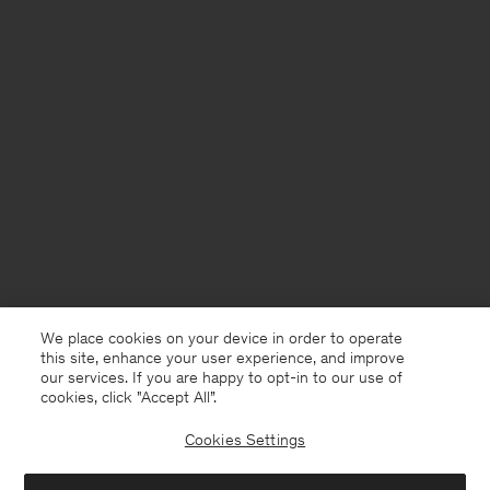
We place cookies on your device in order to operate
this site, enhance your user experience, and improve
our services. If you are happy to opt-in to our use of
cookies, click "Accept All”.
Cookies Settings