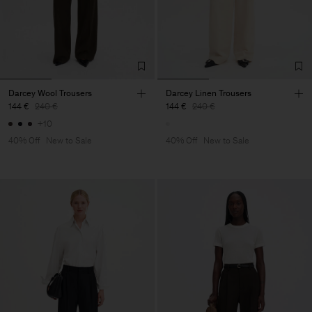
Darcey Wool Trousers
Darcey Linen Trousers
144 €
240 €
144 €
240 €
+10
40% Off
New to Sale
40% Off
New to Sale
Man