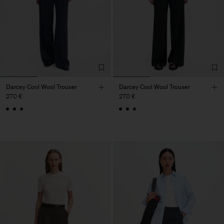
Darcey Cool Wool Trouser
Darcey Cool Wool Trouser
270 €
270 €