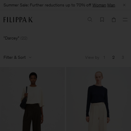
Summer Sale: Further reductions up to 70% off
Woman
Man
Darcey
(
22
)
Filter & Sort
View by
1
2
3