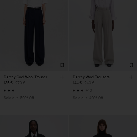
Darcey Cool Wool Trouser
Darcey Wool Trousers
135 €
270 €
144 €
240 €
+10
Sold out
50% Off
Sold out
40% Off