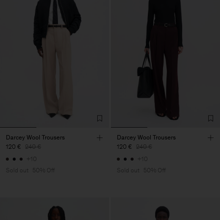
Darcey Wool Trousers
Darcey Wool Trousers
120 €
240 €
120 €
240 €
+10
+10
Sold out
50% Off
Sold out
50% Off