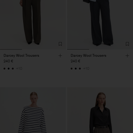
Darcey Wool Trousers
Darcey Wool Trousers
240 €
240 €
+10
+10