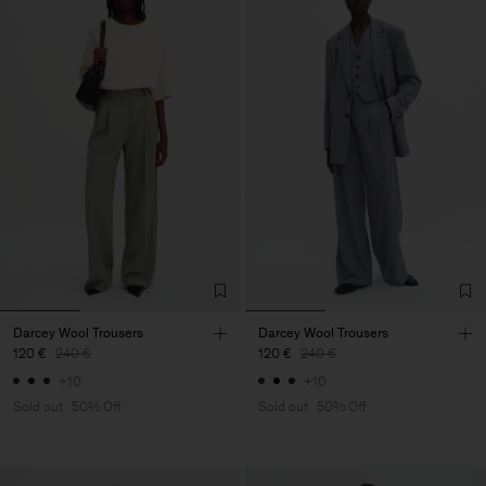
Darcey Wool Trousers
Darcey Wool Trousers
120 €
240 €
120 €
240 €
+10
+10
Sold out
50% Off
Sold out
50% Off