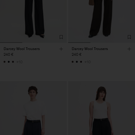
Darcey Wool Trousers
Darcey Wool Trousers
240 €
240 €
+10
+10