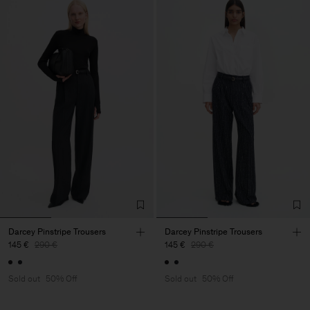
Darcey Pinstripe Trousers
Darcey Pinstripe Trousers
145 €
290 €
145 €
290 €
Sold out
50% Off
Sold out
50% Off