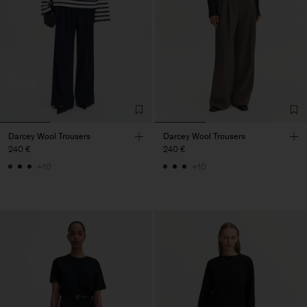
Darcey Wool Trousers
Darcey Wool Trousers
240 €
240 €
+10
+10