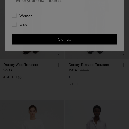
Preferences
Woman
Man
Sign up
Darcey Wool Trousers
Darcey Textured Trousers
240 €
150 €
375 €
+10
60% Off