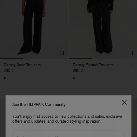
Darcey Satin Trousers
Darcey Flannel Trousers
290 €
290 €
Join the FILIPPA K Community
You'll enjoy first access to new collections and sales, exclusive
offers and updates, and curated styling inspiration.
Email