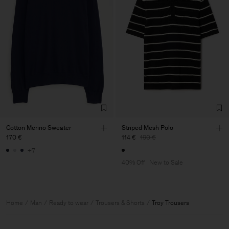
Cotton Merino Sweater
Striped Mesh Polo
170 €
114 €
190 €
+7
40% Off
New to Sale
Home
Man
Ready to wear
Trousers & Shorts
Troy Trousers