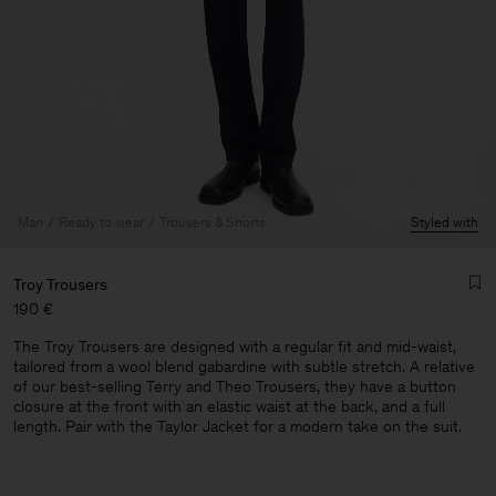
Man
Ready to wear
Trousers & Shorts
Styled with
Troy Trousers
190 €
The Troy Trousers are designed with a regular fit and mid-waist,
tailored from a wool blend gabardine with subtle stretch. A relative
of our best-selling Terry and Theo Trousers, they have a button
closure at the front with an elastic waist at the back, and a full
length. Pair with the Taylor Jacket for a modern take on the suit.
Man