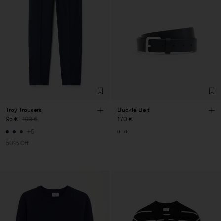
Troy Trousers
Buckle Belt
95 €
190 €
170 €
+5
50% Off