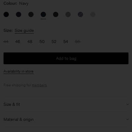
Colour:
Navy
Size:
Size guide
44
46
48
50
52
54
56
Add to bag
Availability in store
Free shipping for
members
.
Size & fit
Model:
Model is 189 cm / 6'2½'" and is wearing a size 48 / M
Material & origin
Size & fit details:
Material:
54% Polyester, 44% Wool (mulesing free merino), 2%