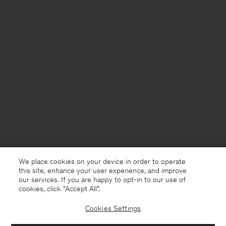
We place cookies on your device in order to operate
this site, enhance your user experience, and improve
our services. If you are happy to opt-in to our use of
cookies, click "Accept All”.
Cookies Settings
Germany
English