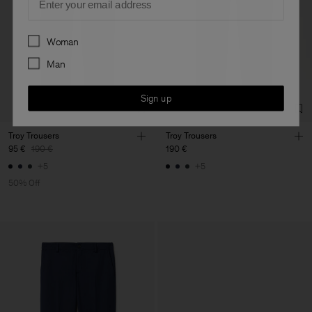
Preferences
Woman
Man
Sign up
Troy Trousers
Troy Trousers
95 €
190 €
190 €
+5
+5
50% Off