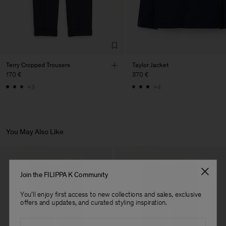
Sub Contractor
Terry Cropped Trousers
Taylor Jacket
170 €
370 €
+3
+4
You May Also Like
Join the FILIPPA K Community
You'll enjoy first access to new collections and sales, exclusive
offers and updates, and curated styling inspiration.
Email