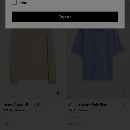
Man
Sign up
Heavy Cotton Rugby Shirt
Cotton Jersey Polo Shirt
120 €
240 €
68 €
170 €
50% Off
60% Off