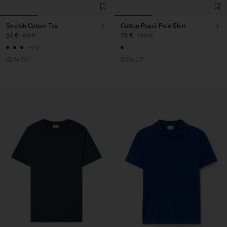
Stretch Cotton Tee
Cotton Piqué Polo Shirt
24 €
60 €
76 €
190 €
+23
60% Off
60% Off