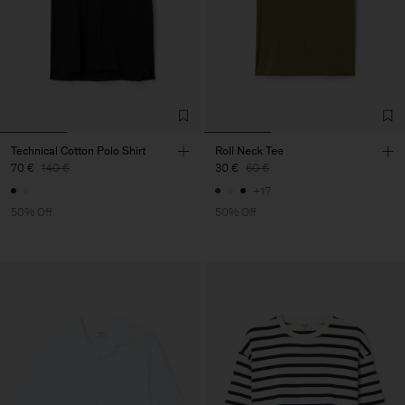
Technical Cotton Polo Shirt
Roll Neck Tee
70 €
140 €
30 €
60 €
+17
50% Off
50% Off