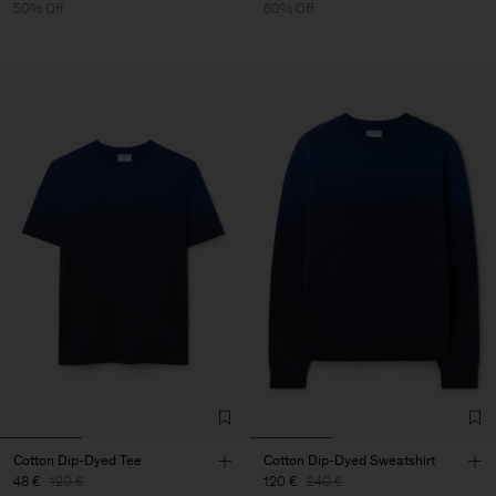
50% Off
60% Off
Cotton Dip-Dyed Tee
Cotton Dip-Dyed Sweatshirt
48 €
120 €
120 €
240 €