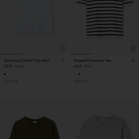
Technical Cotton Polo Shirt
Striped Crewneck Tee
70 €
140 €
45 €
90 €
50% Off
50% Off