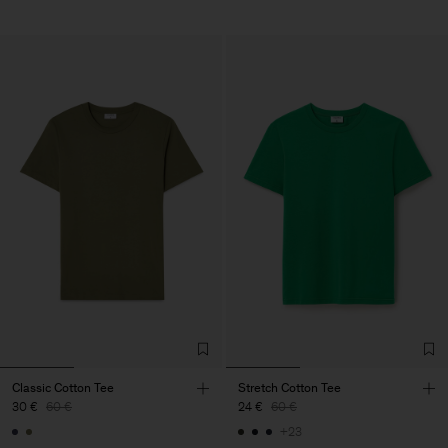
Classic Cotton Tee
Stretch Cotton Tee
30 €
60 €
24 €
60 €
+23