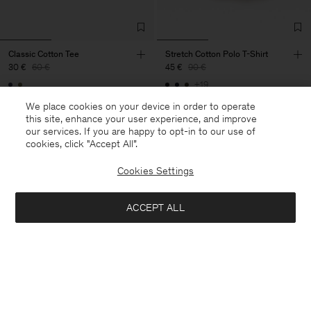
Classic Cotton Tee
Stretch Cotton Polo T-Shirt
30 €
60 €
45 €
90 €
+19
50% Off
50% Off
We place cookies on your device in order to operate
this site, enhance your user experience, and improve
our services. If you are happy to opt-in to our use of
cookies, click "Accept All”.
Cookies Settings
ACCEPT ALL