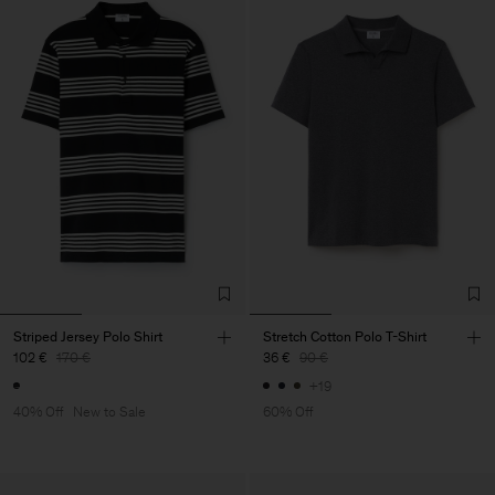
Striped Jersey Polo Shirt
Stretch Cotton Polo T-Shirt
102 €
170 €
36 €
90 €
+19
40% Off
New to Sale
60% Off