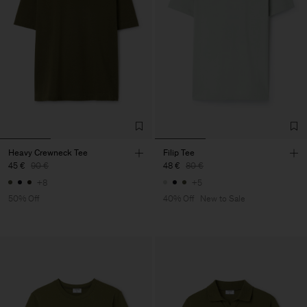
Heavy Crewneck Tee
Filip Tee
45 €
90 €
48 €
80 €
+8
+5
50% Off
40% Off
New to Sale