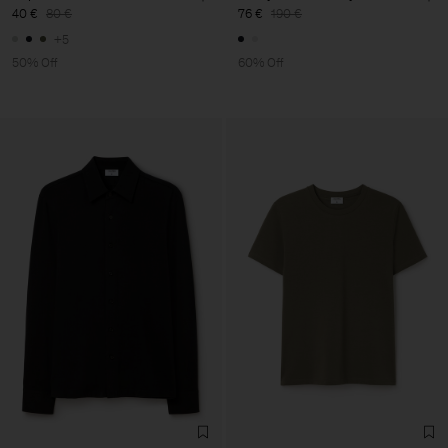
40 €
80 €
76 €
190 €
+5
50% Off
60% Off