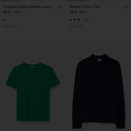
Organic Cotton Stretch Jersey
Stretch Cotton Tee
95 €
190 €
30 €
60 €
+23
50% Off
50% Off