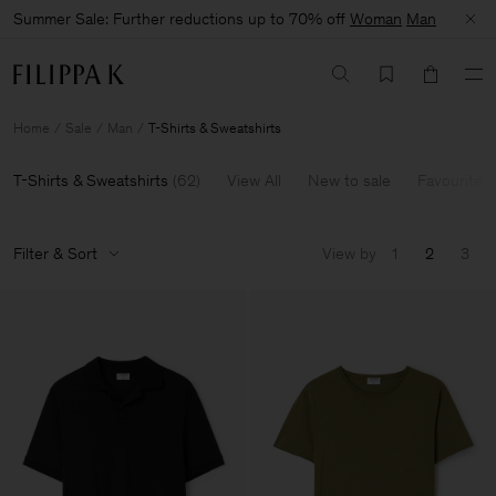
Summer Sale: Further reductions up to 70% off
Woman
Man
Home
Sale
Man
T-Shirts & Sweatshirts
T-Shirts & Sweatshirts
(
62
)
View All
New to sale
Favourites
Filter & Sort
View by
1
2
3