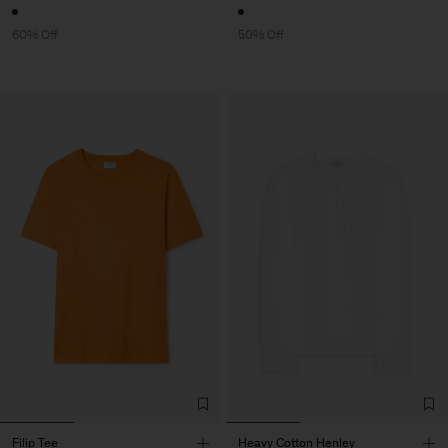
60% Off
50% Off
Filip Tee
Heavy Cotton Henley