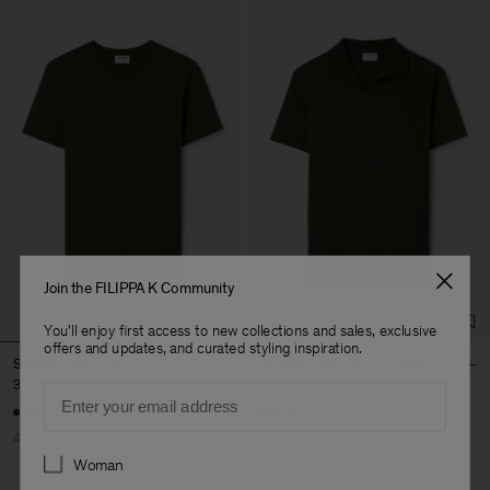
Join the FILIPPA K Community
You'll enjoy first access to new collections and sales, exclusive
offers and updates, and curated styling inspiration.
Stretch Cotton Tee
Stretch Cotton Polo T-Shirt
36 €
60 €
54 €
90 €
Email
+23
+19
40% Off
New to Sale
40% Off
New to Sale
Preferences
Woman