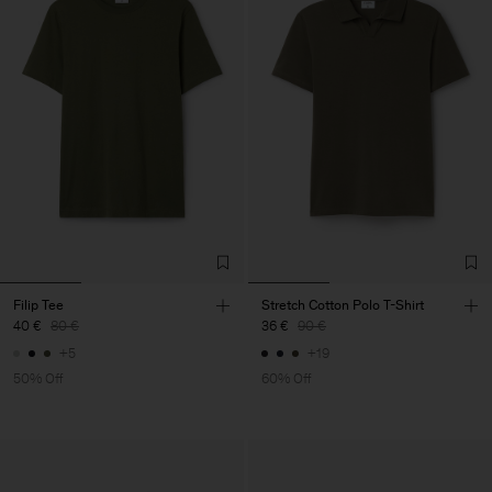
Filip Tee
Stretch Cotton Polo T-Shirt
40 €
80 €
36 €
90 €
+5
+19
50% Off
60% Off