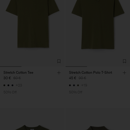
Stretch Cotton Tee
Stretch Cotton Polo T-Shirt
30 €
60 €
45 €
90 €
+23
+19
50% Off
50% Off