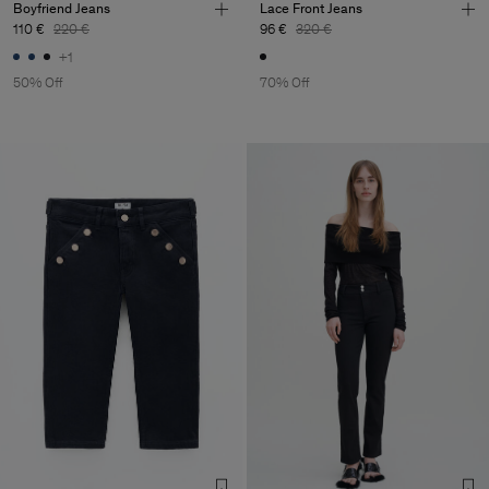
Boyfriend Jeans
Lace Front Jeans
110 €
220 €
96 €
320 €
+1
50% Off
70% Off