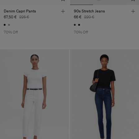
Denim Capri Pants
90s Stretch Jeans
67,50 €
225 €
66 €
220 €
70% Off
70% Off