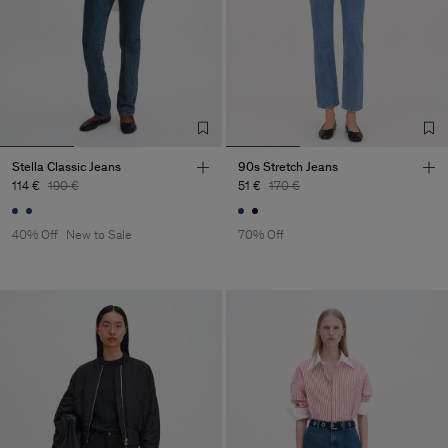
Stella Classic Jeans
90s Stretch Jeans
114 €
190 €
51 €
170 €
40% Off
New to Sale
70% Off