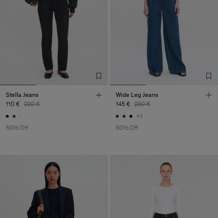
Stella Jeans
Wide Leg Jeans
110 €
220 €
145 €
290 €
+1
50% Off
50% Off