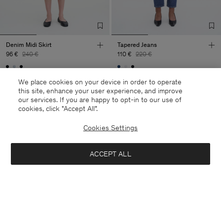
Denim Midi Skirt
Tapered Jeans
96 €
240 €
110 €
220 €
60% Off
50% Off
We place cookies on your device in order to operate
this site, enhance your user experience, and improve
our services. If you are happy to opt-in to our use of
cookies, click "Accept All”.
Cookies Settings
ACCEPT ALL