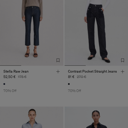
Stella Raw Jean
Contrast Pocket Straight Jeans
52,50 €
175 €
81 €
270 €
70% Off
70% Off