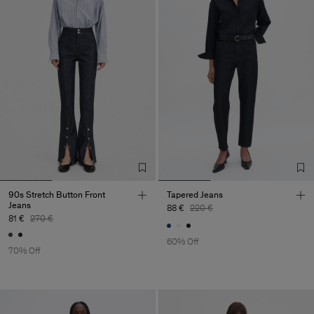
90s Stretch Button Front
Tapered Jeans
Jeans
88 €
220 €
81 €
270 €
60% Off
70% Off