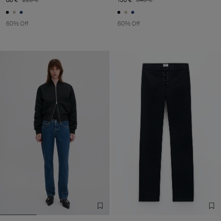
60% Off
60% Off