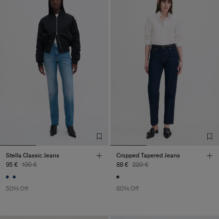
Stella Classic Jeans
Cropped Tapered Jeans
95 €
190 €
88 €
220 €
50% Off
60% Off