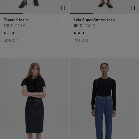
Tapered Jeans
Lola Super Stretch Jean
110 €
220 €
60 €
200 €
50% Off
70% Off