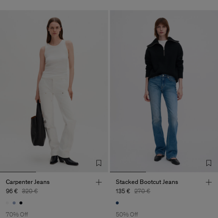
Carpenter Jeans
Stacked Bootcut Jeans
96 €
320 €
135 €
270 €
70% Off
50% Off