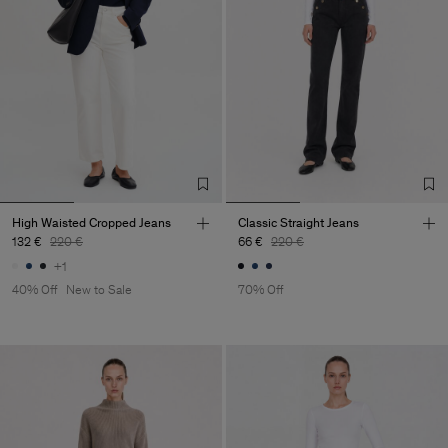
High Waisted Cropped Jeans
Classic Straight Jeans
132 €
220 €
66 €
220 €
+1
40% Off
New to Sale
70% Off