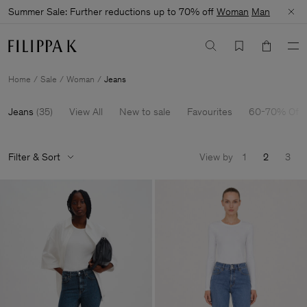
Summer Sale: Further reductions up to 70% off
Woman
Man
Home
Sale
Woman
Jeans
Jeans
(
35
)
View All
New to sale
Favourites
60-70% Off
Filter & Sort
View by
1
2
3