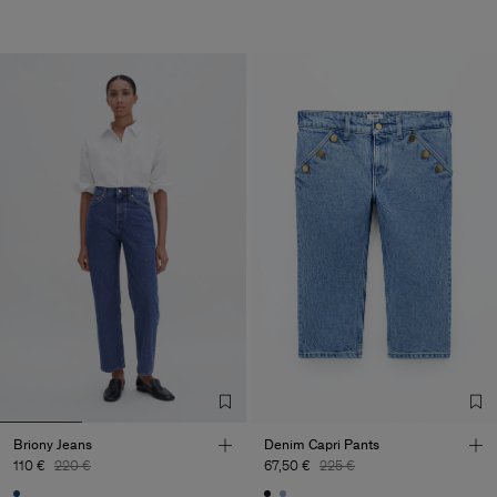
Briony Jeans
Denim Capri Pants
110 €
220 €
67,50 €
225 €