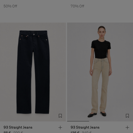
50% Off
70% Off
93 Straight Jeans
93 Straight Jeans
88 €
220 €
136 €
340 €