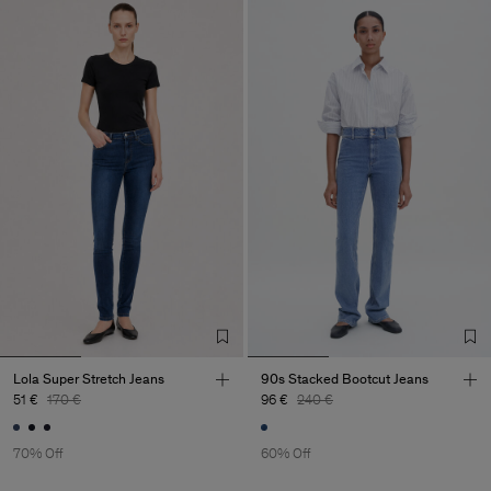
Lola Super Stretch Jeans
90s Stacked Bootcut Jeans
51 €
170 €
96 €
240 €
70% Off
60% Off