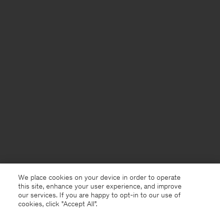
We place cookies on your device in order to operate
this site, enhance your user experience, and improve
our services. If you are happy to opt-in to our use of
cookies, click "Accept All”.