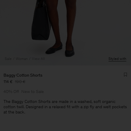
Sale
Woman
View All
Styled with
Baggy Cotton Shorts
114 €
190 €
40% Off
New to Sale
The Baggy Cotton Shorts are made in a washed, soft organic
cotton twill. Designed in a relaxed fit with a zip fly and welt pockets
at the back.
Man