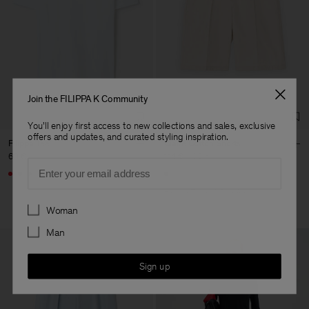
Join the FILIPPA K Community
You'll enjoy first access to new collections and sales, exclusive
offers and updates, and curated styling inspiration.
Filippa Tee
Claire Cotton Shorts
60 €
114 €
190 €
Email
+4
40% Off
New to Sale
Preferences
Woman
Man
Sign up