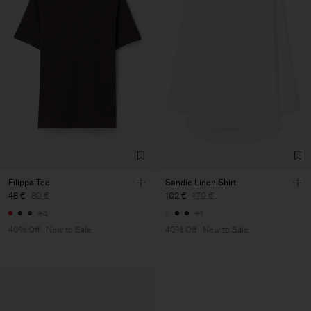
Filippa Tee
Sandie Linen Shirt
48 €
80 €
102 €
170 €
+4
+1
40% Off
New to Sale
40% Off
New to Sale