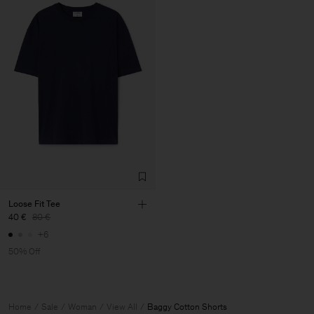
Loose Fit Tee
40 €
80 €
+6
50% Off
Home
Sale
Woman
View All
Baggy Cotton Shorts