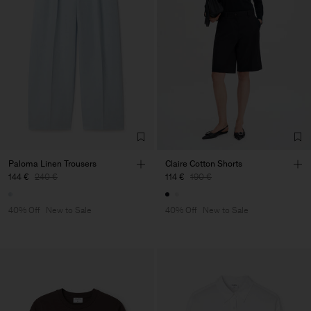
Paloma Linen Trousers
Claire Cotton Shorts
144 €
240 €
114 €
190 €
40% Off
New to Sale
40% Off
New to Sale