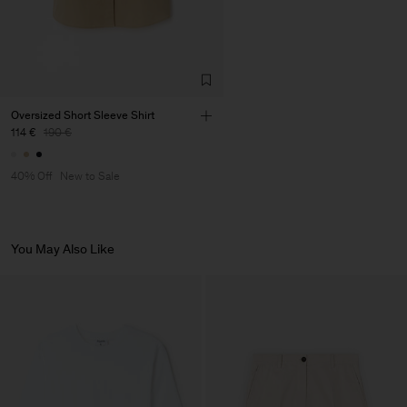
Oversized Short Sleeve Shirt
114 €
190 €
40% Off
New to Sale
You May Also Like