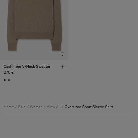
Cashmere V-Neck Sweater
270 €
Home
Sale
Woman
View All
Oversized Short Sleeve Shirt