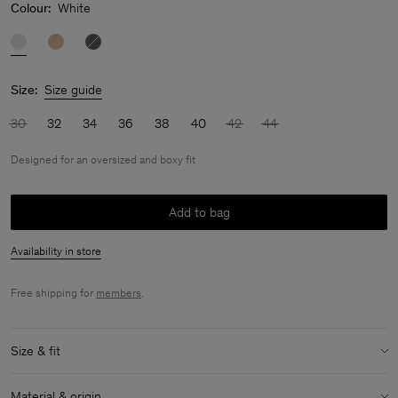
Colour:
White
Size:
Size guide
30
32
34
36
38
40
42
44
Designed for an oversized and boxy fit
Add to bag
Availability in store
Free shipping for
members
.
Size & fit
Fit:
Designed for an oversized and boxy fit
Material & origin