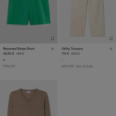
Reversed Stripe Short
Utility Trousers
49,50 €
165 €
174 €
290 €
70% Off
40% Off
New to Sale