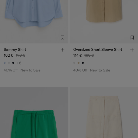
Sammy Shirt
Oversized Short Sleeve Shirt
102 €
170 €
114 €
190 €
+6
40% Off
New to Sale
40% Off
New to Sale