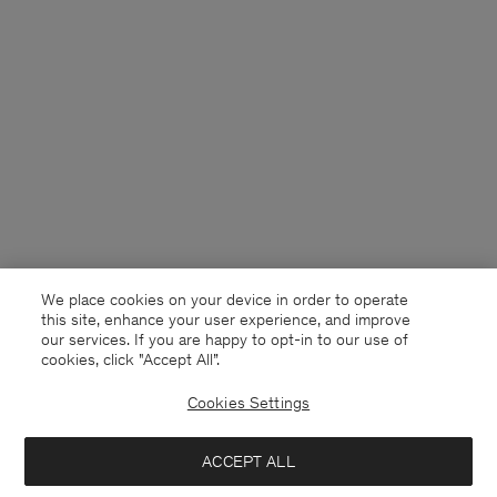
We place cookies on your device in order to operate
this site, enhance your user experience, and improve
our services. If you are happy to opt-in to our use of
cookies, click "Accept All”.
Cookies Settings
Germany
English
ACCEPT ALL