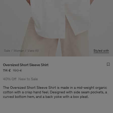
Sale
Woman
View All
Styled with
Oversized Short Sleeve Shirt
114 €
190 €
40% Off
New to Sale
The Oversized Short Sleeve Shirt is made in a mid-weight organic
cotton with a crisp hand feel. Designed with side seam pockets, a
curved bottom hem, and a back yoke with a box pleat.
Man