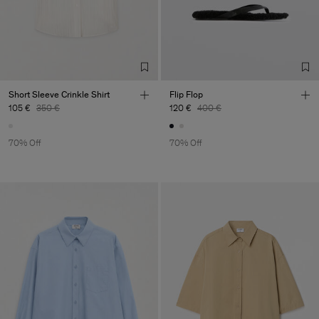
Factory
Merger Tekstil San.IC DIS
Turkey
TIC LTD.ST
Sub Contractor
Short Sleeve Crinkle Shirt
Flip Flop
105 €
350 €
120 €
400 €
70% Off
70% Off