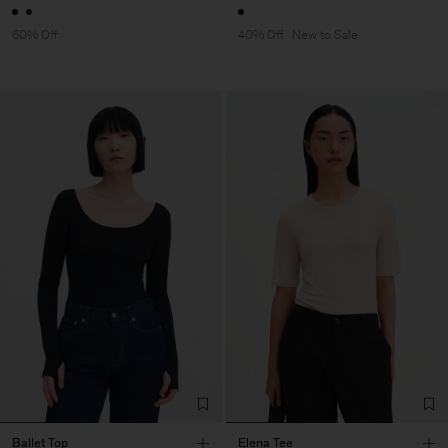
60% Off
40% Off
New to Sale
Ballet Top
Elena Tee