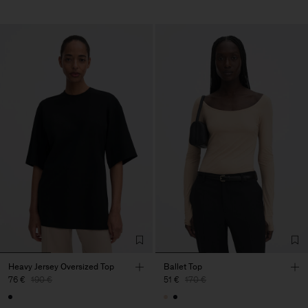
Heavy Jersey Oversized Top
Ballet Top
76 €
190 €
51 €
170 €