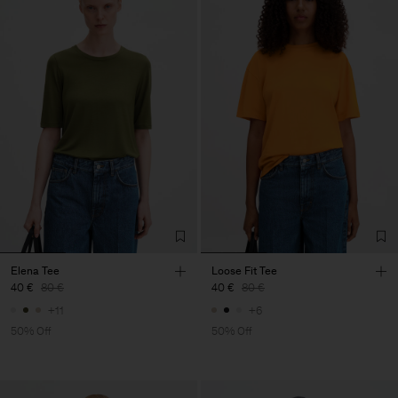
Elena Tee
Loose Fit Tee
40 €
80 €
40 €
80 €
+11
+6
50% Off
50% Off