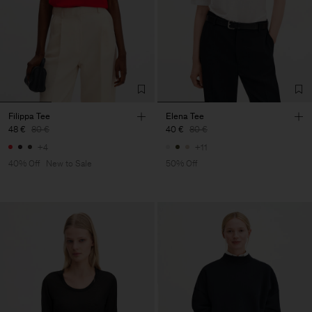
Filippa Tee
Elena Tee
48 €
80 €
40 €
80 €
+4
+11
40% Off
New to Sale
50% Off