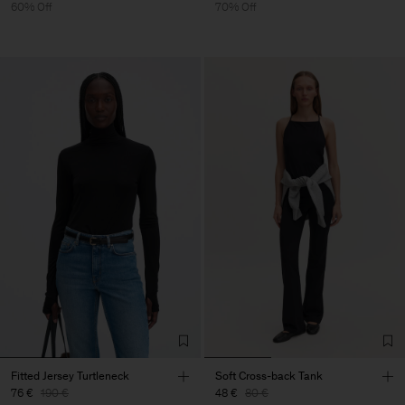
60% Off
70% Off
Fitted Jersey Turtleneck
Soft Cross-back Tank
76 €
190 €
48 €
80 €