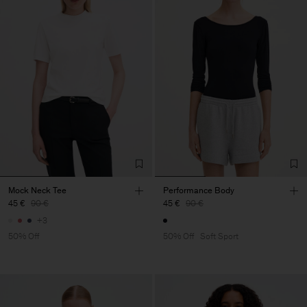
Mock Neck Tee
Performance Body
45 €
90 €
45 €
90 €
+3
50% Off
50% Off
Soft Sport