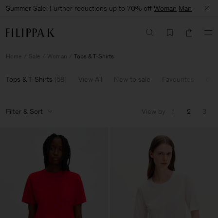
Summer Sale: Further reductions up to 70% off
Woman
Man
Home
Sale
Woman
Tops & T-Shirts
Tops & T-Shirts
(
58
)
View All
New to sale
Favourites
60-
Filter & Sort
View by
1
2
3