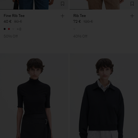
Fine Rib Tee
Rib Tee
40 €
80 €
72 €
120 €
+8
50% Off
40% Off