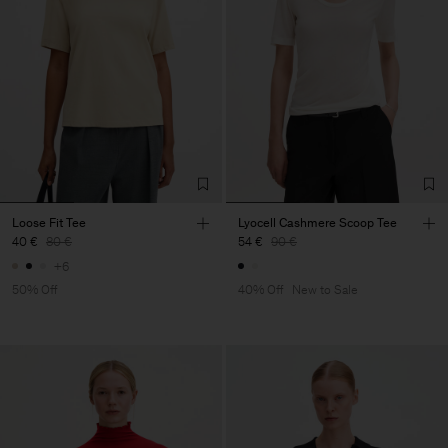
Loose Fit Tee
Lyocell Cashmere Scoop Tee
40 €
80 €
54 €
90 €
+6
50% Off
40% Off
New to Sale