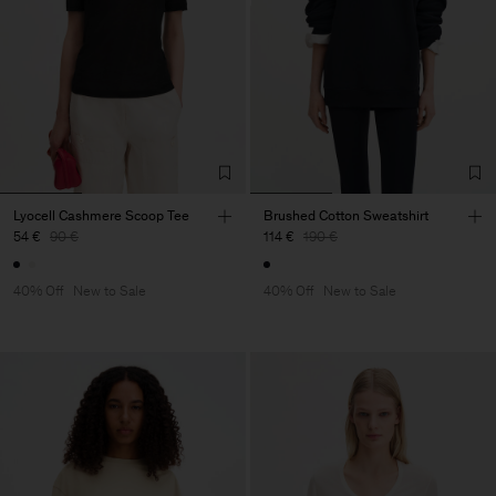
Lyocell Cashmere Scoop Tee
Brushed Cotton Sweatshirt
54 €
90 €
114 €
190 €
40% Off
New to Sale
40% Off
New to Sale