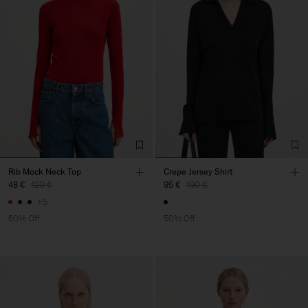
Rib Mock Neck Top
Crepe Jersey Shirt
48 €
120 €
95 €
190 €
+5
60% Off
50% Off