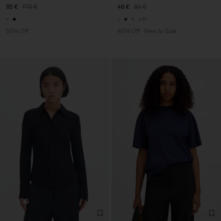
85 €
170 €
48 €
80 €
+11
50% Off
40% Off
New to Sale