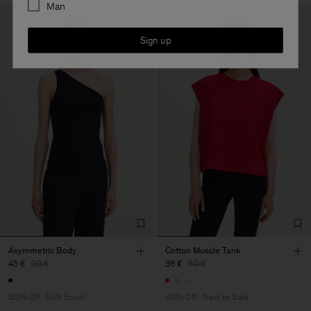
Man
Sign up
Asymmetric Body
Cotton Muscle Tank
45 €
90 €
36 €
60 €
50% Off
Soft Sport
40% Off
New to Sale