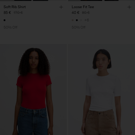
Soft Rib Shirt
Loose Fit Tee
85 €
170 €
40 €
80 €
+6
50% Off
50% Off