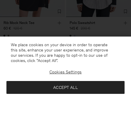
Rib Mock Neck Tee
Polo Sweatshirt
60 €
120 €
145 €
290 €
50% Off
50% Off
We place cookies on your device in order to operate
this site, enhance your user experience, and improve
our services. If you are happy to opt-in to our use of
cookies, click "Accept All”.
Cookies Settings
ACCEPT ALL