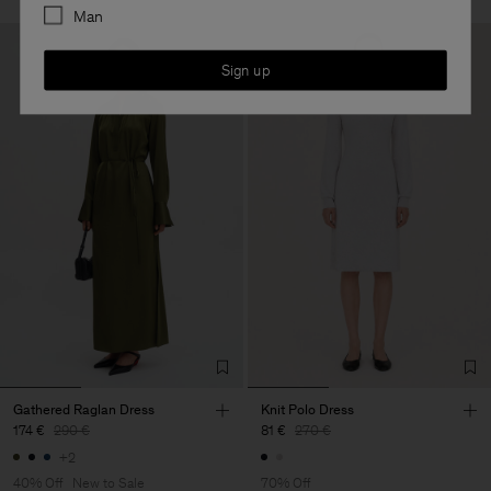
Man
Sign up
Gathered Raglan Dress
Knit Polo Dress
174 €
290 €
81 €
270 €
+2
40% Off
New to Sale
70% Off