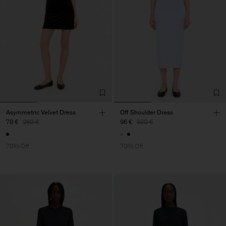
Asymmetric Velvet Dress
Off Shoulder Dress
78 €
260 €
96 €
320 €
70% Off
70% Off