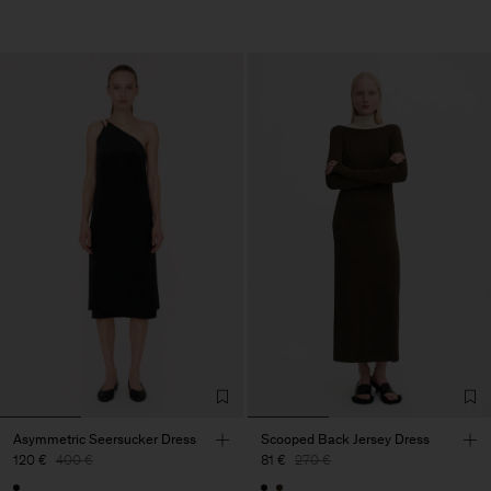
Asymmetric Seersucker Dress
Scooped Back Jersey Dress
120 €
400 €
81 €
270 €