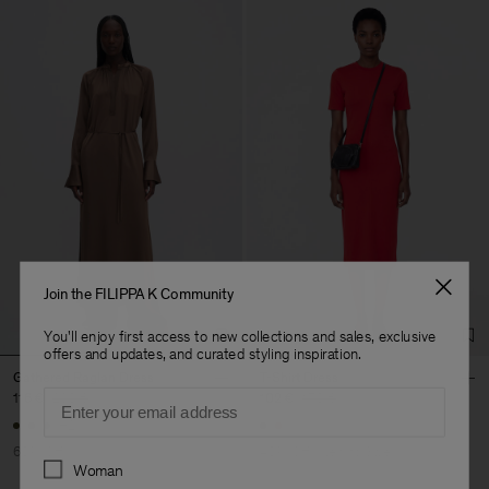
Join the FILIPPA K Community
You'll enjoy first access to new collections and sales, exclusive
offers and updates, and curated styling inspiration.
Gathered Raglan Dress
T-Shirt Dress
Email
116 €
290 €
102 €
170 €
+2
60% Off
40% Off
New to Sale
Preferences
Woman