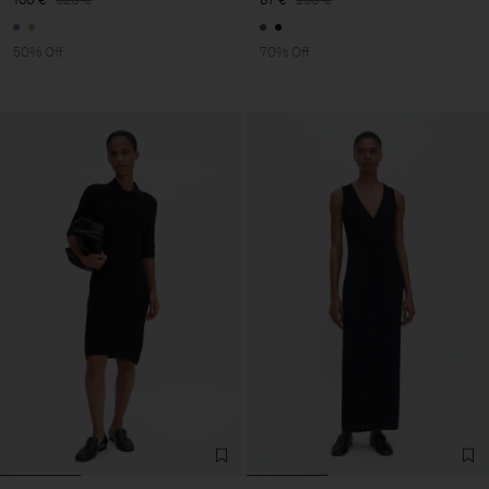
50% Off
70% Off