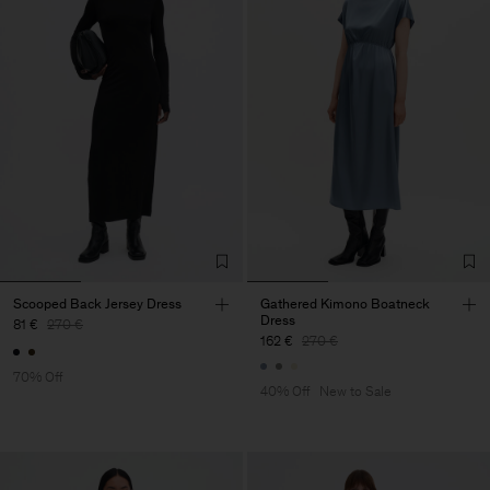
Scooped Back Jersey Dress
Gathered Kimono Boatneck
Dress
81 €
270 €
162 €
270 €
70% Off
40% Off
New to Sale