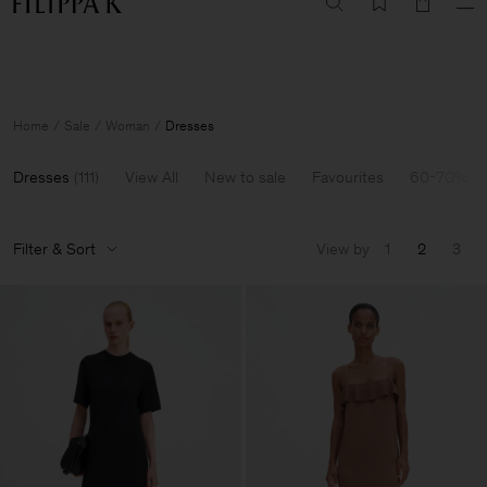
Summer Sale: Further reductions up to 70% off
Woman
Man
Home
Sale
Woman
Dresses
Dresses
(
111
)
View All
New to sale
Favourites
60-70% Of
Filter & Sort
View by
1
2
3