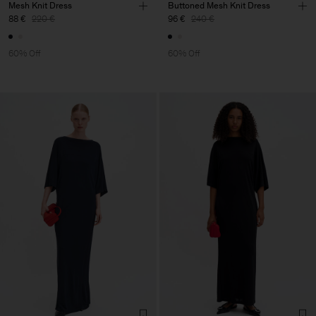
Mesh Knit Dress
Buttoned Mesh Knit Dress
88 €
220 €
96 €
240 €
60% Off
60% Off