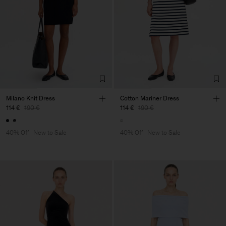
Milano Knit Dress
Cotton Mariner Dress
114 €
190 €
114 €
190 €
40% Off
New to Sale
40% Off
New to Sale