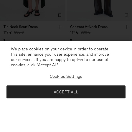
Tie Neck Scarf Dress
Contrast V-Neck Dress
117 €
390 €
117 €
390 €
70% Off
70% Off
We place cookies on your device in order to operate
this site, enhance your user experience, and improve
our services. If you are happy to opt-in to our use of
cookies, click "Accept All”.
Cookies Settings
ACCEPT ALL