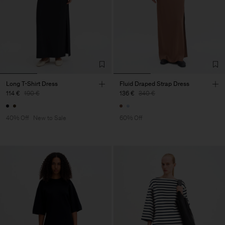
Long T-Shirt Dress
Fluid Draped Strap Dress
114 €
190 €
136 €
340 €
40% Off
New to Sale
60% Off