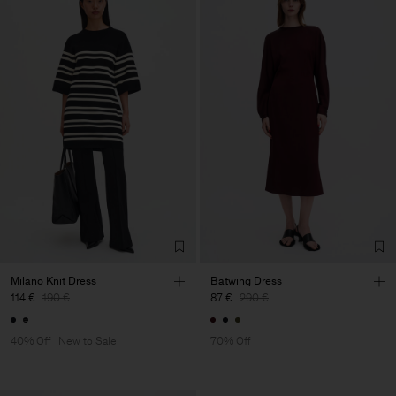
Milano Knit Dress
Batwing Dress
114 €
190 €
87 €
290 €
40% Off
New to Sale
70% Off