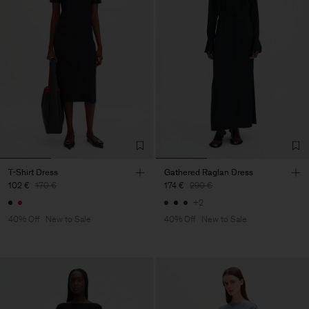
T-Shirt Dress
Gathered Raglan Dress
102 €
170 €
174 €
290 €
+2
40% Off
New to Sale
40% Off
New to Sale