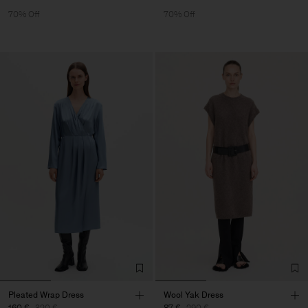
70% Off
70% Off
Pleated Wrap Dress
Wool Yak Dress
160 €
320 €
87 €
290 €