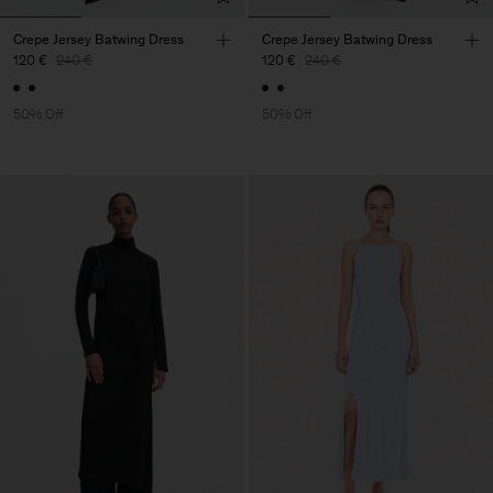
Crepe Jersey Batwing Dress
Crepe Jersey Batwing Dress
120 €
240 €
120 €
240 €
50% Off
50% Off