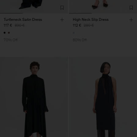
Turtleneck Satin Dress
High Neck Slip Dress
117 €
390 €
112 €
280 €
70% Off
60% Off