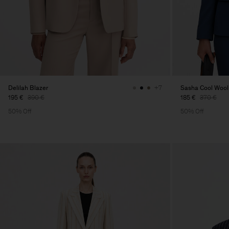
Delilah Blazer
Sasha Cool Wool
+7
195 €
390 €
185 €
370 €
50% Off
50% Off