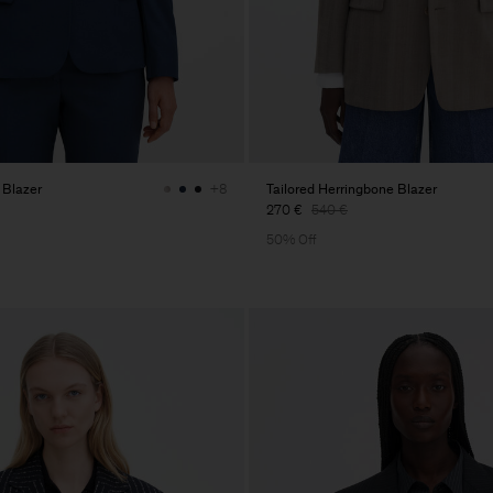
 Blazer
Tailored Herringbone Blazer
+8
270 €
540 €
50% Off