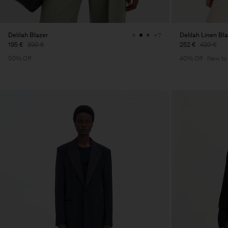
Delilah Blazer
Delilah Linen Bl
+7
195 €
390 €
252 €
420 €
50% Off
40% Off
New to