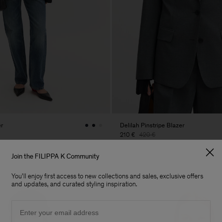
er
Delilah Pinstripe Blazer
210 €
420 €
 Sale
50% Off
Join the FILIPPA K Community
You'll enjoy first access to new collections and sales, exclusive offers
and updates, and curated styling inspiration.
Email