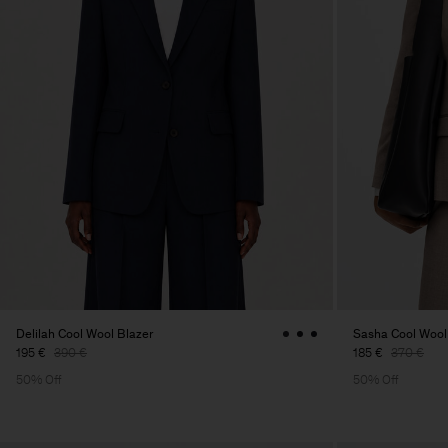
Delilah Cool Wool Blazer
Sasha Cool Wool
195 €
390 €
185 €
370 €
50% Off
50% Off