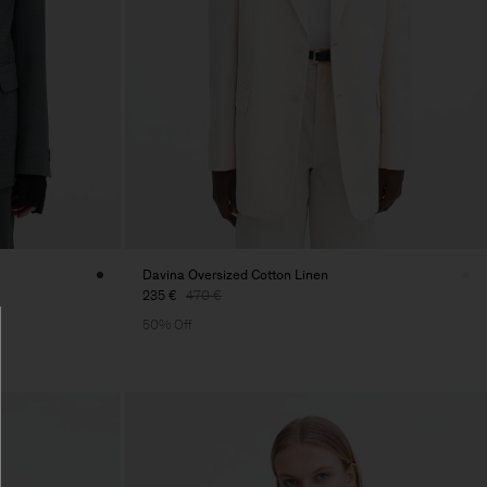
Davina Oversized Cotton Linen
235 €
470 €
50% Off