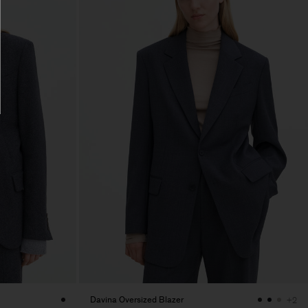
Davina Oversized Blazer
+2