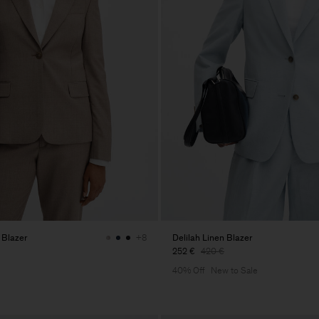
 Blazer
Delilah Linen Blazer
+8
252 €
420 €
40% Off
New to Sale