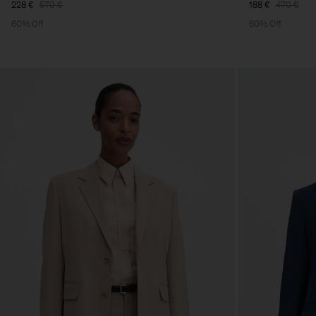
228 €
570 €
188 €
470 €
60% Off
60% Off