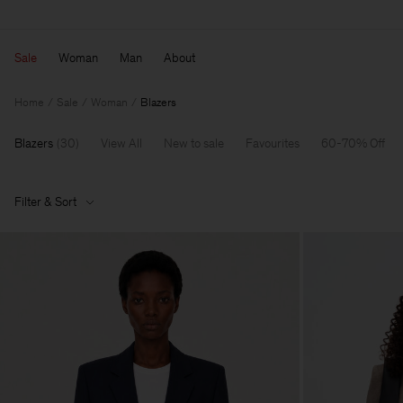
Sale
Woman
Man
About
Home
Sale
Woman
Blazers
Blazers
(
30
)
View All
New to sale
Favourites
60-70% Off
Filter & Sort