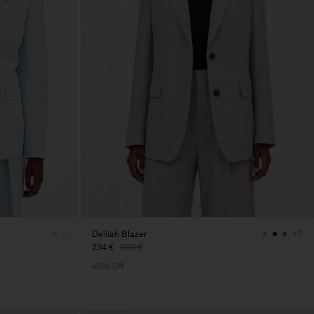
Delilah Blazer
+7
234 €
390 €
40% Off