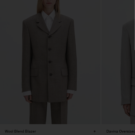
Wool Blend Blazer
Davina Oversized