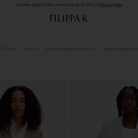
Summer Sale: Further reductions up to 70% off
Woman
Man
50% Off
40% Off
Selected Styles below €100
Selected Styles be