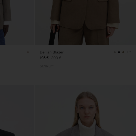
Delilah Blazer
+7
195 €
390 €
50% Off