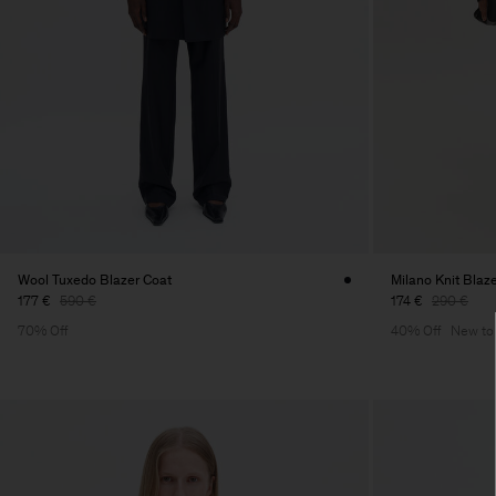
Wool Tuxedo Blazer Coat
Milano Knit Blaz
177 €
590 €
174 €
290 €
70% Off
40% Off
New to