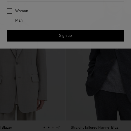
Preferences
Woman
Man
Sign up
 Blazer
Straight Tailored Flannel Blaz
+2