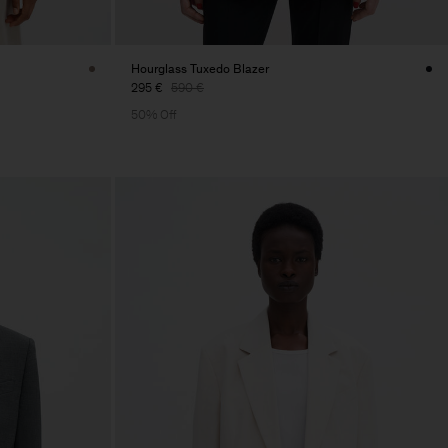
Hourglass Tuxedo Blazer
295 €
590 €
50% Off