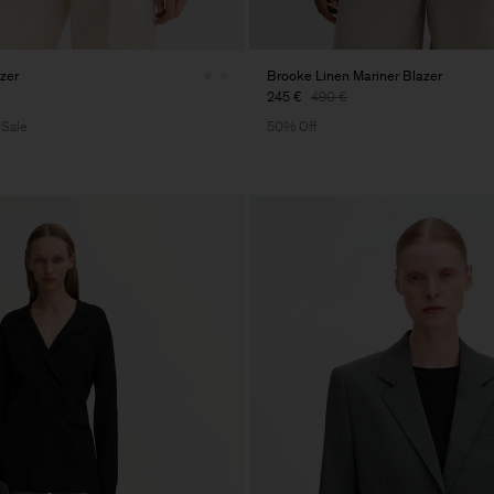
azer
Brooke Linen Mariner Blazer
245 €
490 €
 Sale
50% Off