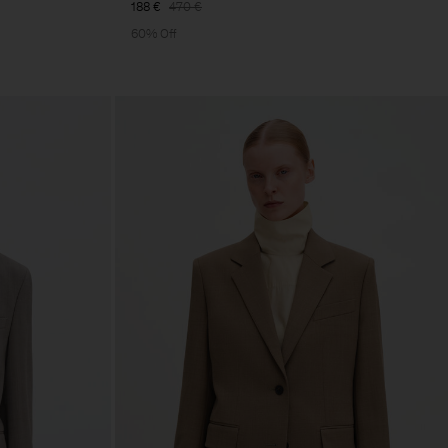
188 €
470 €
60% Off