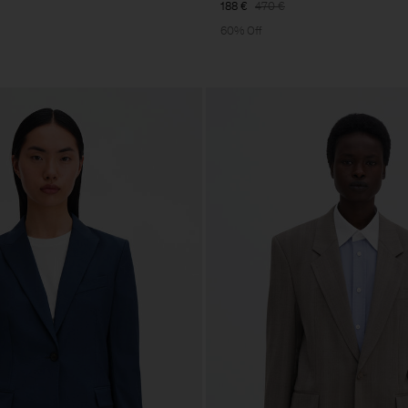
188 €
470 €
60% Off