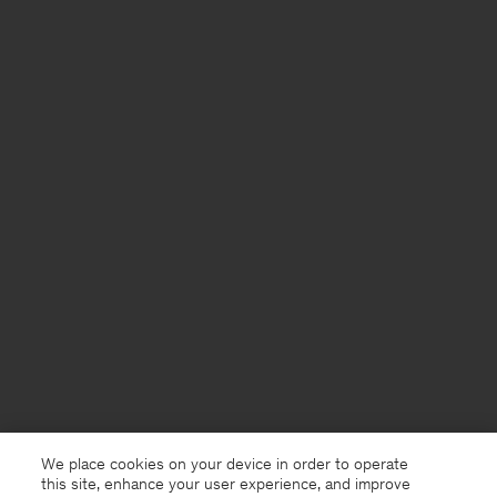
We place cookies on your device in order to operate
this site, enhance your user experience, and improve