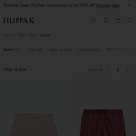
Summer Sale: Further reductions up to 70% off
Woman
Man
Home
Sale
Man
Swim
Swim
(
3
)
View All
New to sale
Favourites
60-70% Off
Filter & Sort
View by
1
2
3