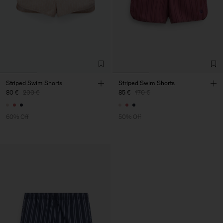
Striped Swim Shorts
Striped Swim Shorts
80 €
200 €
85 €
170 €
60% Off
50% Off