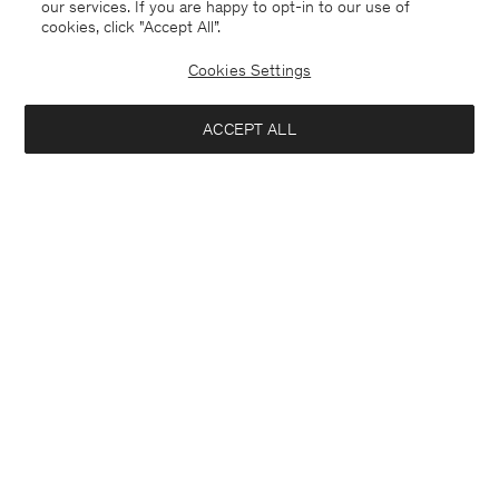
our services. If you are happy to opt-in to our use of
cookies, click "Accept All”.
Cookies Settings
ACCEPT ALL
Germany
English
Contact
E-mail
customercare@filippa-k.com
Call us
+4633233304
Subscribe to our newsletter
Interested in:
Subscribe to receive early access to launches, style advice and
Close
Location