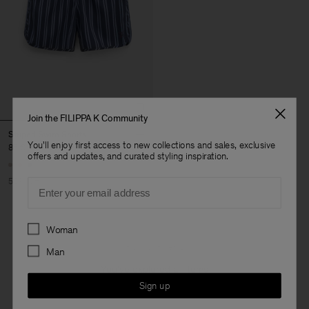
Join the FILIPPA K Community
Striped Swim Shorts
You'll enjoy first access to new collections and sales, exclusive
85 €
170 €
offers and updates, and curated styling inspiration.
50% Off
Email
Preferences
Woman
3 out of 3 items
Man
You’ve explored all items
Sign up