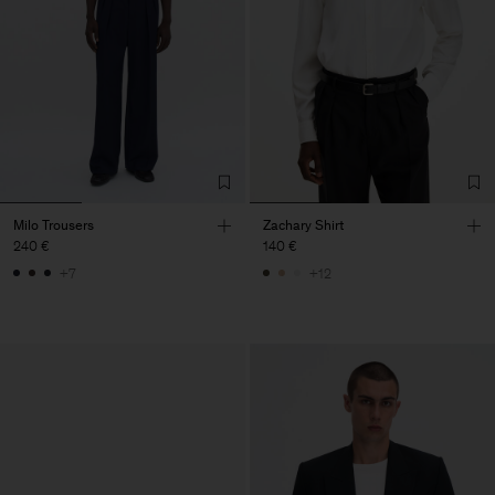
Milo Trousers
Zachary Shirt
240 €
140 €
+7
+12