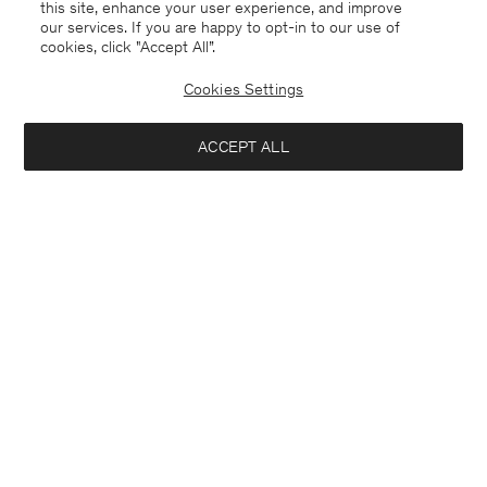
this site, enhance your user experience, and improve
our services. If you are happy to opt-in to our use of
cookies, click "Accept All”.
Cookies Settings
ACCEPT ALL
Germany
English
Contact
E-mail
customercare@filippa-k.com
Call us
+4633233304
Subscribe to our newsletter
Interested in: