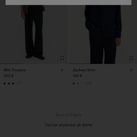
Milo Trousers
Zachary Shirt
240 €
140 €
+7
+12
8 out of 8 items
You’ve explored all items