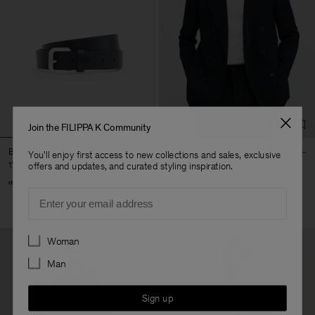
Join the FILIPPA K Community
Buckle Belt
Michael Blazer
You'll enjoy first access to new collections and sales, exclusive
170 €
490 €
offers and updates, and curated styling inspiration.
+3
Email
Preferences
Woman
Man
Sign up