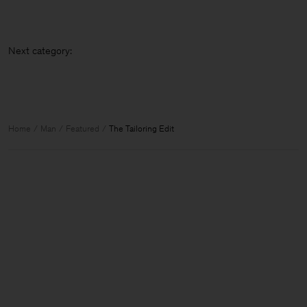
Next categ
Home
Man
Featured
The Tailoring Edit