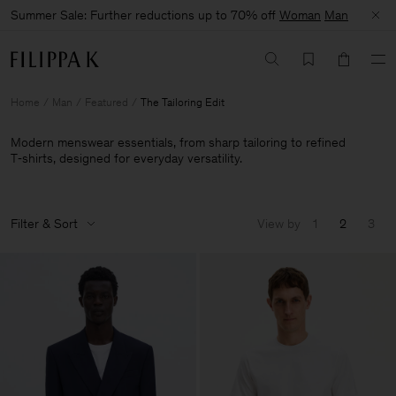
Summer Sale: Further reductions up to 70% off
Woman
Man
Home
Man
Featured
The Tailoring Edit
Modern menswear essentials, from sharp tailoring to refined
T‑shirts, designed for everyday versatility.
Filter & Sort
View by
1
2
3