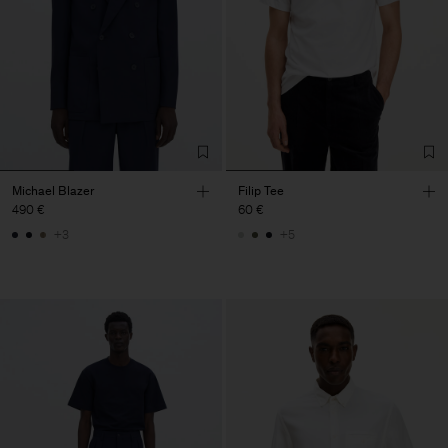
Michael Blazer
Filip Tee
490 €
60 €
+3
+5