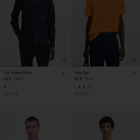
Tim Oxford Shirt
Filip Tee
42 €
140 €
40 €
80 €
+5
70% Off
50% Off