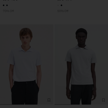
70% Off
50% Off