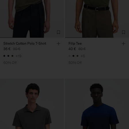
Stretch Cotton Polo T-Shirt
Filip Tee
36 €
90 €
40 €
80 €
+19
+5
60% Off
50% Off