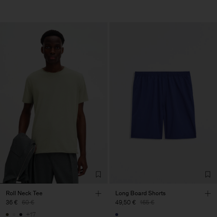
Roll Neck Tee
Long Board Shorts
36 €
60 €
49,50 €
165 €
+17