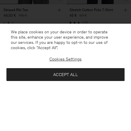
Striped Rib Tee
Stretch Cotton Polo T-Shirt
49,50 €
165 €
45 €
90 €
+19
70% Off
50% Off
We place cookies on your device in order to operate
this site, enhance your user experience, and improve
our services. If you are happy to opt-in to our use of
cookies, click "Accept All”.
Cookies Settings
ACCEPT ALL