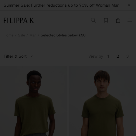
Summer Sale: Further reductions up to 70% off
Woman
Man
Home
Sale
Man
Selected Styles below €50
Filter & Sort
View by
1
2
3