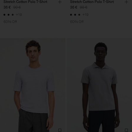
Stretch Cotton Polo T-Shirt
Stretch Cotton Polo T-Shirt
36 €
90 €
36 €
90 €
+19
+19
60% Off
60% Off