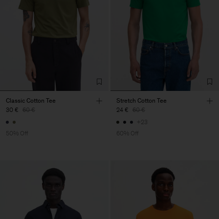
Classic Cotton Tee
Stretch Cotton Tee
30 €
60 €
24 €
60 €
+23
50% Off
60% Off