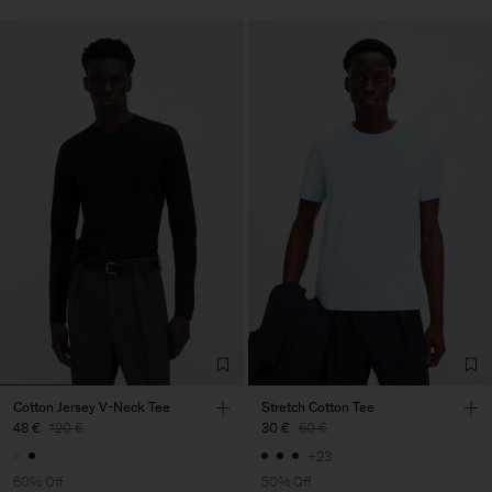
Cotton Jersey V-Neck Tee
Stretch Cotton Tee
48 €
120 €
30 €
60 €
+23
60% Off
50% Off