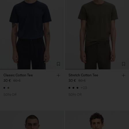
Classic Cotton Tee
Stretch Cotton Tee
30 €
60 €
30 €
60 €
+23
50% Off
50% Off