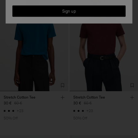
Sign up
Stretch Cotton Tee
Stretch Cotton Tee
30 €
60 €
30 €
60 €
+23
+23
50% Off
50% Off