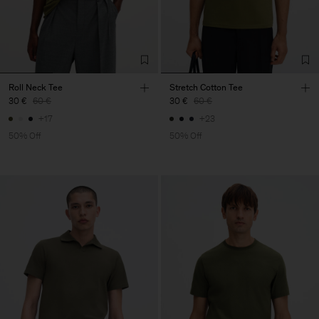
Roll Neck Tee
Stretch Cotton Tee
30 €
60 €
30 €
60 €
+17
+23
50% Off
50% Off