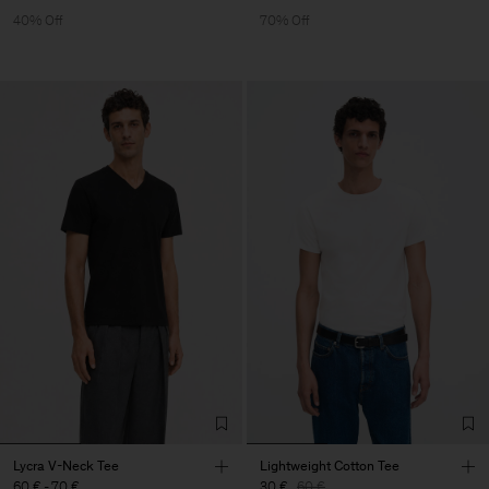
40% Off
70% Off
Lycra V-Neck Tee
Lightweight Cotton Tee
60 €
-
70 €
30 €
60 €