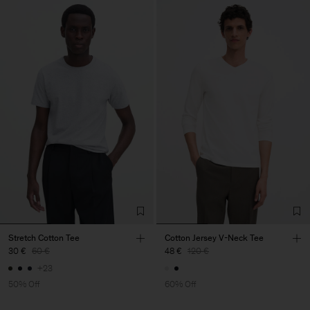
Stretch Cotton Tee
Cotton Jersey V-Neck Tee
30 €
60 €
48 €
120 €
+23
50% Off
60% Off