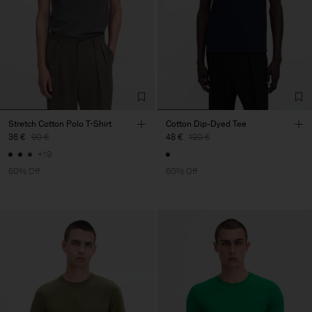
Stretch Cotton Polo T-Shirt
Cotton Dip-Dyed Tee
36 €
90 €
48 €
120 €
+19
60% Off
60% Off