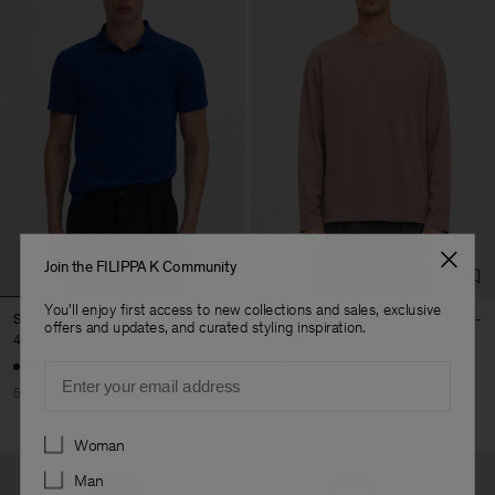
Join the FILIPPA K Community
You'll enjoy first access to new collections and sales, exclusive
Stretch Cotton Polo T-Shirt
Long Sleeve Crewneck
offers and updates, and curated styling inspiration.
45 €
90 €
52,50 €
175 €
+19
Email
50% Off
70% Off
Preferences
Woman
Man