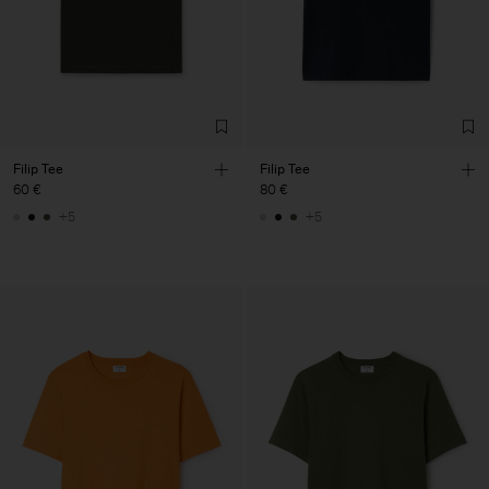
Filip Tee
Filip Tee
60 €
80 €
+5
+5