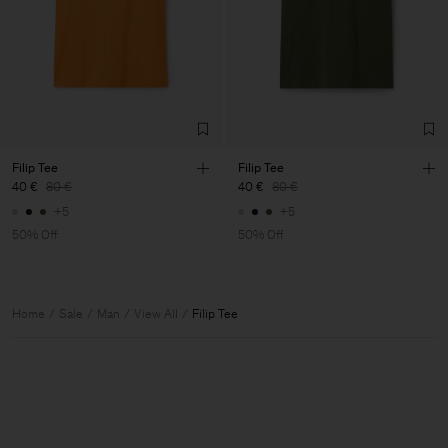
Filip Tee
Filip Tee
40 €
80 €
40 €
80 €
+5
+5
50% Off
50% Off
Home
Sale
Man
View All
Filip Tee