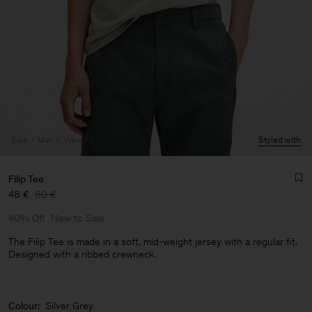
Sale
Man
View All
Styled with
Filip Tee
48 €
80 €
40% Off
New to Sale
The Filip Tee is made in a soft, mid-weight jersey with a regular fit.
Designed with a ribbed crewneck.
Man
Colour:
Silver Grey