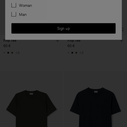
Preferences
Woman
Man
Sign up
Filip Tee
Filip Tee
60 €
60 €
+5
+5