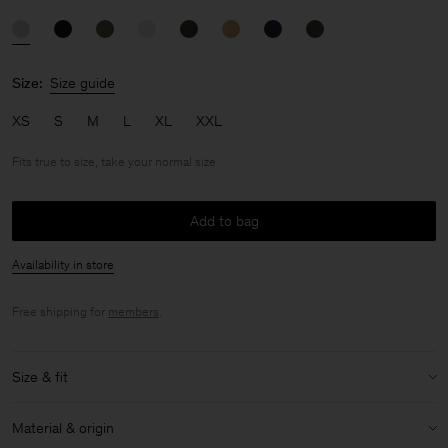
Size:
Size guide
XS
S
M
L
XL
XXL
Fits true to size, take your normal size
Add to bag
Availability in store
Free shipping for
members
.
Size & fit
Fit:
Fits true to size, take your normal size
Material & origin
Size & fit details: