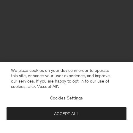
We place cookies on your device in order to operate
this site, enhance your user experience, and improve
our services. If you are happy to opt-in to our use of
cookies, click "Accept All”.
Cookies Settings
Germany
English
ACCEPT ALL
Filip Tee