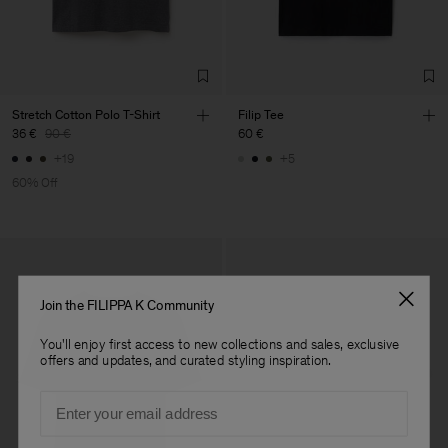
Confecções, S.A.
Sub Contractor
Stretch Cotton Polo T-Shirt
Filip Tee
36 €
90 €
60 €
+19
+5
60% Off
Join the FILIPPA K Community
You'll enjoy first access to new collections and sales, exclusive
offers and updates, and curated styling inspiration.
Email