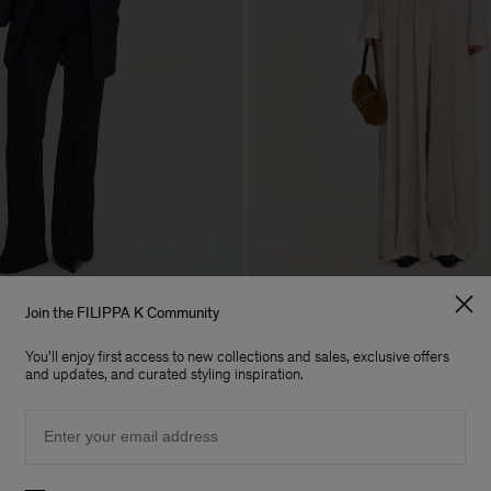
Join the FILIPPA K Community
sers
Fully Pleated Trousers
390 €
You'll enjoy first access to new collections and sales, exclusive offers
Coming soon
and updates, and curated styling inspiration.
Email
Preferences