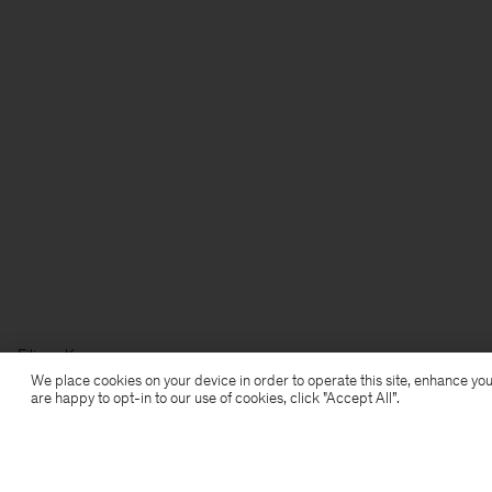
Filippa K
We place cookies on your device in order to operate this site, enhance you
are happy to opt-in to our use of cookies, click "Accept All”.
Anmeldung zum Newsletter