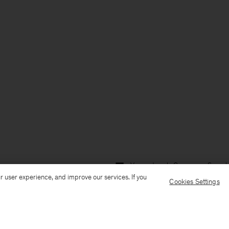
Versand nach: Germany
Sprach
r user experience, and improve our services. If you
Cookies Settings
Kundenservice
E-Mail senden