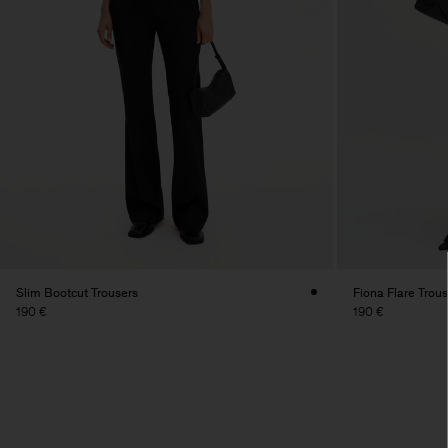
Slim Bootcut Trousers
Fiona Flare Trou
190 €
190 €