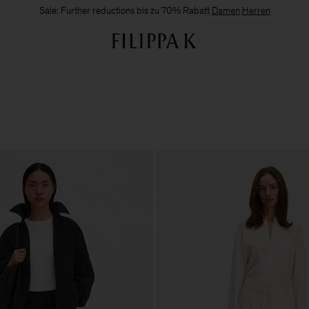
Sale: Further reductions bis zu 70% Rabatt
Damen
Herren