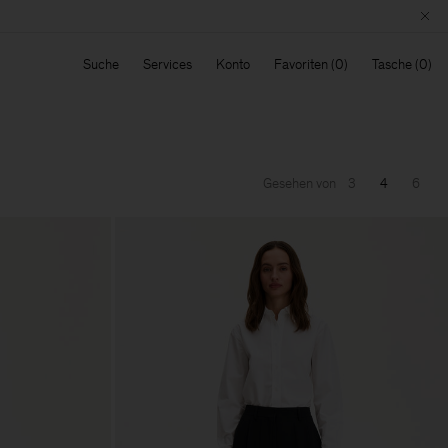
Suche
Services
Konto
Favoriten
Tasche
Gesehen von
3
4
6