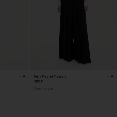
Fully Pleated Trousers
390 €
Coming soon