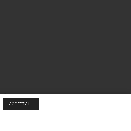
e: Deutsch
ACCEPT ALL
Services
Unternehmen
Kontakt
About