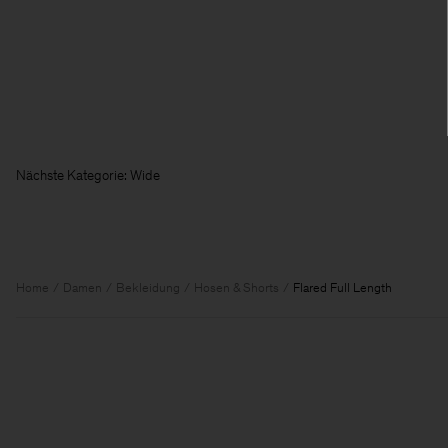
Nächste Kategorie:
Home
Damen
Bekleidung
Hosen & Shorts
Flared Full Length