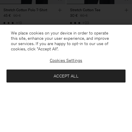
Stretch Cotton Polo T-Shirt
Stretch Cotton Tee
45 €
90 €
30 €
60 €
+19
+23
50% Off
50% Off
We place cookies on your device in order to operate
this site, enhance your user experience, and improve
our services. If you are happy to opt-in to our use of
cookies, click "Accept All”.
Cookies Settings
ACCEPT ALL