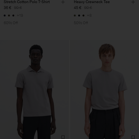
Stretch Cotton Polo T-Shirt
Heavy Crewneck Tee
36 €
90 €
45 €
90 €
+19
+8
60% Off
50% Off