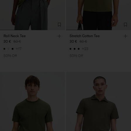
Roll Neck Tee
Stretch Cotton Tee
30 €
60 €
30 €
60 €
+17
+23
50% Off
50% Off