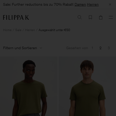
Sale: Further reductions bis zu 70% Rabatt
Damen
Herren
Home
Sale
Herren
Ausgewählt unter €50
Filtern und Sortieren
Gesehen von
1
2
3