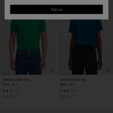
Sign up
Stretch Cotton Tee
Stretch Cotton Tee
24 €
60 €
30 €
60 €
+23
+23
60% Off
50% Off