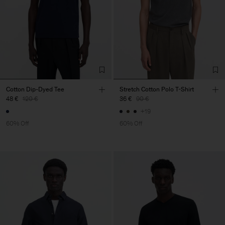
Cotton Dip-Dyed Tee
Stretch Cotton Polo T-Shirt
48 €
120 €
36 €
90 €
+19
60% Off
60% Off