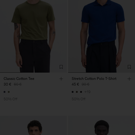
Classic Cotton Tee
Stretch Cotton Polo T-Shirt
30 €
60 €
45 €
90 €
+19
50% Off
50% Off