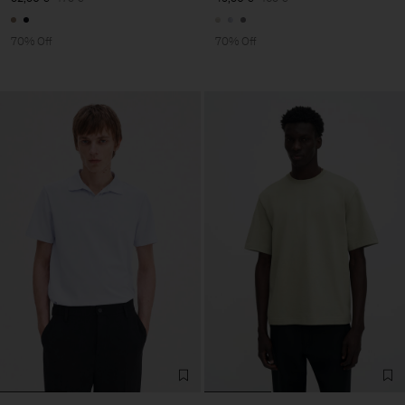
70% Off
70% Off