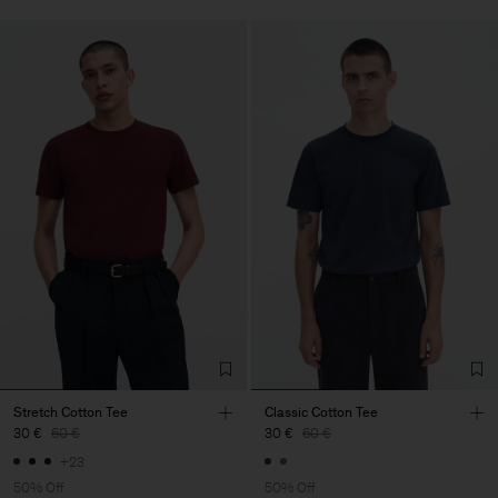
Stretch Cotton Tee
Classic Cotton Tee
30 €
60 €
30 €
60 €
+23
50% Off
50% Off