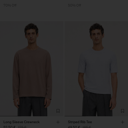
70% Off
50% Off
Long Sleeve Crewneck
Striped Rib Tee
52,50 €
175 €
49,50 €
165 €