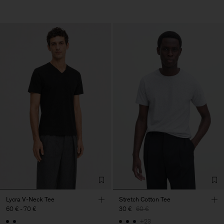
Lycra V-Neck Tee
Stretch Cotton Tee
60 €
-
70 €
30 €
60 €
+23