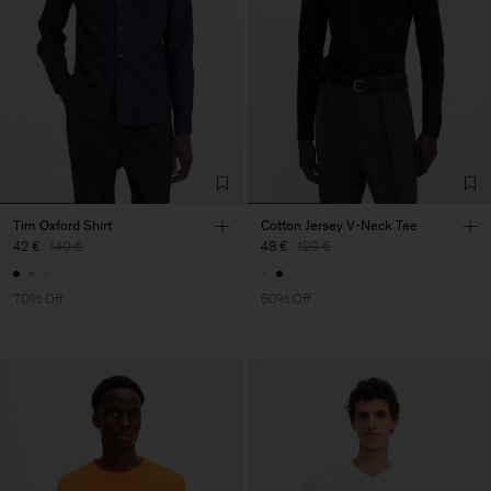
Tim Oxford Shirt
Cotton Jersey V-Neck Tee
42 €
140 €
48 €
120 €
70% Off
60% Off