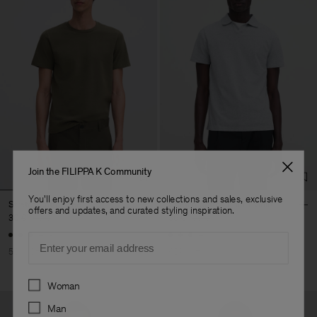
Join the FILIPPA K Community
You'll enjoy first access to new collections and sales, exclusive
Stretch Cotton Tee
Stretch Cotton Polo T-Shirt
offers and updates, and curated styling inspiration.
30 €
60 €
36 €
90 €
+23
+19
Email
50% Off
60% Off
Preferences
Woman
Man