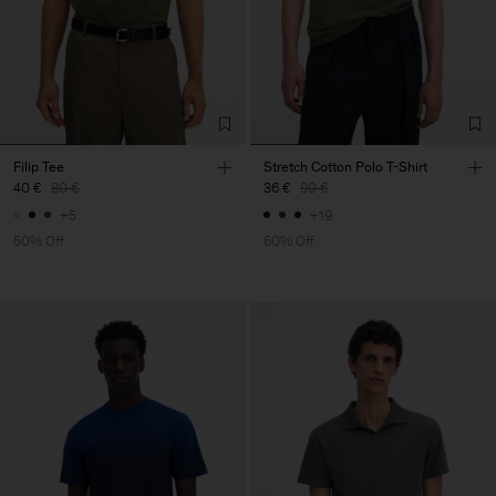
Filip Tee
Stretch Cotton Polo T-Shirt
40 €
80 €
36 €
90 €
+5
+19
50% Off
60% Off