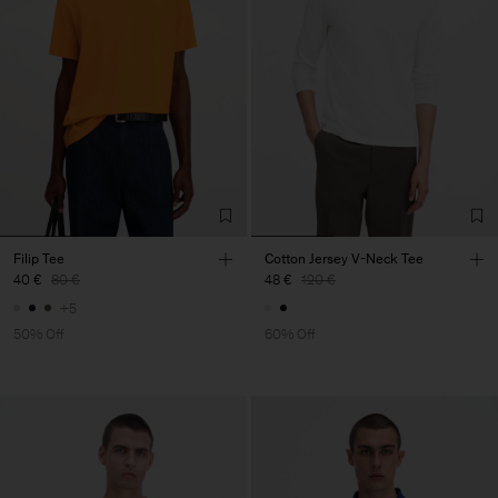
Filip Tee
Cotton Jersey V-Neck Tee
40 €
80 €
48 €
120 €
+5
50% Off
60% Off