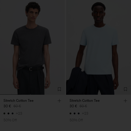
Stretch Cotton Tee
Stretch Cotton Tee
30 €
60 €
30 €
60 €
+23
+23
50% Off
50% Off