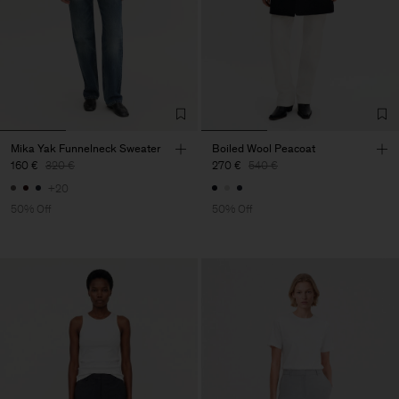
Mika Yak Funnelneck Sweater
Boiled Wool Peacoat
160 €
320 €
270 €
540 €
+20
50% Off
50% Off