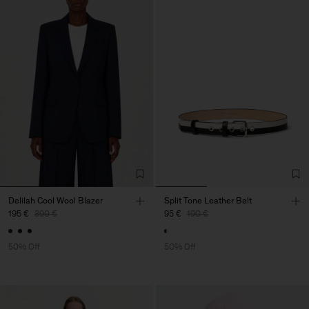
Delilah Cool Wool Blazer
Split Tone Leather Belt
195 €
390 €
95 €
190 €
50% Off
50% Off