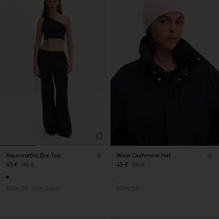
Asymmetric Bra Top
Wool Cashmere Hat
45 €
90 €
45 €
90 €
50% Off
Soft Sport
50% Off