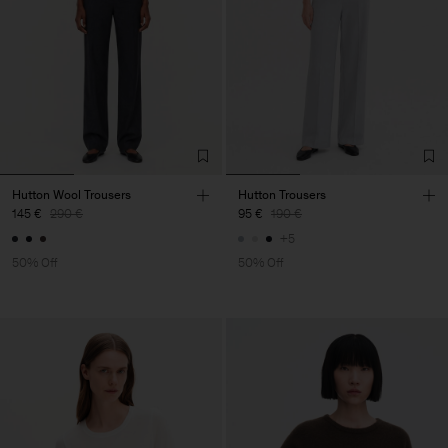
Hutton Wool Trousers
Hutton Trousers
145 €
290 €
95 €
190 €
+5
50% Off
50% Off