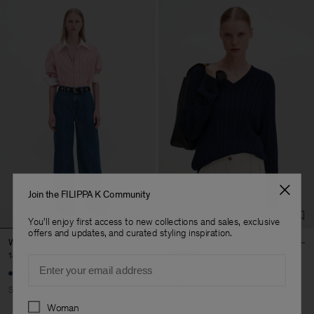
Join the FILIPPA K Community
You'll enjoy first access to new collections and sales, exclusive
offers and updates, and curated styling inspiration.
Wide Leg Jeans
Braided Cotton V-Neck
Sweater
145 €
290 €
Email
95 €
190 €
+1
50% Off
50% Off
Preferences
Woman