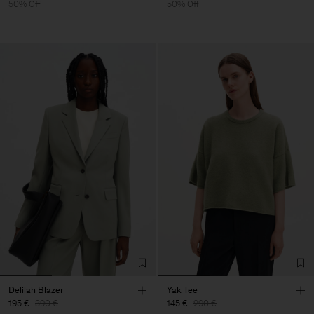
50% Off
50% Off
Delilah Blazer
Yak Tee
195 €
390 €
145 €
290 €