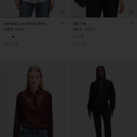
Vertical Lace Detail Shirt
Yak Tee
145 €
290 €
145 €
290 €
50% Off
50% Off