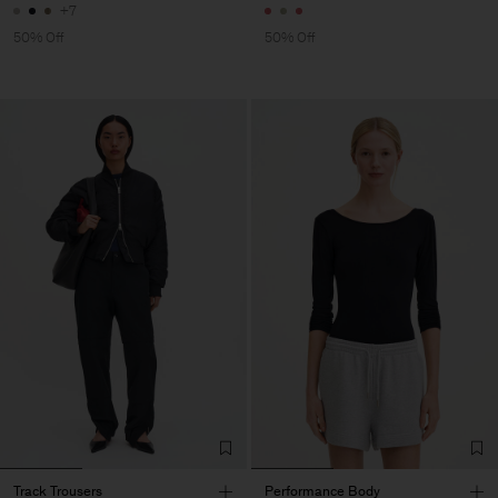
+7
50% Off
50% Off
Track Trousers
Performance Body