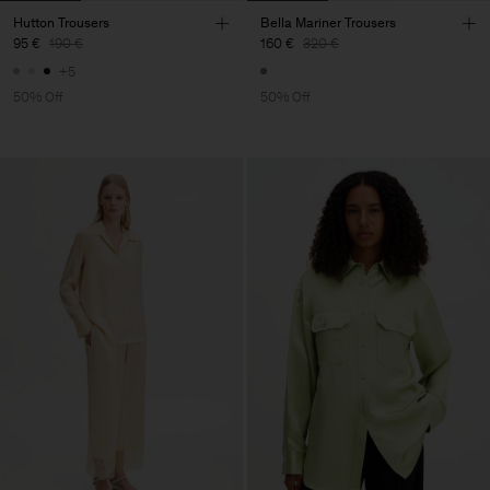
Hutton Trousers
Bella Mariner Trousers
95 €
190 €
160 €
320 €
+5
50% Off
50% Off