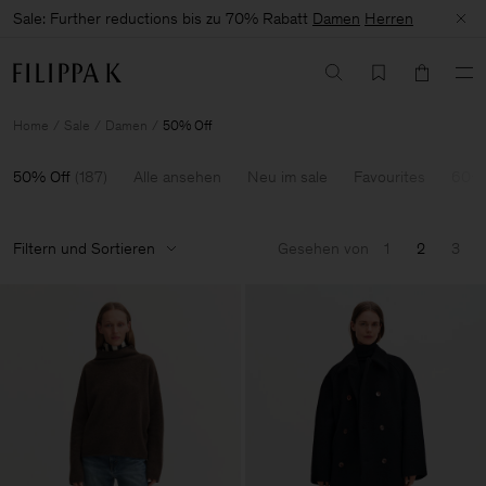
Sale: Further reductions bis zu 70% Rabatt
Damen
Herren
Home
Sale
Damen
50% Off
50% Off
(
187
)
Alle ansehen
Neu im sale
Favourites
60-7
Filtern und Sortieren
Gesehen von
1
2
3