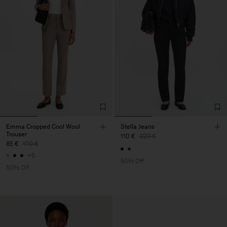
Emma Cropped Cool Wool
Stella Jeans
Trouser
110 €
220 €
85 €
170 €
+5
50% Off
50% Off