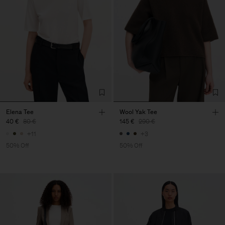
Elena Tee
Wool Yak Tee
40 €
80 €
145 €
290 €
+11
+3
50% Off
50% Off