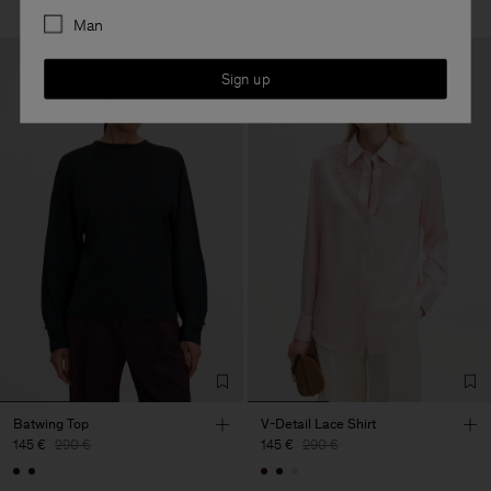
Man
Sign up
Batwing Top
V-Detail Lace Shirt
145 €
290 €
145 €
290 €