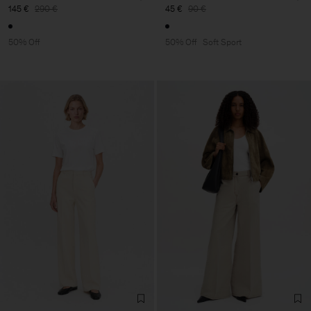
145 €
290 €
45 €
90 €
50% Off
50% Off
Soft Sport