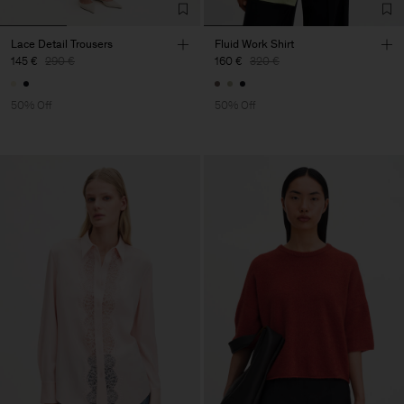
Lace Detail Trousers
Fluid Work Shirt
145 €
290 €
160 €
320 €
50% Off
50% Off