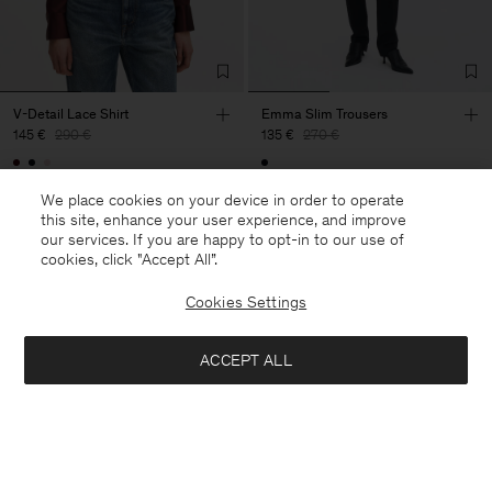
V-Detail Lace Shirt
Emma Slim Trousers
145 €
290 €
135 €
270 €
50% Off
50% Off
We place cookies on your device in order to operate
this site, enhance your user experience, and improve
our services. If you are happy to opt-in to our use of
cookies, click "Accept All”.
Cookies Settings
ACCEPT ALL