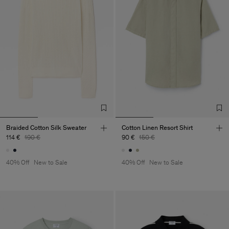
Braided Cotton Silk Sweater
Cotton Linen Resort Shirt
114 €
190 €
90 €
150 €
40% Off
New to Sale
40% Off
New to Sale