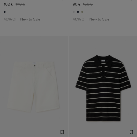
102 €
170 €
90 €
150 €
40% Off
New to Sale
40% Off
New to Sale