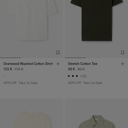
Oversized Washed Cotton Shirt
Stretch Cotton Tee
102 €
170 €
36 €
60 €
+23
40% Off
New to Sale
40% Off
New to Sale