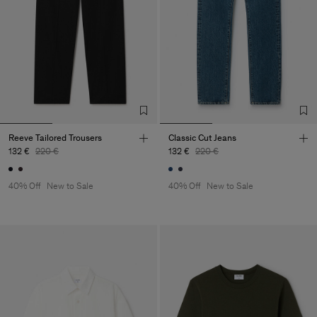
Reeve Tailored Trousers
Classic Cut Jeans
132 €
220 €
132 €
220 €
40% Off
New to Sale
40% Off
New to Sale