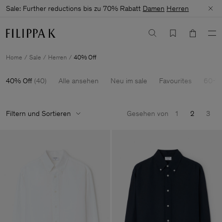
Sale: Further reductions bis zu 70% Rabatt
Damen
Herren
Home
Sale
Herren
40% Off
40% Off
(
40
)
Alle ansehen
Neu im sale
Favourites
60-7
Filtern und Sortieren
Gesehen von
1
2
3