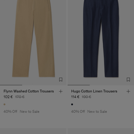
Flynn Washed Cotton Trousers
Hugo Cotton Linen Trousers
102 €
170 €
114 €
190 €
40% Off
New to Sale
40% Off
New to Sale