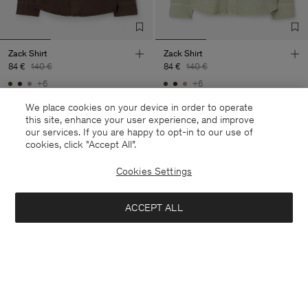
Zack Shirt
Zack Shirt
84 €
140 €
84 €
140 €
+6
+6
40% Off
New to Sale
40% Off
We place cookies on your device in order to operate
this site, enhance your user experience, and improve
our services. If you are happy to opt-in to our use of
cookies, click "Accept All”.
Cookies Settings
ACCEPT ALL