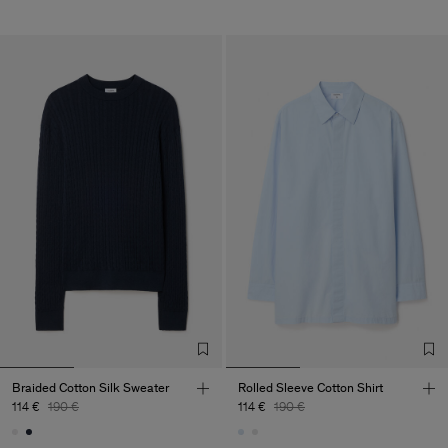
Braided Cotton Silk Sweater
Rolled Sleeve Cotton Shirt
114 €
190 €
114 €
190 €