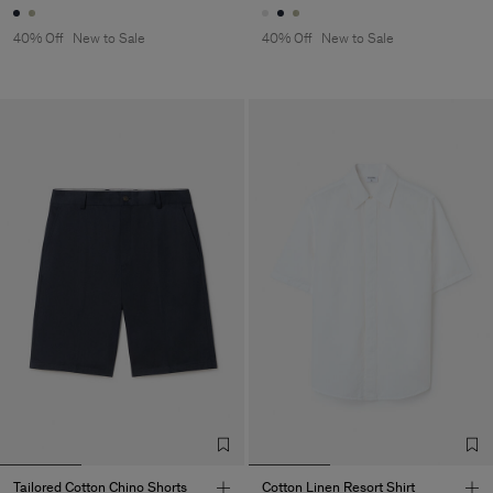
40% Off
New to Sale
40% Off
New to Sale
Tailored Cotton Chino Shorts
Cotton Linen Resort Shirt