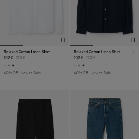
Relaxed Cotton Linen Shirt
Relaxed Cotton Linen Shirt
102 €
170 €
102 €
170 €
40% Off
New to Sale
40% Off
New to Sale