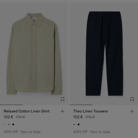
Relaxed Cotton Linen Shirt
Theo Linen Trousers
102 €
170 €
102 €
170 €
40% Off
New to Sale
40% Off
New to Sale