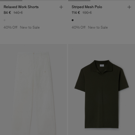
Relaxed Work Shorts
Striped Mesh Polo
84 €
140 €
114 €
190 €
40% Off
New to Sale
40% Off
New to Sale