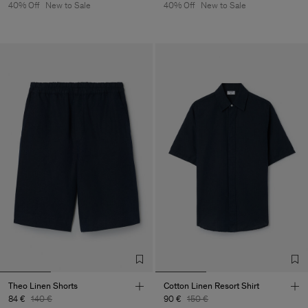
40% Off
New to Sale
40% Off
New to Sale
Theo Linen Shorts
Cotton Linen Resort Shirt
84 €
140 €
90 €
150 €