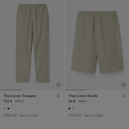
Theo Linen Trousers
Theo Linen Shorts
102 €
170 €
84 €
140 €
40% Off
New to Sale
40% Off
New to Sale