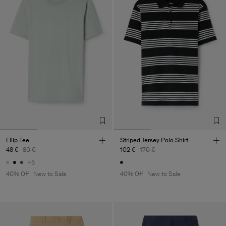
Filip Tee
Striped Jersey Polo Shirt
48 €
80 €
102 €
170 €
+5
40% Off
New to Sale
40% Off
New to Sale