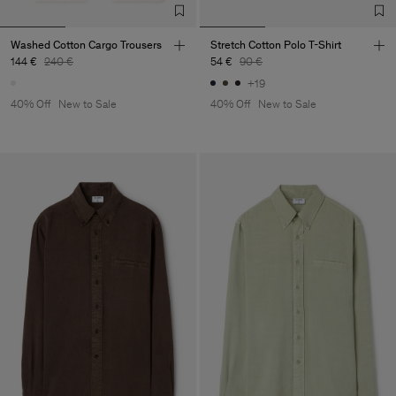
Washed Cotton Cargo Trousers
Stretch Cotton Polo T-Shirt
144 €
240 €
54 €
90 €
+19
40% Off
New to Sale
40% Off
New to Sale