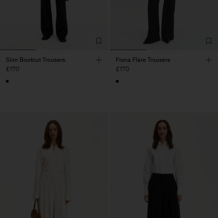
Slim Bootcut Trousers
Fiona Flare Trousers
£170
£170