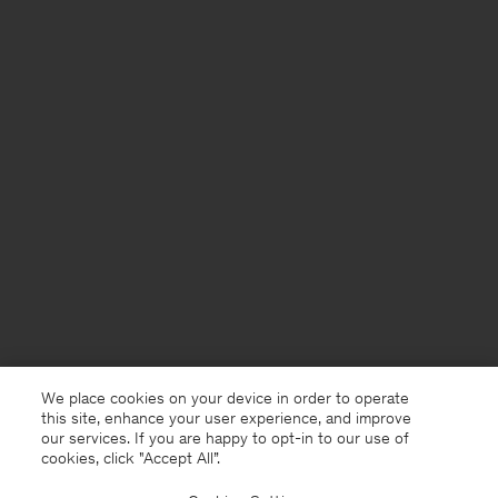
We place cookies on your device in order to operate
this site, enhance your user experience, and improve
our services. If you are happy to opt-in to our use of
cookies, click "Accept All”.