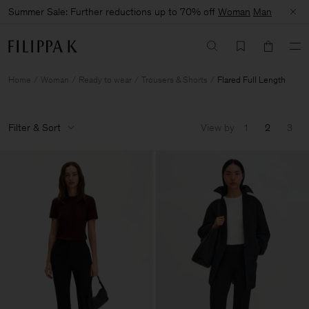
Summer Sale: Further reductions up to 70% off
Woman
Man
Home
Woman
Ready to wear
Trousers & Shorts
Flared Full Length
Filter & Sort
View by
1
2
3