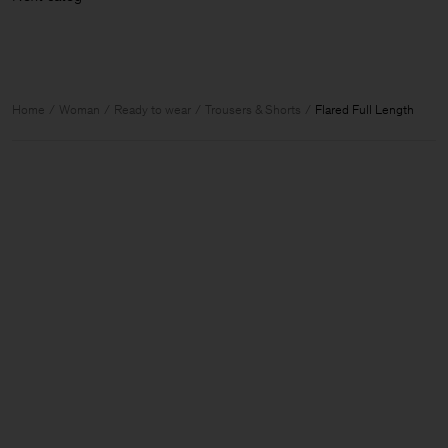
Home
Woman
Ready to wear
Trousers & Shorts
Flared Full Length