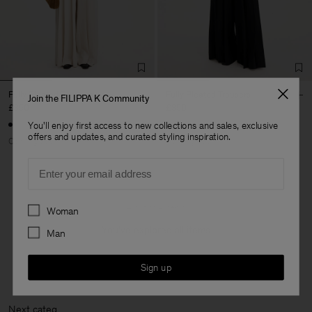
Fully Pleated Trousers
Fully Pleated Trousers
Join the FILIPPA K Community
£350
£350
You'll enjoy first access to new collections and sales, exclusive
offers and updates, and curated styling inspiration.
Coming soon
Coming soon
Email
Preferences
4 out of 4 items
Woman
You’ve explored all items
Man
Sign up
Next cat