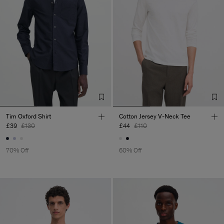
Tim Oxford Shirt
Cotton Jersey V-Neck Tee
£39
£130
£44
£110
70% Off
60% Off