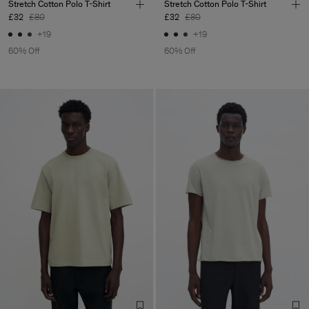
Stretch Cotton Polo T-Shirt
Stretch Cotton Polo T-Shirt
£32
£80
£32
£80
+19
+19
60% Off
60% Off