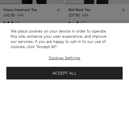
Heavy Crewneck Tee
Roll Neck Tee
£42.50
£85
£27.50
£55
+8
+17
50% Off
50% Off
We place cookies on your device in order to operate
this site, enhance your user experience, and improve
our services. If you are happy to opt-in to our use of
cookies, click "Accept All”.
Cookies Settings
ACCEPT ALL