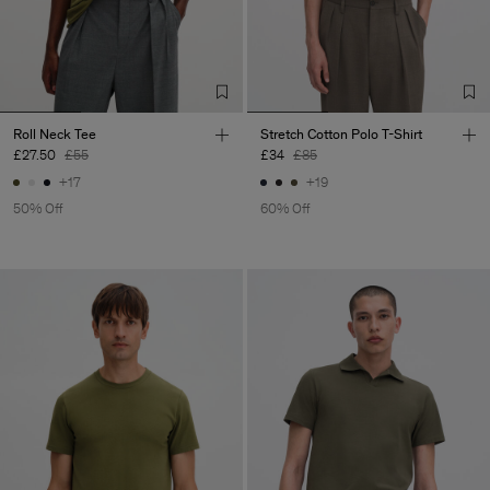
Roll Neck Tee
Stretch Cotton Polo T-Shirt
£27.50
£55
£34
£85
+17
+19
50% Off
60% Off