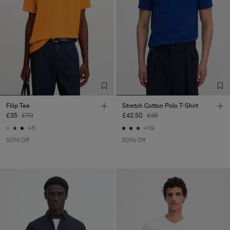
Filip Tee
Stretch Cotton Polo T-Shirt
£35
£70
£42.50
£85
+5
+19
50% Off
50% Off