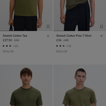
Stretch Cotton Tee
Stretch Cotton Polo T-Shirt
£27.50
£55
£34
£85
+23
+19
50% Off
60% Off