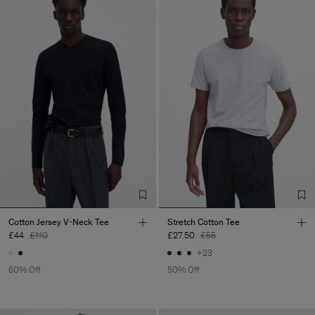
Cotton Jersey V-Neck Tee
Stretch Cotton Tee
£44
£110
£27.50
£55
+23
60% Off
50% Off