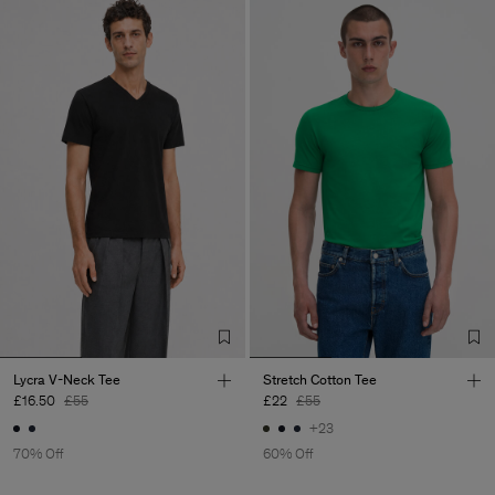
Lycra V-Neck Tee
Stretch Cotton Tee
£16.50
£55
£22
£55
+23
70% Off
60% Off