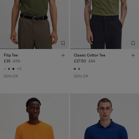
Filip Tee
Classic Cotton Tee
£35
£70
£27.50
£55
+5
50% Off
50% Off