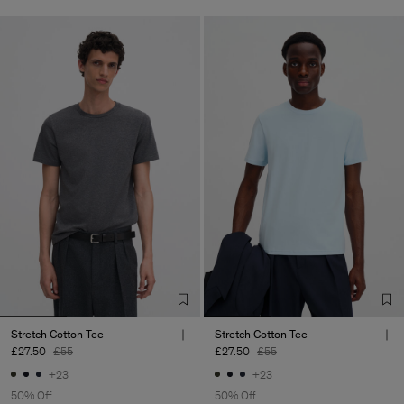
Stretch Cotton Tee
Stretch Cotton Tee
£27.50
£55
£27.50
£55
+23
+23
50% Off
50% Off