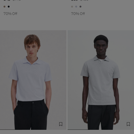
70% Off
70% Off