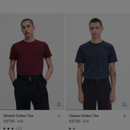
Stretch Cotton Tee
Classic Cotton Tee
£27.50
£55
£27.50
£55
+23