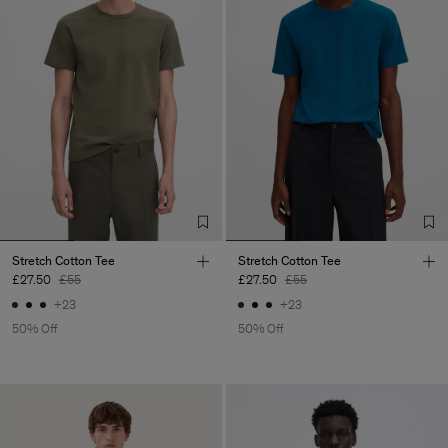
Stretch Cotton Tee
Stretch Cotton Tee
£27.50
£55
£27.50
£55
+23
+23
50% Off
50% Off