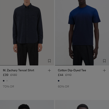
M. Zachary Tencel Shirt
Cotton Dip-Dyed Tee
£39
£130
£44
£110
70% Off
60% Off