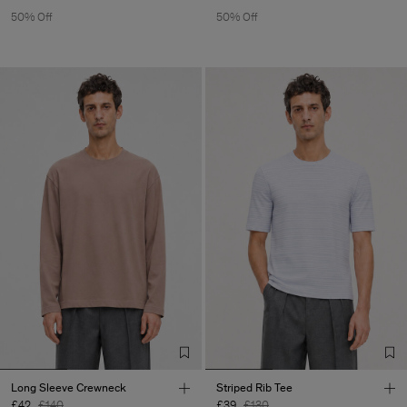
50% Off
50% Off
Long Sleeve Crewneck
Striped Rib Tee
£42
£140
£39
£130