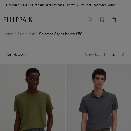
Summer Sale: Further reductions up to 70% off
Woman
Man
Home
Sale
Man
Selected Styles below €50
Filter & Sort
View by
1
2
3