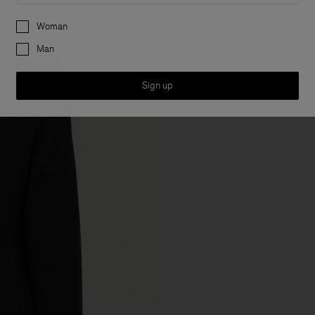
Preferences
Woman
Man
Sign up