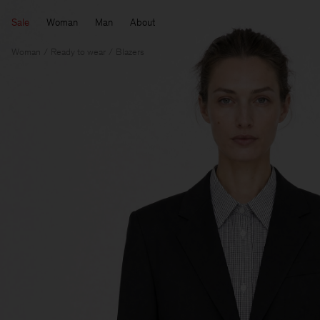
Sale
Woman
Man
About
Woman
Ready to wear
Blazers