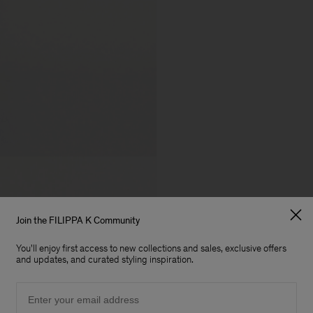
Join the FILIPPA K Community
You'll enjoy first access to new collections and sales, exclusive offers
and updates, and curated styling inspiration.
Email