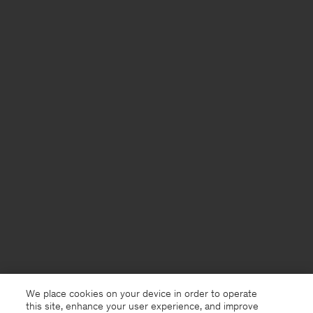
We place cookies on your device in order to operate
this site, enhance your user experience, and improve