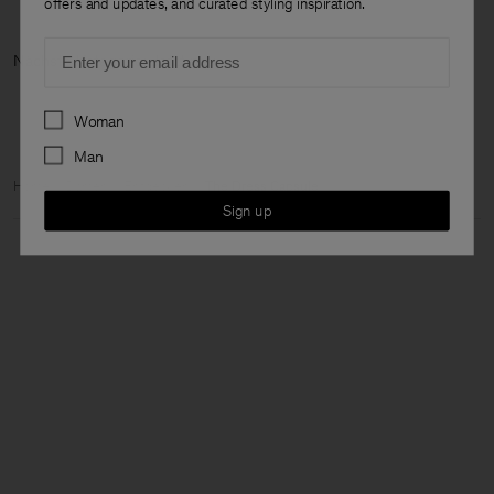
offers and updates, and curated styling inspiration.
Email
Nächste Kategorie: Jetzt neu
Preferences
Woman
Man
Home
Damen
Entdecken
The Dress Capsule
Sign up