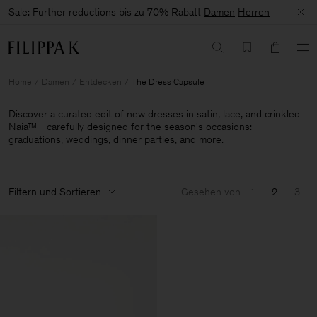
Sale: Further reductions bis zu 70% Rabatt
Damen
Herren
Home
Damen
Entdecken
The Dress Capsule
Discover a curated edit of new dresses in satin, lace, and crinkled
Naia™ - carefully designed for the season's occasions:
graduations, weddings, dinner parties, and more.
Filtern und Sortieren
Gesehen von
1
2
3