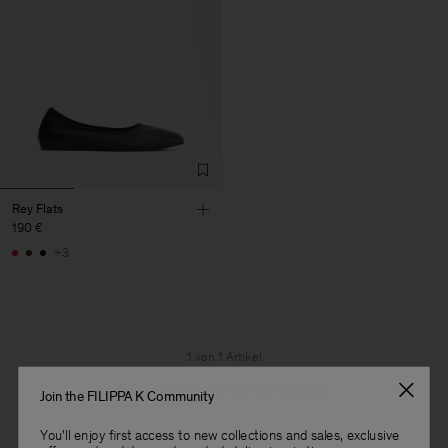
Rey Flats
190 €
+3
1 von 1 Artikel
Sie haben alle Artikel durchsucht
Join the FILIPPA K Community
You'll enjoy first access to new collections and sales, exclusive