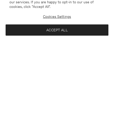
our services. If you are happy to opt-in to our use of
cookies, click "Accept All”.
Cookies Settings
ACCEPT ALL
France
Deutsch
Kontakt
Anrufen
+4633233304
E-mail
customercare@filippa-k.com
Anmeldung zum Newsletter
Schließ
Standort
Abonniere, um exklusive Vorteile, Neuigkeiten,
Interessiert an: