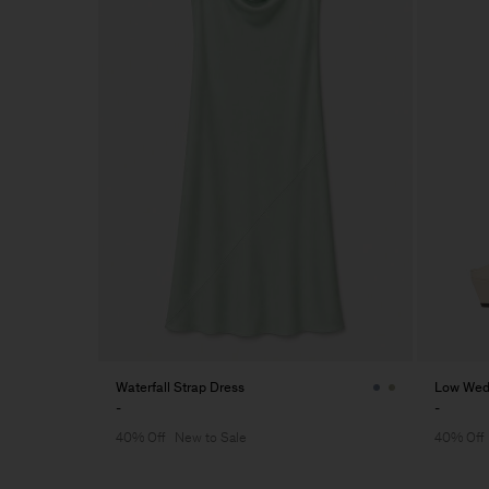
Waterfall Strap Dress
Low Wed
-
-
40% Off
New to Sale
40% Off