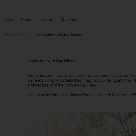
Offer
Damen
Herren
Über Uns
Home
Woman
Inspiration with Lisa Olsson
Inspiration with Lisa Olsson
Our series continues as we invite creative peers to style some 
we're exploring what fuels their imagination - diving into the int
architecture, and their day-to-day lives.​
Joining us for this installation is Swedish Content Creator and