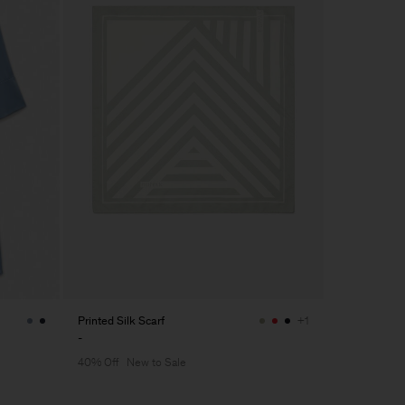
Printed Silk Scarf
+1
-
40% Off
New to Sale