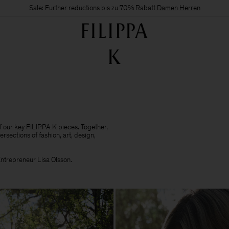
Sale: Further reductions bis zu 70% Rabatt
Damen
Herren
of our key FILIPPA K pieces. Together,
ersections of fashion, art, design,
 Entrepreneur Lisa Olsson.