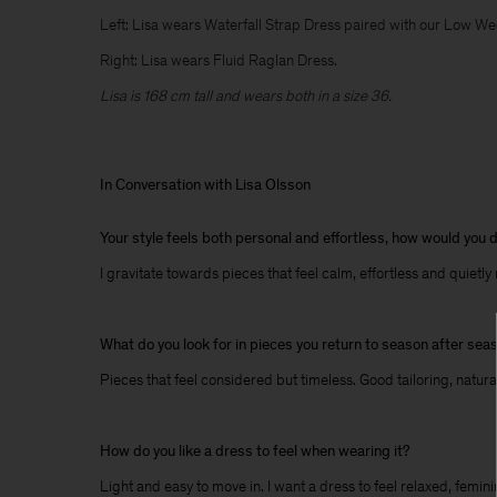
Left: Lisa wears Waterfall Strap Dress paired with our Low W
Right: Lisa wears Fluid Raglan Dress.
Lisa is 168 cm tall and wears both in a size 36.
In Conversation with Lisa Olsson
Your style feels both personal and effortless, how would you d
I gravitate towards pieces that feel calm, effortless and quietly
What do you look for in pieces you return to season after sea
Pieces that feel considered but timeless. Good tailoring, natura
How do you like a dress to feel when wearing it?
Light and easy to move in. I want a dress to feel relaxed, femini