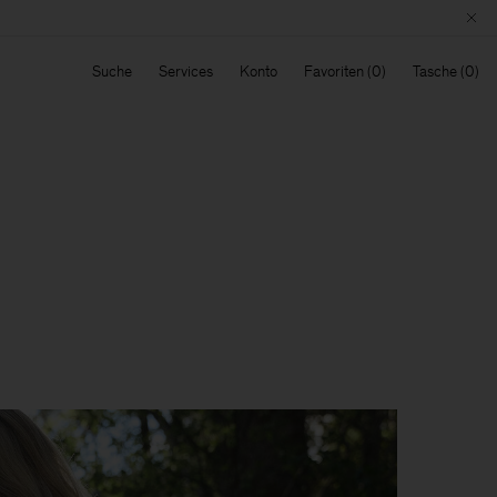
Suche
Services
Konto
Favoriten
Tasche