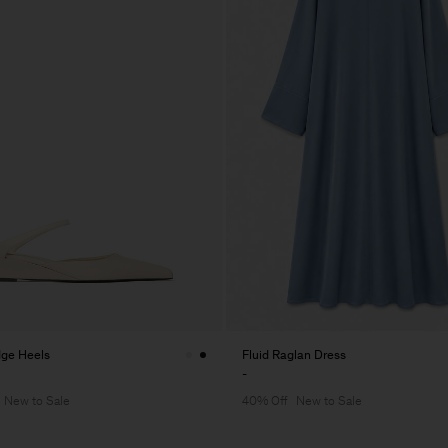
ge Heels
Fluid Raglan Dress
-
New to Sale
40% Off
New to Sale