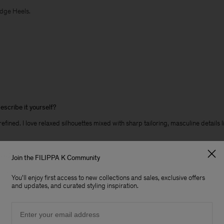
edge Heels.
escribe it yourself?
 refined. I love relaxed silhouettes mixed with sharp tailoring, masculine details
son?
Join the FILIPPA K Community
l fabrics and a sense of ease - things that stay relevant in my wardrobe over ti
You'll enjoy first access to new collections and sales, exclusive offers
and updates, and curated styling inspiration.
Email
ne and comfortable, while still carrying a sense of structure.