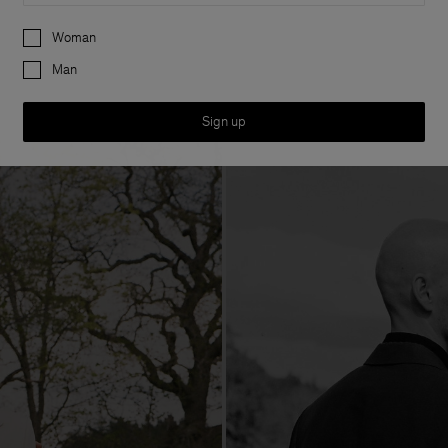
Preferences
Woman
Man
Sign up