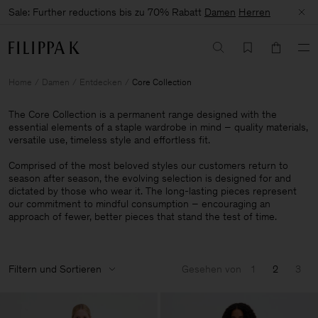
Sale: Further reductions bis zu 70% Rabatt
Damen
Herren
Home
Damen
Entdecken
Core Collection
The Core Collection is a permanent range designed with the
essential elements of a staple wardrobe in mind – quality materials,
versatile use, timeless style and effortless fit.
Comprised of the most beloved styles our customers return to
season after season, the evolving selection is designed for and
dictated by those who wear it. The long-lasting pieces represent
our commitment to mindful consumption – encouraging an
approach of fewer, better pieces that stand the test of time.
Filtern und Sortieren
Gesehen von
1
2
3