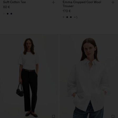
Soft Cotton Tee
Emma Cropped Cool Wool
Trouser
60 €
170 €
+5