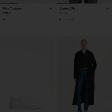
Nica Trousers
Sammy Shirt
190 €
170 €
+6