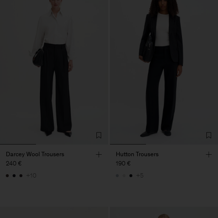
Darcey Wool Trousers
Hutton Trousers
240 €
190 €
+10
+5