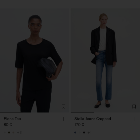
Elena Tee
Stella Jeans Cropped
80 €
170 €
+11
+1