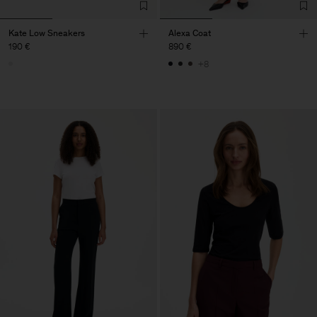
Kate Low Sneakers
Alexa Coat
190 €
890 €
+8