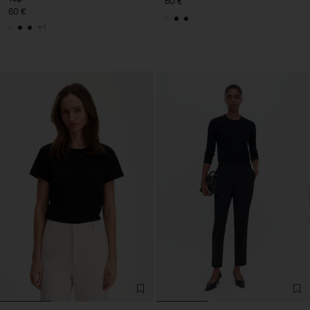
60 €
60 €
+1