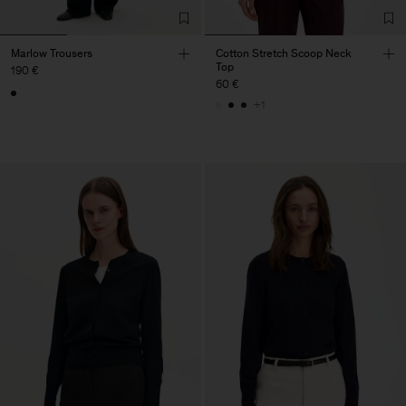
Marlow Trousers
Cotton Stretch Scoop Neck
Top
190 €
60 €
+1