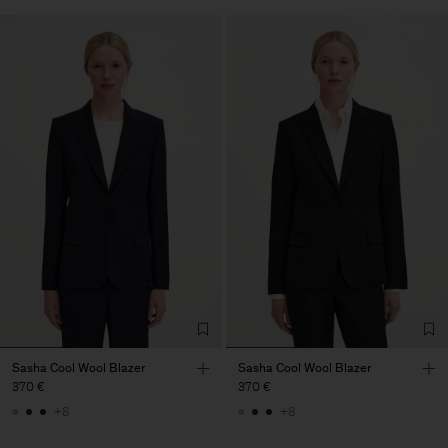
Sasha Cool Wool Blazer
Sasha Cool Wool Blazer
370 €
370 €
+8
+8