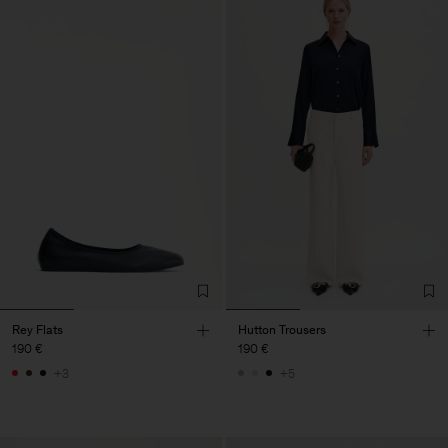
Rey Flats
Hutton Trousers
190 €
190 €
+3
+5