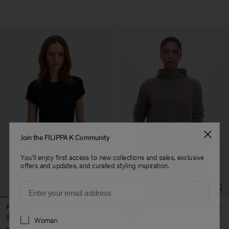
Join the FILIPPA K Community
You'll enjoy first access to new collections and sales, exclusive
offers and updates, and curated styling inspiration.
Email
Fine Rib Tee
Mika Yak Funnelneck Sweater
Preferences
80 €
320 €
Woman