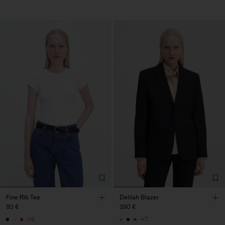
Fine Rib Tee
Delilah Blazer
80 €
390 €
+8
+7