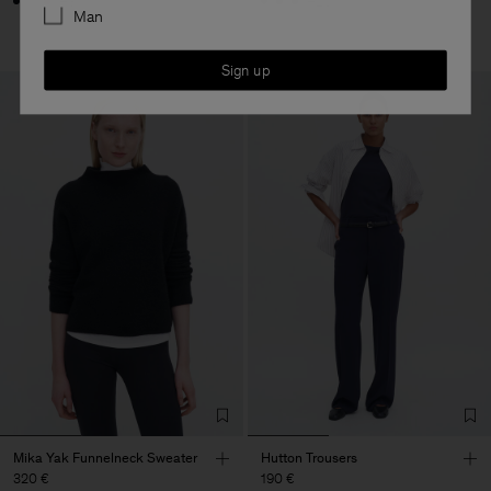
+8
+20
Man
Sign up
Mika Yak Funnelneck Sweater
Hutton Trousers
320 €
190 €