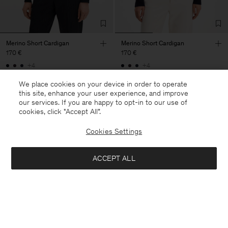
Merino Short Cardigan
Merino Short Cardigan
170 €
170 €
+4
+4
We place cookies on your device in order to operate
this site, enhance your user experience, and improve
our services. If you are happy to opt-in to our use of
cookies, click "Accept All”.
Cookies Settings
ACCEPT ALL