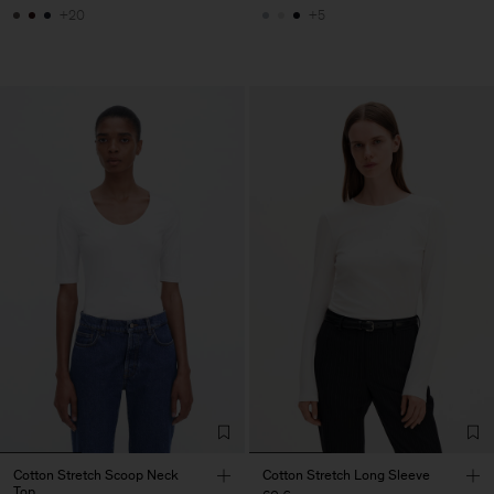
+20
+5
Cotton Stretch Scoop Neck
Cotton Stretch Long Sleeve
Top