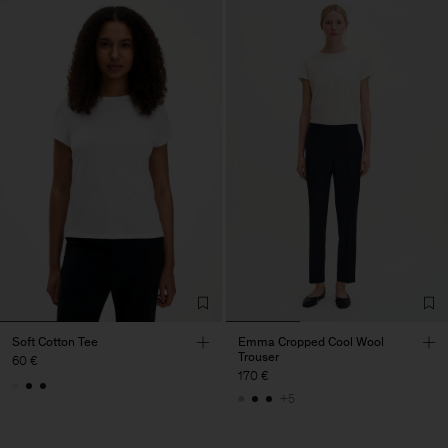
Soft Cotton Tee
Emma Cropped Cool Wool
Trouser
60 €
170 €
+5