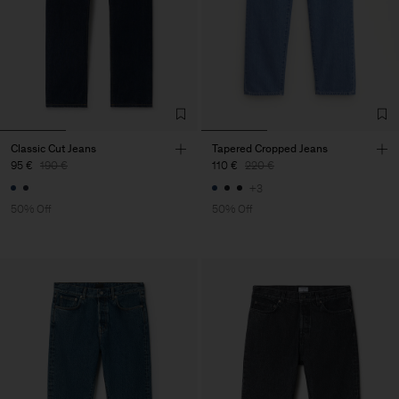
Classic Cut Jeans
Tapered Cropped Jeans
95 €
190 €
110 €
220 €
+3
50% Off
50% Off