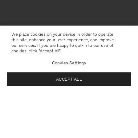
We place cookies on your device in order to operate
this site, enhance your user experience, and improve
our services. If you are happy to opt-in to our use of
cookies, click "Accept All”.
Cookies Settings
ACCEPT ALL
France
Deutsch
Kontakt
Anrufen
+4633233304
E-mail
customercare@filippa-k.com