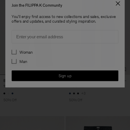
Join the FILIPPA K Community
You'll enjoy first access to new collections and sales, exclusive
offers and updates, and curated styling inspiration.
Email
Preferences
Woman
Man
Sign up
Baggy Jeans
Tapered Cropped Jeans
120 €
240 €
110 €
220 €
+3
50% Off
50% Off