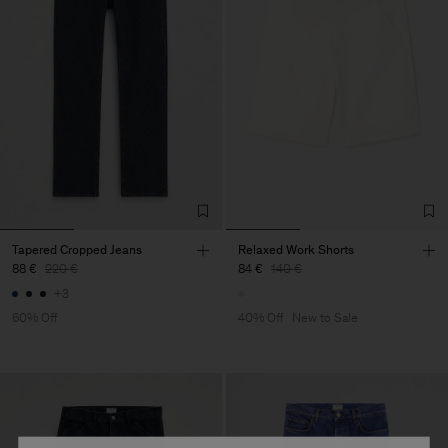
Tapered Cropped Jeans
Relaxed Work Shorts
88 €
220 €
84 €
140 €
+3
60% Off
40% Off
New to Sale