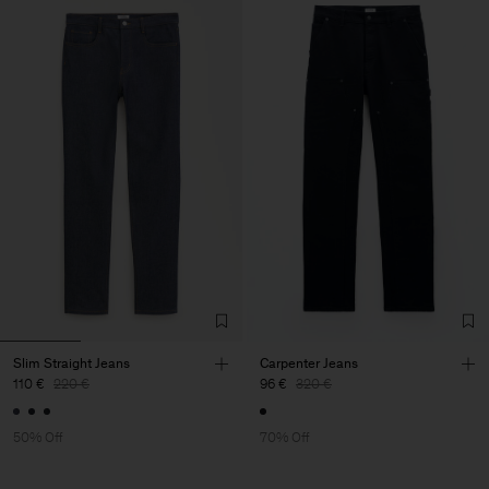
Slim Straight Jeans
Carpenter Jeans
110 €
220 €
96 €
320 €
50% Off
70% Off