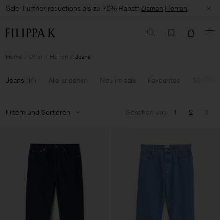
Sale: Further reductions bis zu 70% Rabatt
Damen
Herren
Home
Offer
Herren
Jeans
Jeans
(
14
)
Alle ansehen
Neu im sale
Favourites
60-70% 
Filtern und Sortieren
Gesehen von
1
2
3