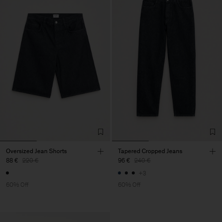
Oversized Jean Shorts
Tapered Cropped Jeans
88 €
220 €
96 €
240 €
+3
60% Off
60% Off