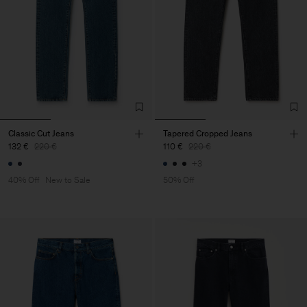
Classic Cut Jeans
Tapered Cropped Jeans
132 €
220 €
110 €
220 €
+3
40% Off
New to Sale
50% Off