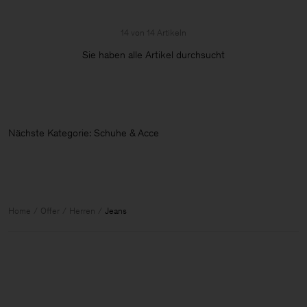
14 von 14 Artikeln
Sie haben alle Artikel durchsucht
Nächste Kategorie: Schuhe & Accessoi
Home
Offer
Herren
Jeans