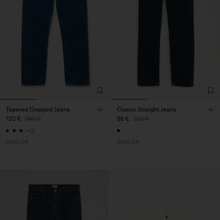
Tapered Cropped Jeans
Classic Straight Jeans
120 €
240 €
88 €
220 €
+3
50% Off
60% Off