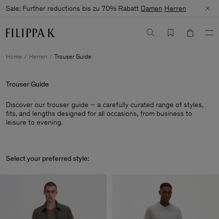
Sale: Further reductions bis zu 70% Rabatt
Damen
Herren
Home
Herren
Trouser Guide
Trouser Guide
Discover our trouser guide – a carefully curated range of styles,
fits, and lengths designed for all occasions, from business to
leisure to evening.
Select your preferred style: