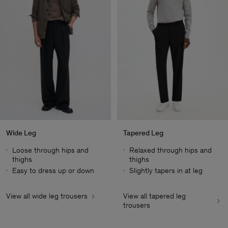
Wide Leg
Tapered Leg
Loose through hips and
Relaxed through hips and
thighs
thighs
Easy to dress up or down
Slightly tapers in at leg
View all wide leg trousers
View all tapered leg
Herren
trousers