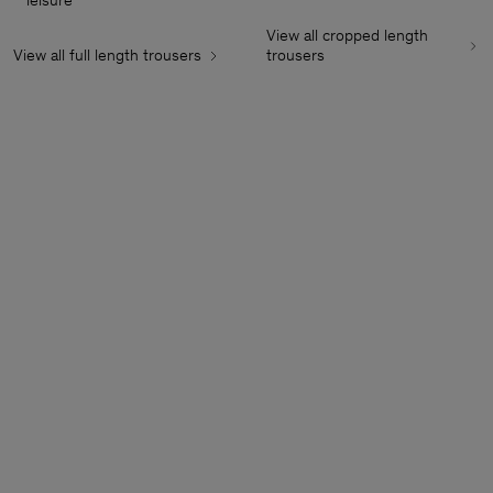
leisure
View all cropped length
View all full length trousers
trousers