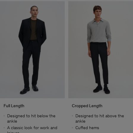
Full Length
Cropped Length
Designed to hit below the
Designed to hit above the
ankle
ankle
A classic look for work and
Cuffed hems