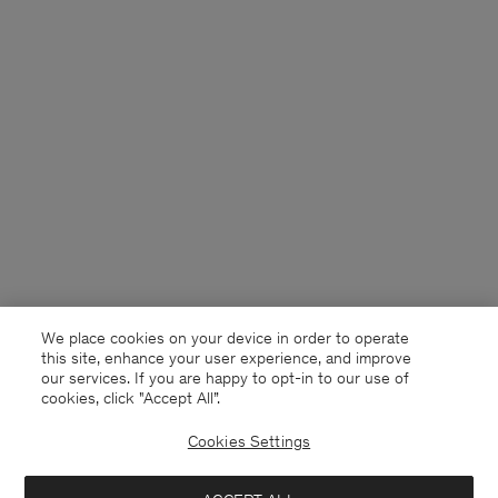
We place cookies on your device in order to operate
this site, enhance your user experience, and improve
our services. If you are happy to opt-in to our use of
cookies, click "Accept All”.
Cookies Settings