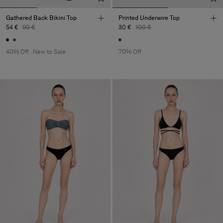
Gathered Back Bikini Top
Printed Underwire Top
54 €
90 €
30 €
100 €
40% Off
New to Sale
70% Off