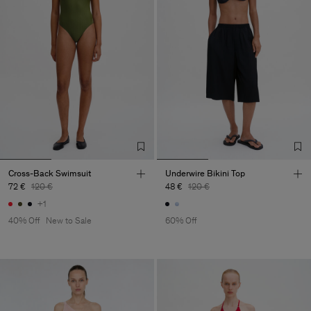
Cross-Back Swimsuit
Underwire Bikini Top
72 €
120 €
48 €
120 €
+1
40% Off
New to Sale
60% Off