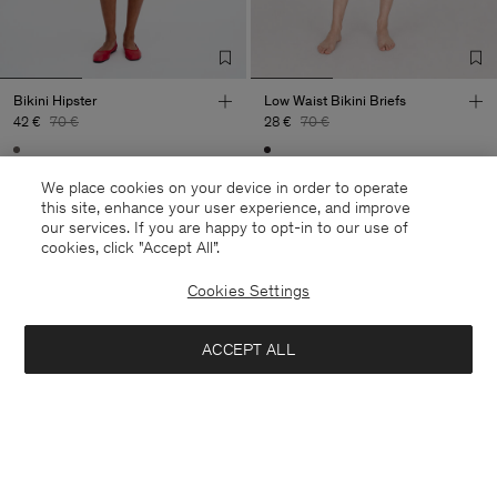
Bikini Hipster
Low Waist Bikini Briefs
42 €
70 €
28 €
70 €
40% Off
New to Sale
60% Off
We place cookies on your device in order to operate
this site, enhance your user experience, and improve
our services. If you are happy to opt-in to our use of
cookies, click "Accept All”.
Cookies Settings
ACCEPT ALL