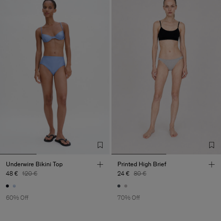
Underwire Bikini Top
Printed High Brief
48 €
120 €
24 €
80 €
60% Off
70% Off