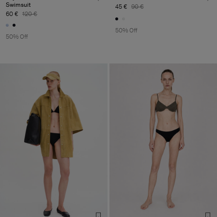
Swimsuit
45 €
90 €
60 €
120 €
50% Off
50% Off