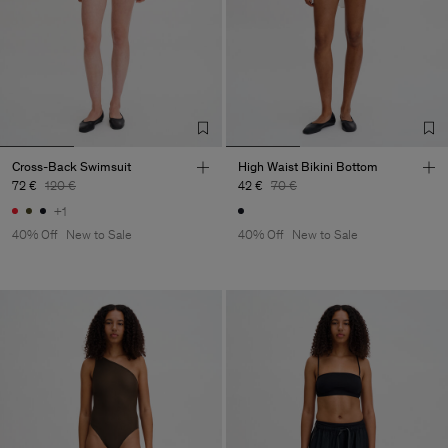
Cross-Back Swimsuit
High Waist Bikini Bottom
72 €
120 €
42 €
70 €
+1
40% Off
New to Sale
40% Off
New to Sale