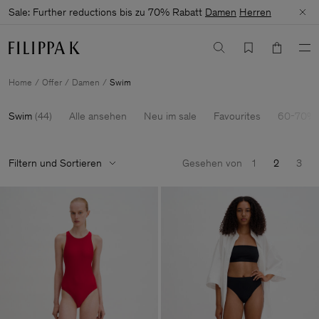
Sale: Further reductions bis zu 70% Rabatt
Damen
Herren
Home
Offer
Damen
Swim
Swim
(
44
)
Alle ansehen
Neu im sale
Favourites
60-70% 
Filtern und Sortieren
Gesehen von
1
2
3