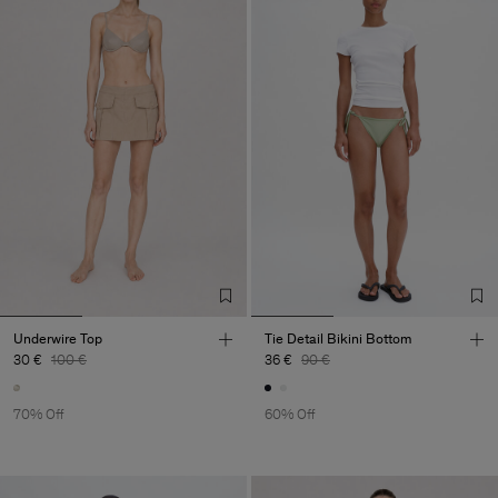
Underwire Top
Tie Detail Bikini Bottom
30 €
100 €
36 €
90 €
70% Off
60% Off