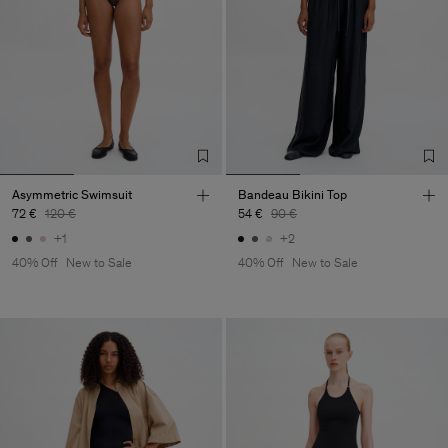
Asymmetric Swimsuit
Bandeau Bikini Top
72 €
120 €
54 €
90 €
+1
+2
40% Off
New to Sale
40% Off
New to Sale