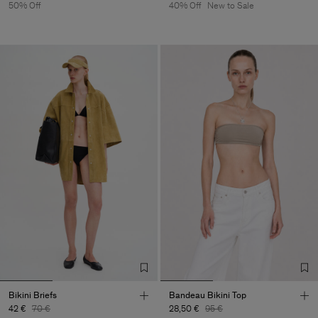
50% Off
40% Off
New to Sale
Bikini Briefs
Bandeau Bikini Top
42 €
70 €
28,50 €
95 €