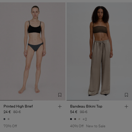
Printed High Brief
Bandeau Bikini Top
24 €
80 €
54 €
90 €
+2
70% Off
40% Off
New to Sale