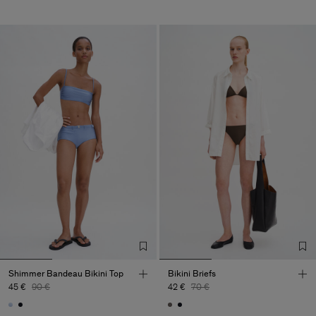
Shimmer Bandeau Bikini Top
Bikini Briefs
45 €
90 €
42 €
70 €