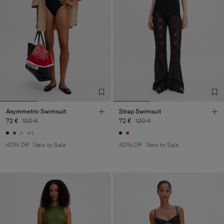
Asymmetric Swimsuit
Strap Swimsuit
72 €
120 €
72 €
120 €
+1
40% Off
New to Sale
40% Off
New to Sale