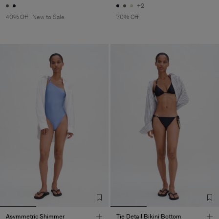
+2
40% Off
New to Sale
70% Off
Asymmetric Shimmer
Tie Detail Bikini Bottom