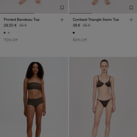
Printed Bandeau Top
Contrast Triangle Swim Top
28,50 €
95 €
38 €
95 €
70% Off
60% Off