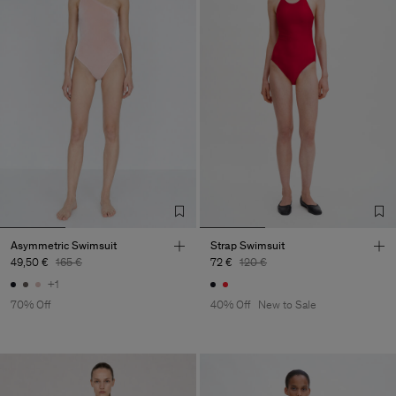
Asymmetric Swimsuit
Strap Swimsuit
49,50 €
165 €
72 €
120 €
+1
70% Off
40% Off
New to Sale