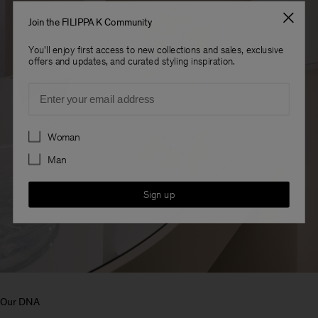
Join the FILIPPA K Community
You'll enjoy first access to new collections and sales, exclusive
offers and updates, and curated styling inspiration.
Email
Preferences
Woman
Man
Sign up
Our DNA