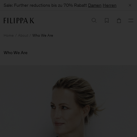
Sale: Further reductions bis zu 70% Rabatt
Damen
Herren
Home
About
Who We Are
Who We Are