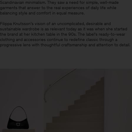
Scandinavian minimalism.​ They saw a need for simple, well-made
garments that answer to the real experiences of daily life while
balancing style and comfort in equal measure.
Filippa Knutsson’s vision of an uncomplicated, desirable and
sustainable wardrobe is as relevant today as it was when she started
the brand at her kitchen table in the 90s. The label’s ready-to-wear
clothing and accessories continue to redefine classic through a
progressive lens with thoughtful craftsmanship and attention to detail.