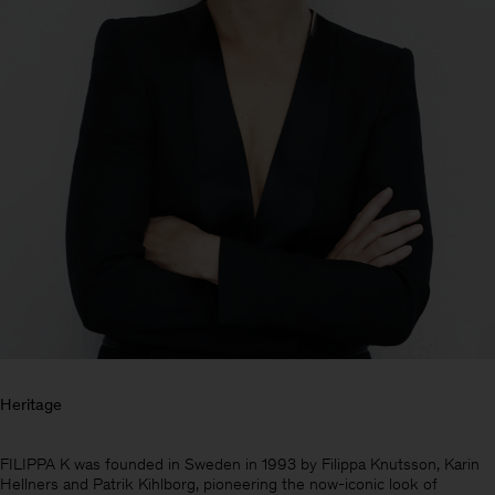
Heritage
Herren
FILIPPA K was founded in Sweden in 1993 by Filippa Knutsson, Karin
Hellners and Patrik Kihlborg, pioneering the now-iconic look of