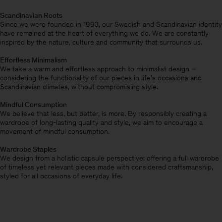
Scandinavian Roots
Since we were founded in 1993, our Swedish and Scandinavian identity
have remained at the heart of everything we do. We are constantly
inspired by the nature, culture and community that surrounds us.
Effortless Minimalism
We take a warm and effortless approach to minimalist design –
considering the functionality of our pieces in life’s occasions and
Scandinavian climates, without compromising style.
Mindful Consumption
We believe that less, but better, is more. By responsibly creating a
wardrobe of long-lasting quality and style, we aim to encourage a
movement of mindful consumption.
Wardrobe Staples
We design from a holistic capsule perspective: offering a full wardrobe
of timeless yet relevant pieces made with considered craftsmanship,
styled for all occasions of everyday life.