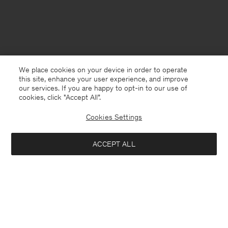
We place cookies on your device in order to operate
this site, enhance your user experience, and improve
our services. If you are happy to opt-in to our use of
cookies, click "Accept All”.
Cookies Settings
ACCEPT ALL
France
Deutsch
Kontakt
Anrufen
+4633233304
E-mail
customercare@filippa-k.com