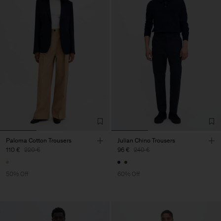
Paloma Cotton Trousers
Julian Chino Trousers
110 €
220 €
96 €
240 €
50% Off
60% Off