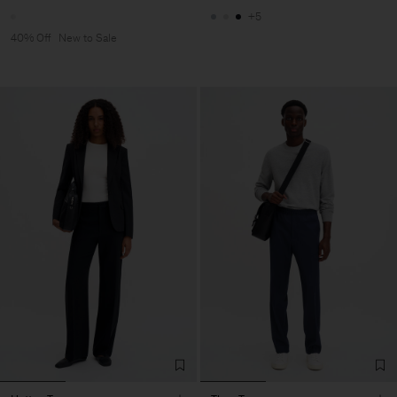
+5
40% Off
New to Sale