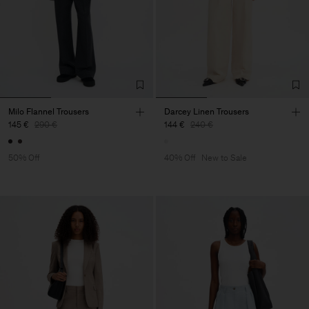
Milo Flannel Trousers
Darcey Linen Trousers
145 €
290 €
144 €
240 €
50% Off
40% Off
New to Sale