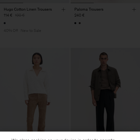
Hugo Cotton Linen Trousers
Paloma Trousers
114 €
190 €
240 €
40% Off
New to Sale