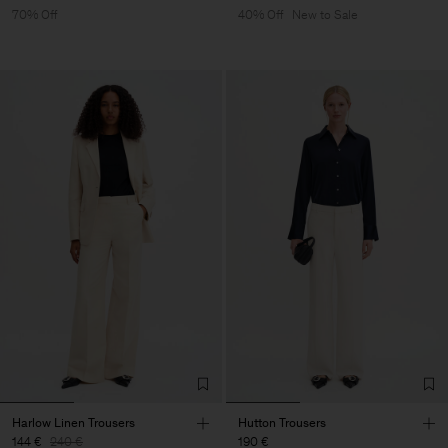
70% Off
40% Off
New to Sale
Harlow Linen Trousers
Hutton Trousers
144 €
240 €
190 €