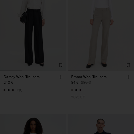
Darcey Wool Trousers
Emma Wool Trousers
240 €
84 €
280 €
+10
70% Off