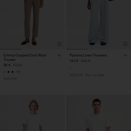
Emma Cropped Cool Wool
Paloma Linen Trousers
Trouser
144 €
240 €
85 €
170 €
+5
40% Off
New to Sale
50% Off