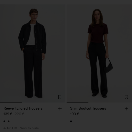
Reeve Tailored Trousers
Slim Bootcut Trousers
132 €
220 €
190 €
40% Off
New to Sale