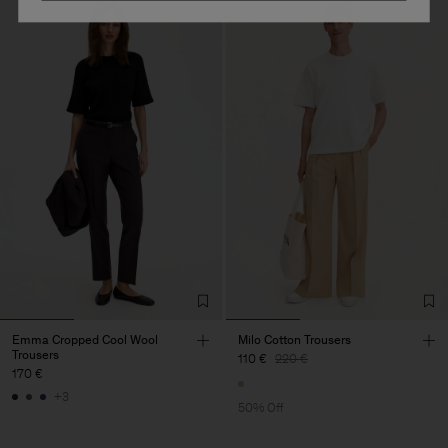
Emma Cropped Cool Wool
Milo Cotton Trousers
Trousers
110 €
220 €
170 €
+3
50% Off