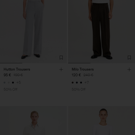
Hutton Trousers
Milo Trousers
95 €
190 €
120 €
240 €
+5
+7
50% Off
50% Off