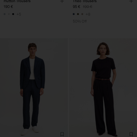
Hutton Trousers
Theo Trousers
190 €
95 €
190 €
+5
+8
50% Off