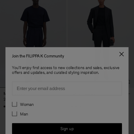
Join the FILIPPA K Community
You'll enjoy first access to new collections and sales, exclusive
offers and updates, and curated styling inspiration.
Email
Milo Trousers
Karlie Trousers
240 €
110 €
220 €
Preferences
Woman
+7
+3
Man
50% Off
Sign up