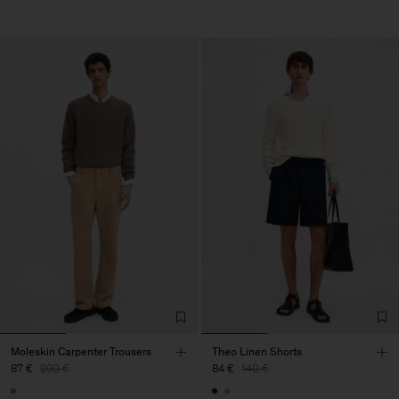
Moleskin Carpenter Trousers
Theo Linen Shorts
87 €
290 €
84 €
140 €