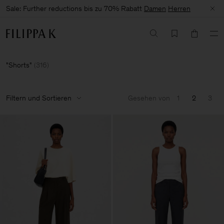
Sale: Further reductions bis zu 70% Rabatt
Damen
Herren
Shorts
(
316
)
Filtern und Sortieren
Gesehen von
1
2
3