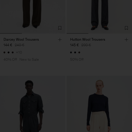
Darcey Wool Trousers
Hutton Wool Trousers
144 €
240 €
145 €
290 €
+10
40% Off
New to Sale
50% Off
Herren