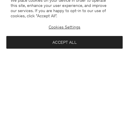
We place cookies on your device in order to operate
this site, enhance your user experience, and improve
our services. If you are happy to opt-in to our use of
cookies, click "Accept All”.
Suede Five Pocket Trousers
Milo Trousers
420 €
1.400 €
240 €
Cookies Settings
+7
70% Off
ACCEPT ALL